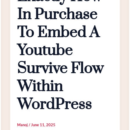
In Purchase
To Embed A
Youtube
Survive Flow
Within
WordPress
Manoj
/
June 11, 2025