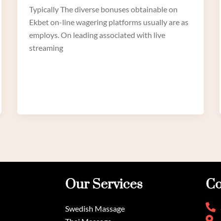
Typically The diverse bonuses obtainable on
Ekbet on-line wagering platforms usually are as
employs. On leading associated with live
streaming
Our Services
Co
Swedish Massage