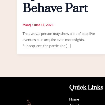
Behave Part
Manoj
/
June 11, 2025
That way, a person may show a lot of past live
avenues plus acquire even more sights.
Subsequent, the particular […]
Quick Links
Home