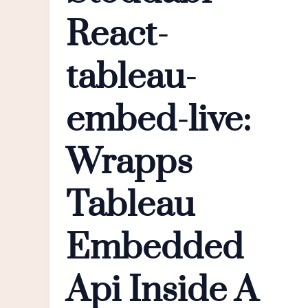
React-
tableau-
embed-live:
Wrapps
Tableau
Embedded
Api Inside A