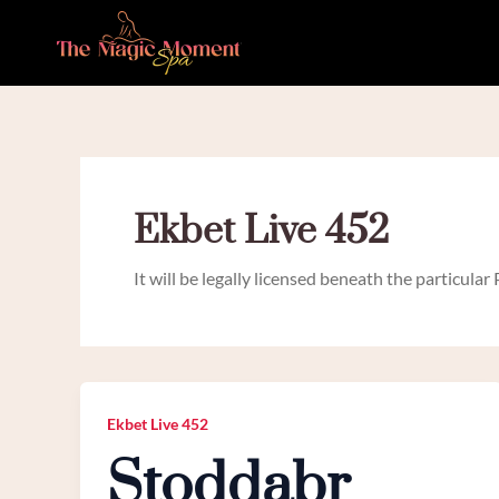
Skip
to
content
Ekbet Live 452
It will be legally licensed beneath the pa
Ekbet Live 452
Stoddabr