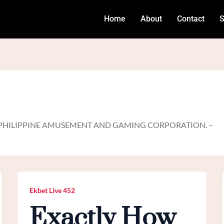
Home
About
Contact
S
rticular PHILIPPINE AMUSEMENT AND GAMING CORPORATION. –
Ekbet Live 452
Exactly How