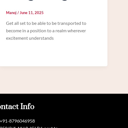
Manoj
/
June 11, 2025
Get all set to be able to be transported to
become in a position to a realm wherever
excitement understands
ntact Info
+91-8796046958