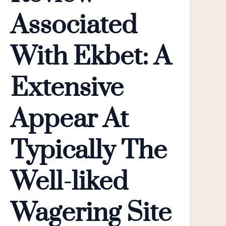
Associated
With Ekbet: A
Extensive
Appear At
Typically The
Well-liked
Wagering Site