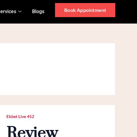
Book Appointment
ervices
Blogs
Ekbet Live 452
Review