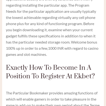
regarding installing the particular app. The Program
Needs for the particular application are usually typically
the lowest achievable regarding virtually any cell phone
phone plus for any kind of functioning program. Before
you begin downloading it, examine when your current
gadget fulfills these specifications in addition to when it
has the particular needed storage room. Welcome bonus
100% up in order to a few,1000 INR with regard to casino
games and slot machines.
Exactly How To Become In A
Position To Register At Ekbet?
The Particular Bookmaker provides amazing functions of
which will enable gamers in order to take pleasure in the
game in add-on to make their own period about the Terme