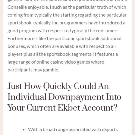
Conseillé enjoyable. I such as the particular truth of which
coming from typically the starting regarding the particular
sportsbook, typically the programmers have introduced a
good program with respect to typically the consumers.
Furthermore, I like the particular sportsbook additional
bonuses, which often are available with respect to all
players plus all the sportsbook segments. It features a
large range of online casino video games where
participants may gamble.
Just How Quickly Could An
Individual Downpayment Into
Your Current Ekbet Account?
With a broad range associated with eSports