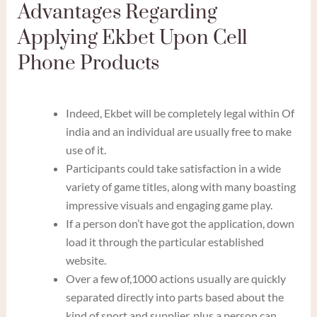
Advantages Regarding
Applying Ekbet Upon Cell
Phone Products
Indeed, Ekbet will be completely legal within Of
india and an individual are usually free to make
use of it.
Participants could take satisfaction in a wide
variety of game titles, along with many boasting
impressive visuals and engaging game play.
If a person don’t have got the application, down
load it through the particular established
website.
Over a few of,1000 actions usually are quickly
separated directly into parts based about the
kind of sport and supplier, plus a person can