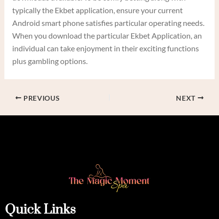
typically the Ekbet application, ensure your current
Android smart phone satisfies particular operating needs.
When you download the particular Ekbet Application, an
individual can take enjoyment in their exciting functions
plus gambling options.
PREVIOUS
NEXT
Quick Links