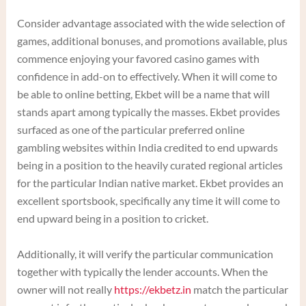
Consider advantage associated with the wide selection of
games, additional bonuses, and promotions available, plus
commence enjoying your favored casino games with
confidence in add-on to effectively. When it will come to
be able to online betting, Ekbet will be a name that will
stands apart among typically the masses. Ekbet provides
surfaced as one of the particular preferred online
gambling websites within India credited to end upwards
being in a position to the heavily curated regional articles
for the particular Indian native market. Ekbet provides an
excellent sportsbook, specifically any time it will come to
end upward being in a position to cricket.
Additionally, it will verify the particular communication
together with typically the lender accounts. When the
owner will not really
https://ekbetz.in
match the particular