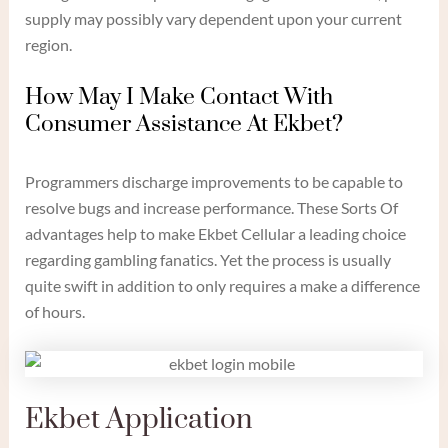
supply may possibly vary dependent upon your current
region.
How May I Make Contact With
Consumer Assistance At Ekbet?
Programmers discharge improvements to be capable to
resolve bugs and increase performance. These Sorts Of
advantages help to make Ekbet Cellular a leading choice
regarding gambling fanatics. Yet the process is usually
quite swift in addition to only requires a make a difference
of hours.
Ekbet Application