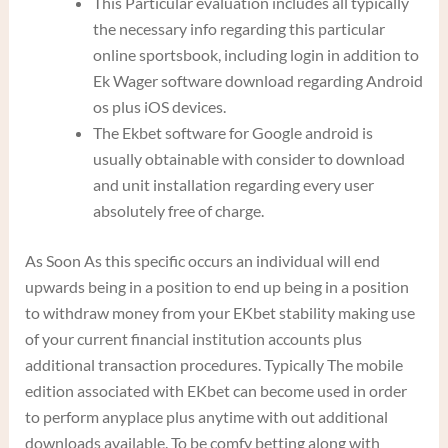
This Particular evaluation includes all typically
the necessary info regarding this particular
online sportsbook, including login in addition to
Ek Wager software download regarding Android
os plus iOS devices.
The Ekbet software for Google android is
usually obtainable with consider to download
and unit installation regarding every user
absolutely free of charge.
As Soon As this specific occurs an individual will end
upwards being in a position to end up being in a position
to withdraw money from your EKbet stability making use
of your current financial institution accounts plus
additional transaction procedures. Typically The mobile
edition associated with EKbet can become used in order
to perform anyplace plus anytime with out additional
downloads available. To be comfy betting along with