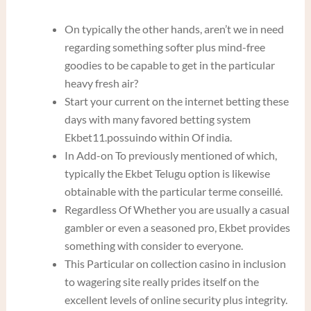
On typically the other hands, aren’t we in need
regarding something softer plus mind-free
goodies to be capable to get in the particular
heavy fresh air?
Start your current on the internet betting these
days with many favored betting system
Ekbet11.possuindo within Of india.
In Add-on To previously mentioned of which,
typically the Ekbet Telugu option is likewise
obtainable with the particular terme conseillé.
Regardless Of Whether you are usually a casual
gambler or even a seasoned pro, Ekbet provides
something with consider to everyone.
This Particular on collection casino in inclusion
to wagering site really prides itself on the
excellent levels of online security plus integrity.