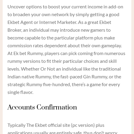
Uncover options to boost your current income in add-on
to broaden your own network by simply getting a good
Ekbet Agent or Internet Marketer. As a great Ekbet
Broker, an individual may introduce new gamers to
become capable to the particular platform plus make
commission rates dependent about their own gameplay.
At Ek bet Rummy, players can pick coming from numerous
rummy versions to fit their particular choices and skill
levels. Whether Or Not an individual like the traditional
Indian native Rummy, the fast-paced Gin Rummy, or the
strategic Rummy five-hundred, there’s a game for every
single flavor.
Accounts Confirmation
Typically The Ekbet official site (pc version) plus
applications usually are entirely safe, thus don’t worry