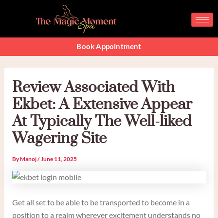
Skip
to
content
Book Appointment
Review Associated With
Ekbet: A Extensive Appear
At Typically The Well-liked
Wagering Site
By
Manoj
/
June 11, 2025
Get all set to be able to be transported to become in a
position to a realm wherever excitement understands no