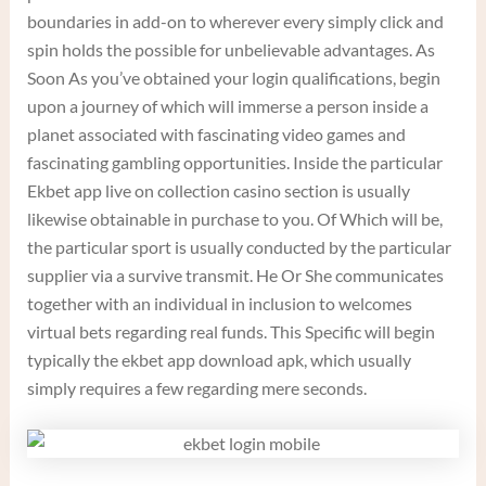
boundaries in add-on to wherever every simply click and
spin holds the possible for unbelievable advantages. As
Soon As you’ve obtained your login qualifications, begin
upon a journey of which will immerse a person inside a
planet associated with fascinating video games and
fascinating gambling opportunities. Inside the particular
Ekbet app live on collection casino section is usually
likewise obtainable in purchase to you. Of Which will be,
the particular sport is usually conducted by the particular
supplier via a survive transmit. He Or She communicates
together with an individual in inclusion to welcomes
virtual bets regarding real funds. This Specific will begin
typically the ekbet app download apk, which usually
simply requires a few regarding mere seconds.