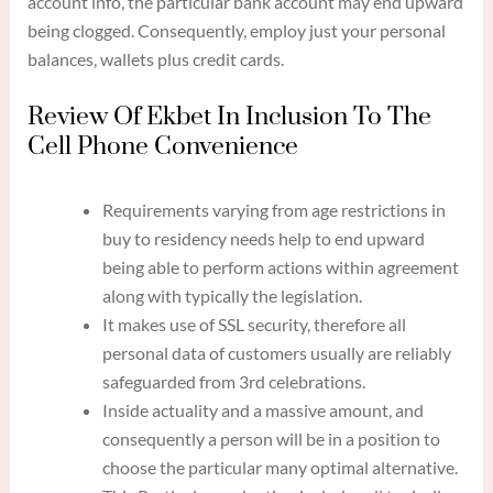
account info, the particular bank account may end upward
being clogged. Consequently, employ just your personal
balances, wallets plus credit cards.
Review Of Ekbet In Inclusion To The
Cell Phone Convenience
Requirements varying from age restrictions in
buy to residency needs help to end upward
being able to perform actions within agreement
along with typically the legislation.
It makes use of SSL security, therefore all
personal data of customers usually are reliably
safeguarded from 3rd celebrations.
Inside actuality and a massive amount, and
consequently a person will be in a position to
choose the particular many optimal alternative.