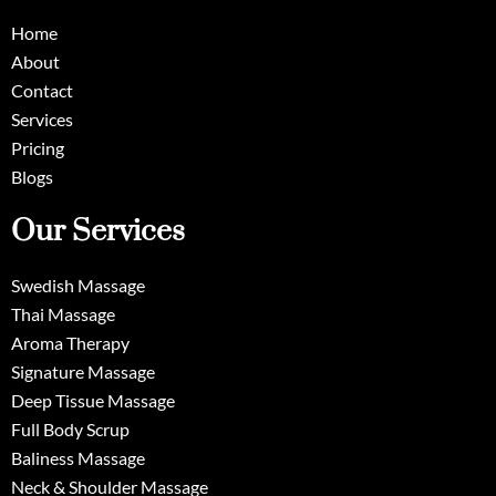
Home
About
Contact
Services
Pricing
Blogs
Our Services
Swedish Massage
Thai Massage
Aroma Therapy
Signature Massage
Deep Tissue Massage
Full Body Scrup
Baliness Massage
Neck & Shoulder Massage