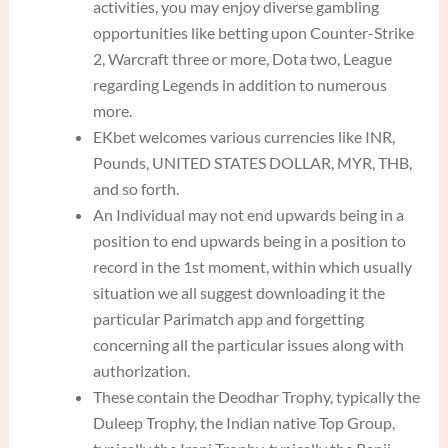
activities, you may enjoy diverse gambling
opportunities like betting upon Counter-Strike
2, Warcraft three or more, Dota two, League
regarding Legends in addition to numerous
more.
EKbet welcomes various currencies like INR,
Pounds, UNITED STATES DOLLAR, MYR, THB,
and so forth.
An Individual may not end upwards being in a
position to end upwards being in a position to
record in the 1st moment, within which usually
situation we all suggest downloading it the
particular Parimatch app and forgetting
concerning all the particular issues along with
authorization.
These contain the Deodhar Trophy, typically the
Duleep Trophy, the Indian native Top Group,