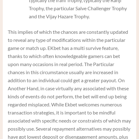
typically the Irani Trophy, typically the Ranji
Trophy, the particular Salve Challenger Trophy
and the Vijay Hazare Trophy.
This implies of which the chances are constantly updated
to reveal any type of modifications within the particular
game or match up. EKbet has a multi survive feature,
thanks to which often knowledgeable gamers can bet
upon many occasions in real period. The Particular
chances in this circumstance usually are increased in
addition to an individual could get a greater payout. On
Another Hand, in case virtually any associated with these
kinds of events do not perform, the bet will end up being
regarded misplaced. While Ekbet welcomes numerous
transaction strategies, it is important to be mindful
associated with specific needs or constraints of which may
possibly use. Several repayment alternatives may possibly
have got lowest deposit or disengagement amounts, plus