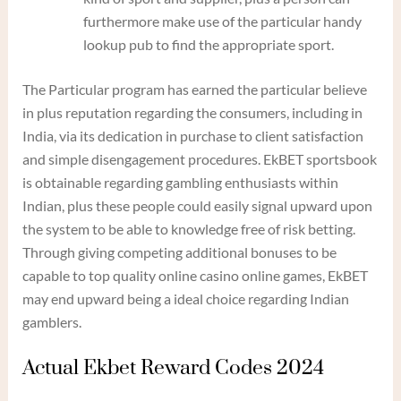
furthermore make use of the particular handy
lookup pub to find the appropriate sport.
The Particular program has earned the particular believe
in plus reputation regarding the consumers, including in
India, via its dedication in purchase to client satisfaction
and simple disengagement procedures. EkBET sportsbook
is obtainable regarding gambling enthusiasts within
Indian, plus these people could easily signal upward upon
the system to be able to knowledge free of risk betting.
Through giving competing additional bonuses to be
capable to top quality online casino online games, EkBET
may end upward being a ideal choice regarding Indian
gamblers.
Actual Ekbet Reward Codes 2024