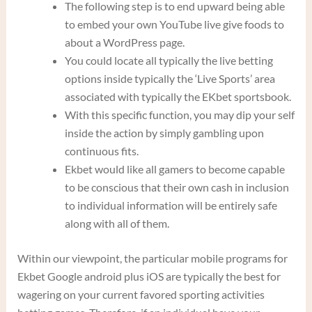
The following step is to end upward being able
to embed your own YouTube live give foods to
about a WordPress page.
You could locate all typically the live betting
options inside typically the ‘Live Sports’ area
associated with typically the EKbet sportsbook.
With this specific function, you may dip your self
inside the action by simply gambling upon
continuous fits.
Ekbet would like all gamers to become capable
to be conscious that their own cash in inclusion
to individual information will be entirely safe
along with all of them.
Within our viewpoint, the particular mobile programs for
Ekbet Google android plus iOS are typically the best for
wagering on your current favored sporting activities