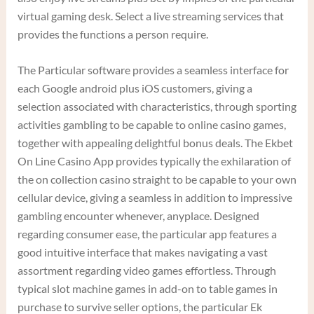
virtual gaming desk. Select a live streaming services that
provides the functions a person require.
The Particular software provides a seamless interface for
each Google android plus iOS customers, giving a
selection associated with characteristics, through sporting
activities gambling to be capable to online casino games,
together with appealing delightful bonus deals. The Ekbet
On Line Casino App provides typically the exhilaration of
the on collection casino straight to be capable to your own
cellular device, giving a seamless in addition to impressive
gambling encounter whenever, anyplace. Designed
regarding consumer ease, the particular app features a
good intuitive interface that makes navigating a vast
assortment regarding video games effortless. Through
typical slot machine games in add-on to table games in
purchase to survive seller options, the particular Ek