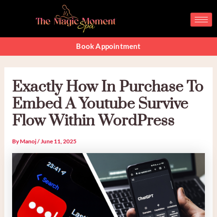
Skip
to
content
Book Appointment
Exactly How In Purchase To
Embed A Youtube Survive
Flow Within WordPress
By
Manoj
/
June 11, 2025