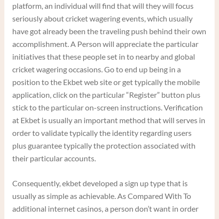
platform, an individual will find that will they will focus
seriously about cricket wagering events, which usually
have got already been the traveling push behind their own
accomplishment. A Person will appreciate the particular
initiatives that these people set in to nearby and global
cricket wagering occasions. Go to end up being in a
position to the Ekbet web site or get typically the mobile
application, click on the particular “Register” button plus
stick to the particular on-screen instructions. Verification
at Ekbet is usually an important method that will serves in
order to validate typically the identity regarding users
plus guarantee typically the protection associated with
their particular accounts.
Consequently, ekbet developed a sign up type that is
usually as simple as achievable. As Compared With To
additional internet casinos, a person don’t want in order