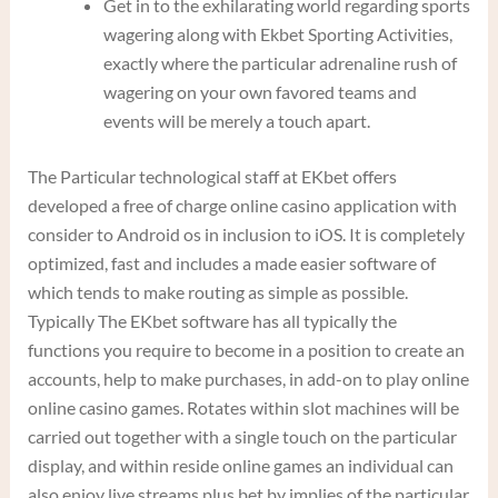
Get in to the exhilarating world regarding sports
wagering along with Ekbet Sporting Activities,
exactly where the particular adrenaline rush of
wagering on your own favored teams and
events will be merely a touch apart.
The Particular technological staff at EKbet offers
developed a free of charge online casino application with
consider to Android os in inclusion to iOS. It is completely
optimized, fast and includes a made easier software of
which tends to make routing as simple as possible.
Typically The EKbet software has all typically the
functions you require to become in a position to create an
accounts, help to make purchases, in add-on to play online
online casino games. Rotates within slot machines will be
carried out together with a single touch on the particular
display, and within reside online games an individual can
also enjoy live streams plus bet by implies of the particular