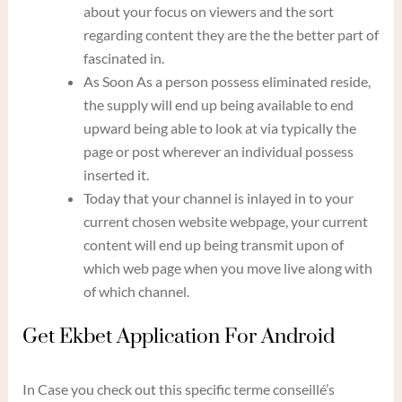
about your focus on viewers and the sort
regarding content they are the the better part of
fascinated in.
As Soon As a person possess eliminated reside,
the supply will end up being available to end
upward being able to look at via typically the
page or post wherever an individual possess
inserted it.
Today that your channel is inlayed in to your
current chosen website webpage, your current
content will end up being transmit upon of
which web page when you move live along with
of which channel.
Get Ekbet Application For Android
In Case you check out this specific terme conseillé’s