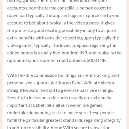
betting games. Therefore, if an individual have your
accounts upon the terme conseillé, a person ought to
download typically the app and sign in in purchase to your
account to bet about typically the video games. It gives
the punters a good exciting possibility in buy to acquire
extra benefits with consider to betting upon typically the
video games. Typically The lowest deposit regarding the
added bonus is usually five-hundred INR, and typically the
optimum bonus a punter could obtain is 3000 INR.
With flexible commission buildings, current tracking, and
personalized support, getting an Ekbet Affiliate gives a
straightforward method to generate passive earnings.
Security in inclusion to fairness usually are extremely
important at Ekbet, plus all survive online games
undertake demanding tests to make sure these people
fulfill the particular greatest standards regarding integrity
in add-on to visibility. Along With secure transaction