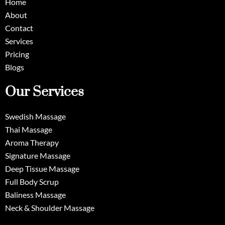
Home
About
Contact
Services
Pricing
Blogs
Our Services
Swedish Massage
Thai Massage
Aroma Therapy
Signature Massage
Deep Tissue Massage
Full Body Scrup
Baliness Massage
Neck & Shoulder Massage