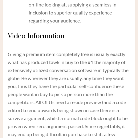
on-line looking at, supplying a seamless in
inclusion to superior quality experience
regarding your audience.
Video Information
Giving a premium item completely free is usually exactly
what has produced tawk.in buy to the #1 the majority of
extensively utilized conversation software in typically the
globe. Be wherever they are usually, any time they want
you, thus they have the particular self-confidence these
people want in buy to pick a person more than the
competitors. All Of Us need a reside preview (and a code
editor) to end upwards being shown in case there is a
survive argument, whilst a normal code block ought to be
proven when zero argument passed. Since regrettably, it
may end up being difficult in purchase to shift a few