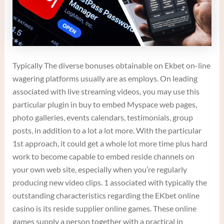
Typically The diverse bonuses obtainable on Ekbet on-line
wagering platforms usually are as employs. On leading
associated with live streaming videos, you may use this
particular plugin in buy to embed Myspace web pages,
photo galleries, events calendars, testimonials, group
posts, in addition to a lot a lot more. With the particular
1st approach, it could get a whole lot more time plus hard
work to become capable to embed reside channels on
your own web site, especially when you’re regularly
producing new video clips. 1 associated with typically the
outstanding characteristics regarding the EKbet online
casino is its reside supplier online games. These online
games supply a person together with a practical in