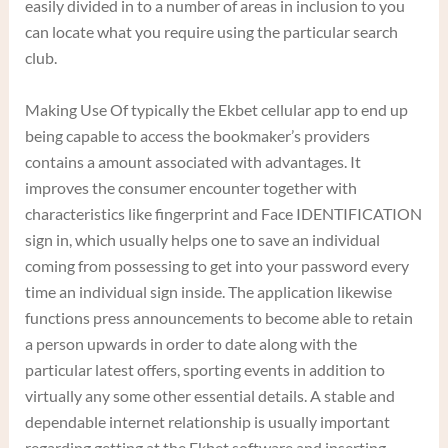
easily divided in to a number of areas in inclusion to you
can locate what you require using the particular search
club.
Making Use Of typically the Ekbet cellular app to end up
being capable to access the bookmaker’s providers
contains a amount associated with advantages. It
improves the consumer encounter together with
characteristics like fingerprint and Face IDENTIFICATION
sign in, which usually helps one to save an individual
coming from possessing to get into your password every
time an individual sign inside. The application likewise
functions press announcements to become able to retain
a person upwards in order to date along with the
particular latest offers, sporting events in addition to
virtually any some other essential details. A stable and
dependable internet relationship is usually important
regarding getting at the Ekbet software and inserting