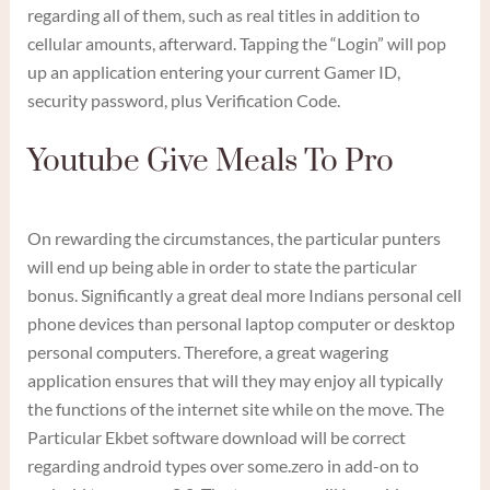
regarding all of them, such as real titles in addition to
cellular amounts, afterward. Tapping the “Login” will pop
up an application entering your current Gamer ID,
security password, plus Verification Code.
Youtube Give Meals To Pro
On rewarding the circumstances, the particular punters
will end up being able in order to state the particular
bonus. Significantly a great deal more Indians personal cell
phone devices than personal laptop computer or desktop
personal computers. Therefore, a great wagering
application ensures that will they may enjoy all typically
the functions of the internet site while on the move. The
Particular Ekbet software download will be correct
regarding android types over some.zero in add-on to