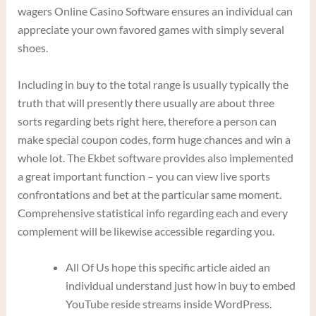
wagers Online Casino Software ensures an individual can
appreciate your own favored games with simply several
shoes.
Including in buy to the total range is usually typically the
truth that will presently there usually are about three
sorts regarding bets right here, therefore a person can
make special coupon codes, form huge chances and win a
whole lot. The Ekbet software provides also implemented
a great important function – you can view live sports
confrontations and bet at the particular same moment.
Comprehensive statistical info regarding each and every
complement will be likewise accessible regarding you.
All Of Us hope this specific article aided an
individual understand just how in buy to embed
YouTube reside streams inside WordPress.