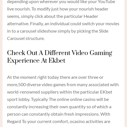
depending upon wherever you would like your YouTube
live nourish. To modify just how your nourish header
seems, simply click about the particular Header
alternative. Finally, an individual could switch your movies
in to a carousel slideshow simply by picking the Slide
Carousel structure.
Check Out A Different Video Gaming
Experience At Ekbet
At the moment right today there are over three or
more,500 diverse video games from many associated with
world-renowned suppliers within the particular EKbet
sport lobby. Typically The online online casino will be
constantly increasing their own quantity so of which a
person can constantly obtain fresh impressions. With
Regard To your current comfort, ocasino activities are