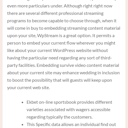
even more particulars under. Although right right now
there are several different professional streaming
programs to become capable to choose through, when it
will come in buy to embedding streaming content material
upon your site, WpStream is a great option. It permits a
person to embed your current flow wherever you might
like about your current WordPress website without
having the particular need regarding any sort of third-
party facilities. Embedding survive video content material
about your current site may enhance wedding in inclusion
to boost the possibility that will guests will keep upon
your current web site.
Ekbet on-line sportsbook provides different
varieties associated with wagers accessible
regarding typically the customers.
This Specific data allows an individual find out