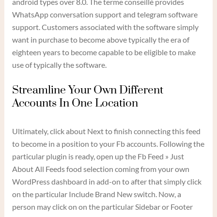
android types over 8.0. The terme conseillé provides
WhatsApp conversation support and telegram software
support. Customers associated with the software simply
want in purchase to become above typically the era of
eighteen years to become capable to be eligible to make
use of typically the software.
Streamline Your Own Different
Accounts In One Location
Ultimately, click about Next to finish connecting this feed
to become in a position to your Fb accounts. Following the
particular plugin is ready, open up the Fb Feed » Just
About All Feeds food selection coming from your own
WordPress dashboard in add-on to after that simply click
on the particular Include Brand New switch. Now, a
person may click on on the particular Sidebar or Footer