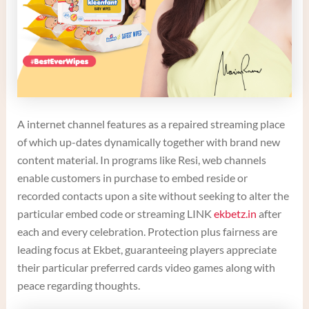
A internet channel features as a repaired streaming place
of which up-dates dynamically together with brand new
content material. In programs like Resi, web channels
enable customers in purchase to embed reside or
recorded contacts upon a site without seeking to alter the
particular embed code or streaming LINK
ekbetz.in
after
each and every celebration. Protection plus fairness are
leading focus at Ekbet, guaranteeing players appreciate
their particular preferred cards video games along with
peace regarding thoughts.