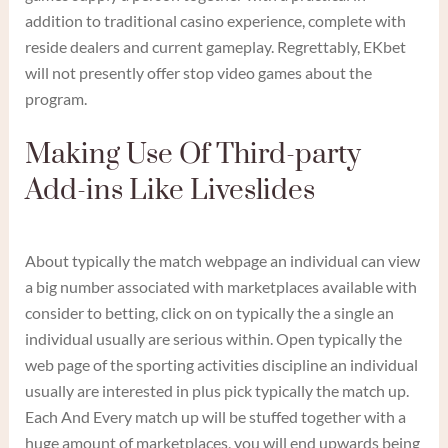
addition to traditional casino experience, complete with
reside dealers and current gameplay. Regrettably, EKbet
will not presently offer stop video games about the
program.
Making Use Of Third-party
Add-ins Like Liveslides
About typically the match webpage an individual can view
a big number associated with marketplaces available with
consider to betting, click on on typically the a single an
individual usually are serious within. Open typically the
web page of the sporting activities discipline an individual
usually are interested in plus pick typically the match up.
Each And Every match up will be stuffed together with a
huge amount of marketplaces, you will end upwards being