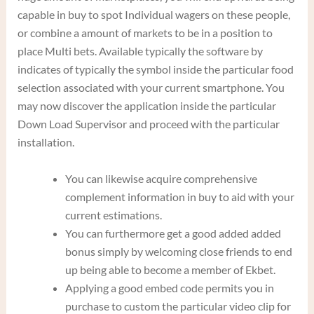
capable in buy to spot Individual wagers on these people,
or combine a amount of markets to be in a position to
place Multi bets. Available typically the software by
indicates of typically the symbol inside the particular food
selection associated with your current smartphone. You
may now discover the application inside the particular
Down Load Supervisor and proceed with the particular
installation.
You can likewise acquire comprehensive
complement information in buy to aid with your
current estimations.
You can furthermore get a good added added
bonus simply by welcoming close friends to end
up being able to become a member of Ekbet.
Applying a good embed code permits you in
purchase to custom the particular video clip for