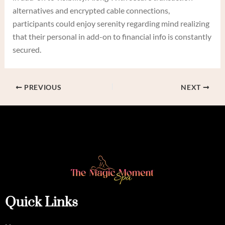
alternatives and encrypted cable connections,
participants could enjoy serenity regarding mind realizing
that their personal in add-on to financial info is constantly
secured.
PREVIOUS
NEXT
Quick Links