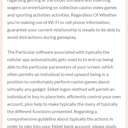
wagers on entertaining on collection casino video games
and sporting activities activities. Regardless Of Whether
you’re making use of Wi-Fi or cell phone information,
guarantee your current relationship is steady to be able to
avoid distractions during gameplay.
The Particular software associated with typically the
cellular app automatically gets used to to end up being
able to the particular parameters of your screen, which
often permits an individual to end upward being in a
position to comfortably perform casino games about
virtually any gadget. Ekbet logon method will permit an
individual in buy to place bets, efficiently control your own
account, plus help to make typically the many of typically
the different functions presented. Regarding a
comprehensive guideline about typically the actions in
order to sign into your Ekbet bank account, please study