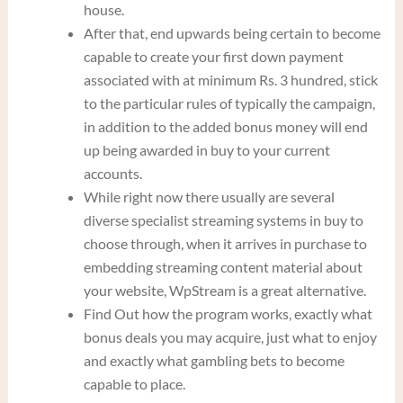
house.
After that, end upwards being certain to become
capable to create your first down payment
associated with at minimum Rs. 3 hundred, stick
to the particular rules of typically the campaign,
in addition to the added bonus money will end
up being awarded in buy to your current
accounts.
While right now there usually are several
diverse specialist streaming systems in buy to
choose through, when it arrives in purchase to
embedding streaming content material about
your website, WpStream is a great alternative.
Find Out how the program works, exactly what
bonus deals you may acquire, just what to enjoy
and exactly what gambling bets to become
capable to place.