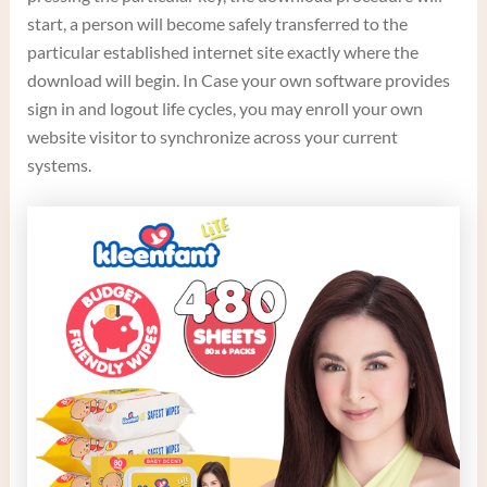
start, a person will become safely transferred to the
particular established internet site exactly where the
download will begin. In Case your own software provides
sign in and logout life cycles, you may enroll your own
website visitor to synchronize across your current
systems.