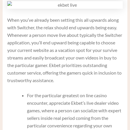
When you’ve already been setting this all upwards along
with Switcher, the relax should end upwards being easy.
Whenever a person move live about typically the Switcher
application, you’ll end upward being capable to choose
your current website as a vacation spot for your survive
streams and easily broadcast your own videos in buy to
the particular gamer. Ekbet prioritizes outstanding
customer service, offering the gamers quick in inclusion to
trustworthy assistance.
For the particular greatest on line casino
encounter, appreciate Ekbet’s live dealer video
games, where a person can socialize with expert
sellers inside real period coming from the
particular convenience regarding your own