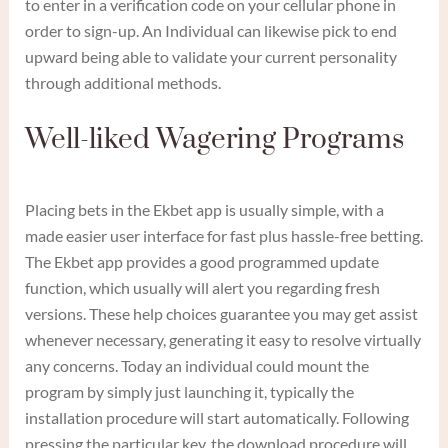
to enter in a verification code on your cellular phone in
order to sign-up. An Individual can likewise pick to end
upward being able to validate your current personality
through additional methods.
Well-liked Wagering Programs
Placing bets in the Ekbet app is usually simple, with a
made easier user interface for fast plus hassle-free betting.
The Ekbet app provides a good programmed update
function, which usually will alert you regarding fresh
versions. These help choices guarantee you may get assist
whenever necessary, generating it easy to resolve virtually
any concerns. Today an individual could mount the
program by simply just launching it, typically the
installation procedure will start automatically. Following
pressing the particular key, the download procedure will