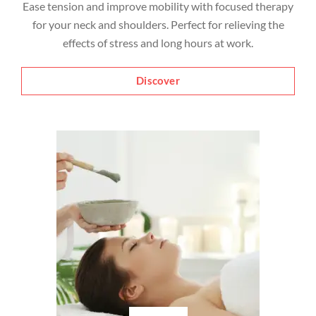
Ease tension and improve mobility with focused therapy
for your neck and shoulders. Perfect for relieving the
effects of stress and long hours at work.
Discover