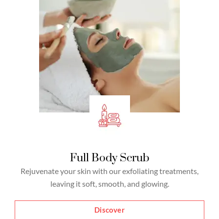
Full Body Scrub
Rejuvenate your skin with our exfoliating treatments,
leaving it soft, smooth, and glowing.
Discover