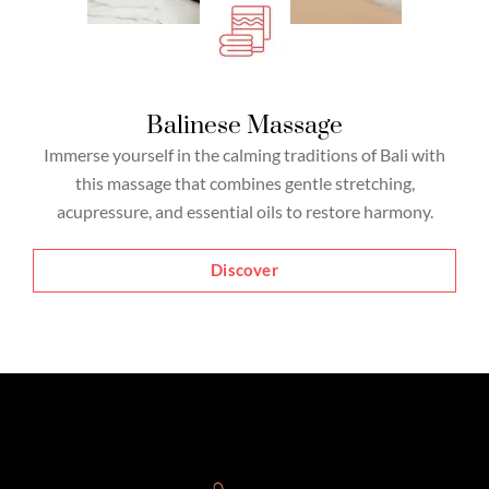
Balinese Massage
Immerse yourself in the calming traditions of Bali with
this massage that combines gentle stretching,
acupressure, and essential oils to restore harmony.
Discover