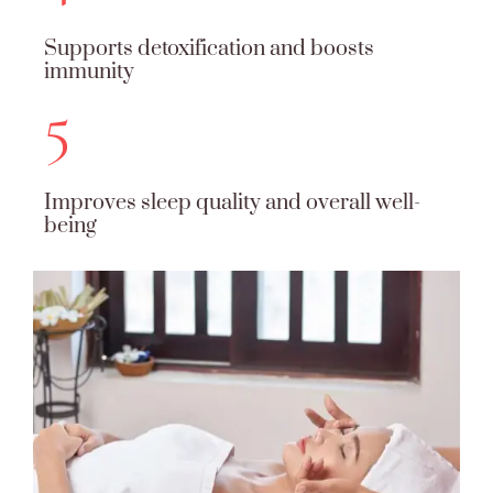
Supports detoxification and boosts
immunity
5
Improves sleep quality and overall well-
being