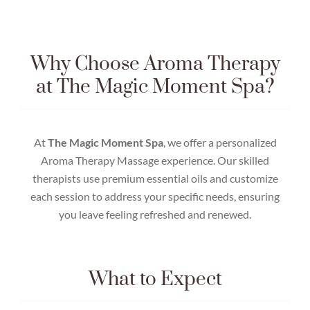
Why Choose Aroma Therapy
at The Magic Moment Spa?
At
The Magic Moment Spa
, we offer a personalized
Aroma Therapy Massage experience. Our skilled
therapists use premium essential oils and customize
each session to address your specific needs, ensuring
you leave feeling refreshed and renewed.
What to Expect