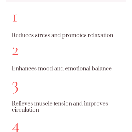
1
Reduces stress and promotes relaxation
2
Enhances mood and emotional balance
3
Relieves muscle tension and improves
circulation
4