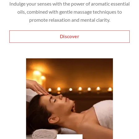
Indulge your senses with the power of aromatic essential
oils, combined with gentle massage techniques to
promote relaxation and mental clarity.
Discover