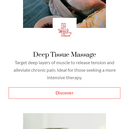
Deep Tissue Massage
Target deep layers of muscle to release tension and
alleviate chronic pain. Ideal for those seeking a more
intensive therapy.
Discover