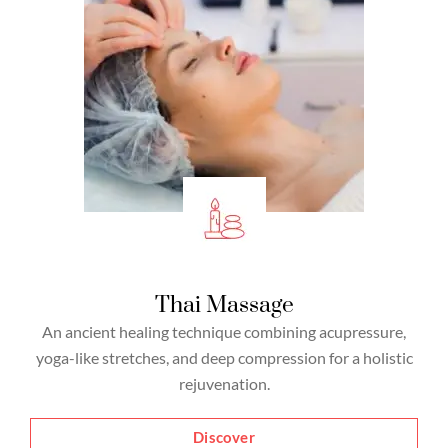
Thai Massage
An ancient healing technique combining acupressure,
yoga-like stretches, and deep compression for a holistic
rejuvenation.
Discover