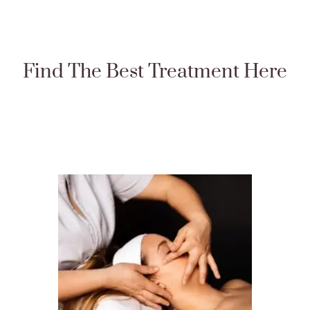
Find The Best Treatment Here