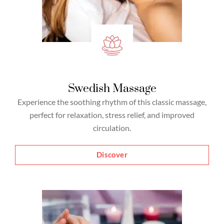
Swedish Massage
Experience the soothing rhythm of this classic massage,
perfect for relaxation, stress relief, and improved
circulation.
Discover