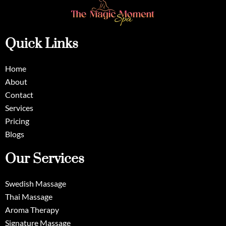
Quick Links
Home
About
Contact
Services
Pricing
Blogs
Our Services
Swedish Massage
Thai Massage
Aroma Therapy
Signature Massage