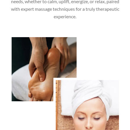
needs, whether to calm, uplift, energize, or relax, paired
with expert massage techniques for a truly therapeutic
experience.