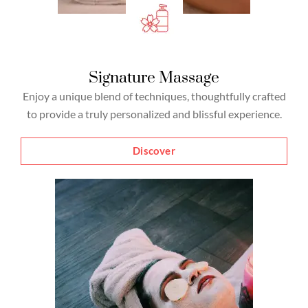
Signature Massage
Enjoy a unique blend of techniques, thoughtfully crafted
to provide a truly personalized and blissful experience.
Discover