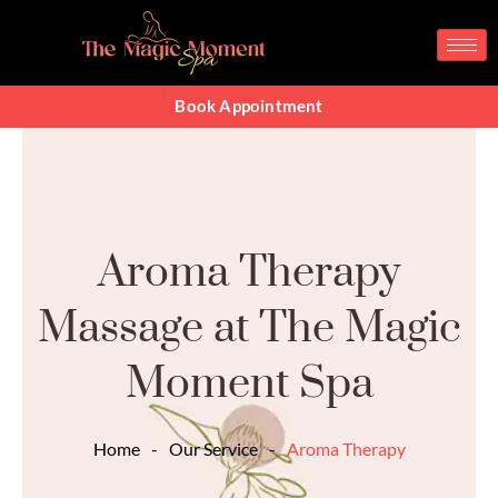
Skip
to
content
Book Appointment
Aroma Therapy
Massage at The Magic
Moment Spa
Home
-
Our Service
-
Aroma Therapy