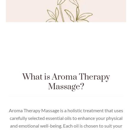
What is Aroma Therapy
Massage?
Aroma Therapy Massage is a holistic treatment that uses
carefully selected essential oils to enhance your physical
and emotional well-being. Each oil is chosen to suit your