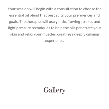
Your session will begin with a consultation to choose the
essential oil blend that best suits your preferences and
goals. The therapist will use gentle, flowing strokes and
light pressure techniques to help the oils penetrate your
skin and relax your muscles, creating a deeply calming
experience.
Gallery