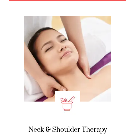
Neck & Shoulder Therapy