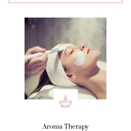
Aroma Therapy