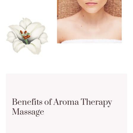
Benefits of Aroma Therapy
Massage