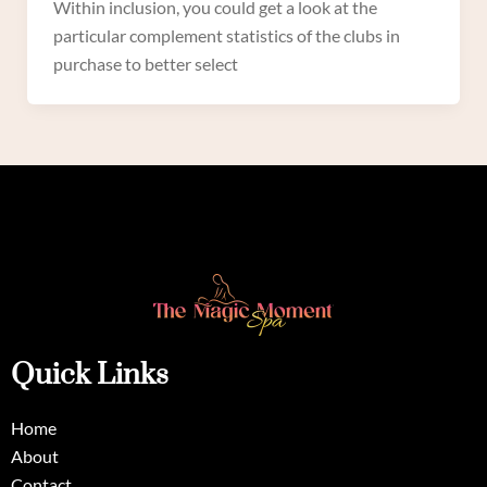
Within inclusion, you could get a look at the
particular complement statistics of the clubs in
purchase to better select
Quick Links
Home
About
Contact