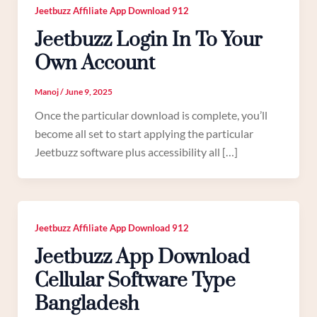
Jeetbuzz Affiliate App Download 912
Jeetbuzz Login In To Your
Own Account
Manoj
/
June 9, 2025
Once the particular download is complete, you’ll
become all set to start applying the particular
Jeetbuzz software plus accessibility all […]
Jeetbuzz Affiliate App Download 912
Jeetbuzz App Download
Cellular Software Type
Bangladesh