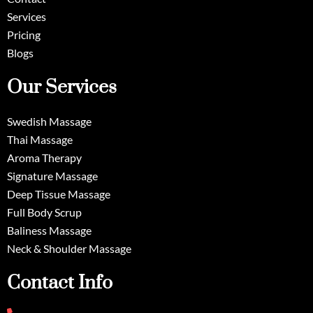
Services
Pricing
Blogs
Our Services
Swedish Massage
Thai Massage
Aroma Therapy
Signature Massage
Deep Tissue Massage
Full Body Scrup
Baliness Massage
Neck & Shoulder Massage
Contact Info