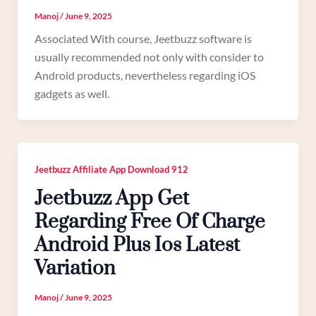
Manoj
/
June 9, 2025
Associated With course, Jeetbuzz software is
usually recommended not only with consider to
Android products, nevertheless regarding iOS
gadgets as well.
Jeetbuzz Affiliate App Download 912
Jeetbuzz App Get
Regarding Free Of Charge
Android Plus Ios Latest
Variation
Manoj
/
June 9, 2025