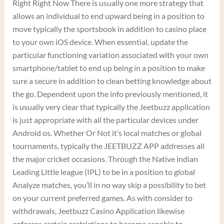
Right Right Now There is usually one more strategy that
allows an individual to end upward being in a position to
move typically the sportsbook in addition to casino place
to your own iOS device. When essential, update the
particular functioning variation associated with your own
smartphone/tablet to end up being in a position to make
sure a secure in addition to clean betting knowledge about
the go. Dependent upon the info previously mentioned, it
is usually very clear that typically the Jeetbuzz application
is just appropriate with all the particular devices under
Android os. Whether Or Not it’s local matches or global
tournaments, typically the JEETBUZZ APP addresses all
the major cricket occasions. Through the Native indian
Leading Little league (IPL) to be in a position to global
Analyze matches, you’ll in no way skip a possibility to bet
on your current preferred games. As with consider to
withdrawals, Jeetbuzz Casino Application likewise
enforces certain restrictions to become capable to