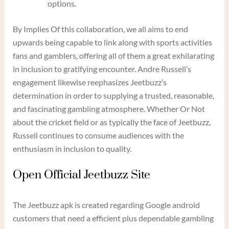
options.
By Implies Of this collaboration, we all aims to end
upwards being capable to link along with sports activities
fans and gamblers, offering all of them a great exhilarating
in inclusion to gratifying encounter. Andre Russell’s
engagement likewise reephasizes Jeetbuzz’s
determination in order to supplying a trusted, reasonable,
and fascinating gambling atmosphere. Whether Or Not
about the cricket field or as typically the face of Jeetbuzz,
Russell continues to consume audiences with the
enthusiasm in inclusion to quality.
Open Official Jeetbuzz Site
The Jeetbuzz apk is created regarding Google android
customers that need a efficient plus dependable gambling