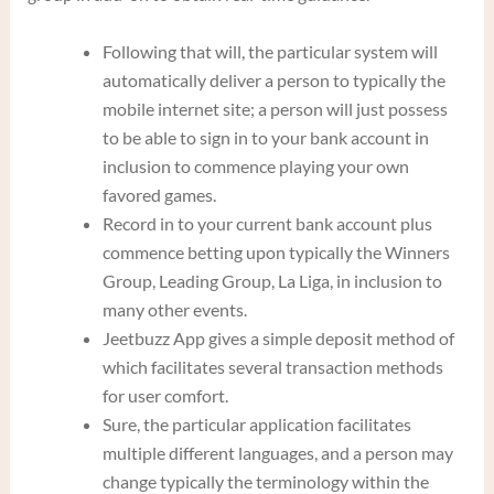
Following that will, the particular system will
automatically deliver a person to typically the
mobile internet site; a person will just possess
to be able to sign in to your bank account in
inclusion to commence playing your own
favored games.
Record in to your current bank account plus
commence betting upon typically the Winners
Group, Leading Group, La Liga, in inclusion to
many other events.
Jeetbuzz App gives a simple deposit method of
which facilitates several transaction methods
for user comfort.
Sure, the particular application facilitates
multiple different languages, and a person may
change typically the terminology within the