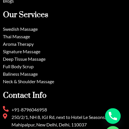
Blogs
Our Services
Swedish Massage
Thai Massage
Aroma Therapy
Signature Massage
Deep Tissue Massage
Full Body Scrup
Baliness Massage
Neck & Shoulder Massage
Contact Info
+91-8796046958
250/2/1, NH 8, IGI Rd, next to Hotel Le Seasons,
Mahipalpur, New Delhi, Delhi, 110037