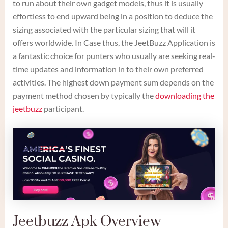
to run about their own gadget models, thus it is usually
effortless to end upward being in a position to deduce the
sizing associated with the particular sizing that will it
offers worldwide. In Case thus, the JeetBuzz Application is
a fantastic choice for punters who usually are seeking real-
time updates and information in to their own preferred
activities. The highest down payment sum depends on the
payment method chosen by typically the
downloading the
jeetbuzz
participant.
Jeetbuzz Apk Overview