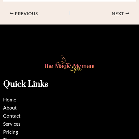
PREVIOUS
NEXT
Quick Links
Home
About
Contact
Services
Pricing