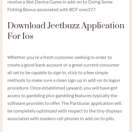
receive a Slot Device Game in add-on to Doing Some
Fishing Bonus associated with BDT one,077.
Download Jeetbuzz Application
For Ios
Whether you’re a fresh customer seeking in order to
create a good bank account or a great current consumer
all set to be capable to sign in, stick to a few simple
methods to make sure a clean sign up in add-on to logon
procedure. Once established upward, you will have got
access to gambling plus gambling features typically the
software provides to offer. The Particular application will
be completely optimized with respect to the tiny displays
associated with modern cell phones in add-on to pills.