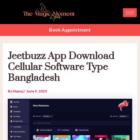
Skip
to
content
Book Appointment
Jeetbuzz App Download
Cellular Software Type
Bangladesh
By
Manoj
/
June 9, 2025