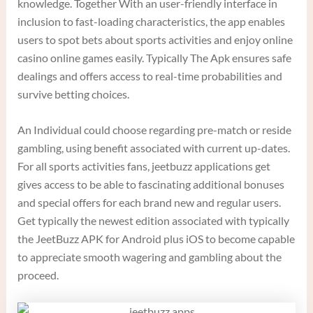
knowledge. Together With an user-friendly interface in
inclusion to fast-loading characteristics, the app enables
users to spot bets about sports activities and enjoy online
casino online games easily. Typically The Apk ensures safe
dealings and offers access to real-time probabilities and
survive betting choices.
An Individual could choose regarding pre-match or reside
gambling, using benefit associated with current up-dates.
For all sports activities fans, jeetbuzz applications get
gives access to be able to fascinating additional bonuses
and special offers for each brand new and regular users.
Get typically the newest edition associated with typically
the JeetBuzz APK for Android plus iOS to become capable
to appreciate smooth wagering and gambling about the
proceed.