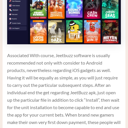
Associated With course, Jeetbuzz software is usually
recommended not only with consider to Android
products, nevertheless regarding iOS gadgets as well.
Having it will be equally as simple, as you will just require
to carry out the particular subsequent steps. After an
individual end the get regarding JeetBuzz apk, just open
up the particular file in addition to click “Install”, then wait
for the unit installation to become capable to end and use
the app for your current bets. When brand new gamers
make their own very first down payment, these people will