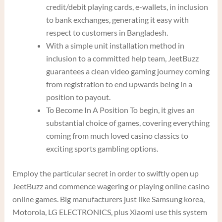
credit/debit playing cards, e-wallets, in inclusion
to bank exchanges, generating it easy with
respect to customers in Bangladesh.
With a simple unit installation method in
inclusion to a committed help team, JeetBuzz
guarantees a clean video gaming journey coming
from registration to end upwards being in a
position to payout.
To Become In A Position To begin, it gives an
substantial choice of games, covering everything
coming from much loved casino classics to
exciting sports gambling options.
Employ the particular secret in order to swiftly open up
JeetBuzz and commence wagering or playing online casino
online games. Big manufacturers just like Samsung korea,
Motorola, LG ELECTRONICS, plus Xiaomi use this system