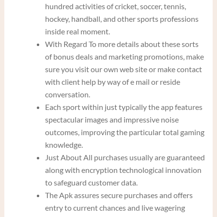
hundred activities of cricket, soccer, tennis,
hockey, handball, and other sports professions
inside real moment.
With Regard To more details about these sorts
of bonus deals and marketing promotions, make
sure you visit our own web site or make contact
with client help by way of e mail or reside
conversation.
Each sport within just typically the app features
spectacular images and impressive noise
outcomes, improving the particular total gaming
knowledge.
Just About All purchases usually are guaranteed
along with encryption technological innovation
to safeguard customer data.
The Apk assures secure purchases and offers
entry to current chances and live wagering