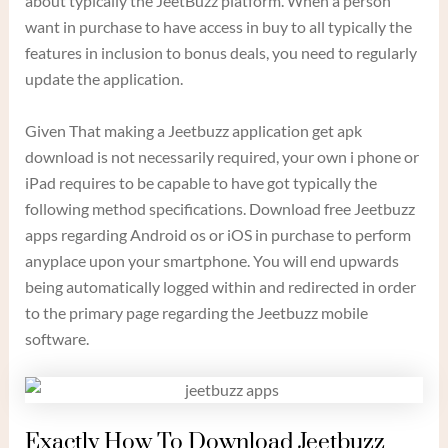
about typically the JeetBuzz platform. When a person
want in purchase to have access in buy to all typically the
features in inclusion to bonus deals, you need to regularly
update the application.
Given That making a Jeetbuzz application get apk
download is not necessarily required, your own i phone or
iPad requires to be capable to have got typically the
following method specifications. Download free Jeetbuzz
apps regarding Android os or iOS in purchase to perform
anyplace upon your smartphone. You will end upwards
being automatically logged within and redirected in order
to the primary page regarding the Jeetbuzz mobile
software.
Exactly How To Download Jeetbuzz