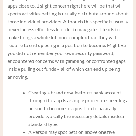
apps close to. 1 slight concern right here will be that will
sports activities betting is usually distribute around about
three individual providers. Although this specific is usually
nevertheless effortless in order to navigate, it tends to
make things a whole lot more complex than they will
require to end up being in a position to become. Might Be
you did not remember your own security password,
encountered concerns with gambling, or confronted gaps
inside pulling out funds – all of which can end up being
annoying.
Creating a brand new Jeetbuzz bank account
through the app is a simple procedure, needing a
person to become in a position to basically
provide typically the necessary details inside a
standard type.
A Person may spot bets on above one,five