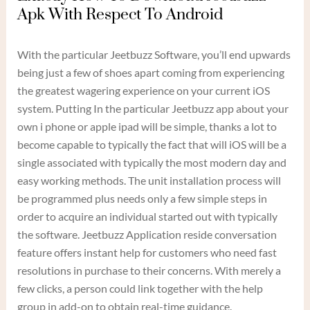
Apk With Respect To Android
With the particular Jeetbuzz Software, you’ll end upwards
being just a few of shoes apart coming from experiencing
the greatest wagering experience on your current iOS
system. Putting In the particular Jeetbuzz app about your
own i phone or apple ipad will be simple, thanks a lot to
become capable to typically the fact that will iOS will be a
single associated with typically the most modern day and
easy working methods. The unit installation process will
be programmed plus needs only a few simple steps in
order to acquire an individual started out with typically
the software. Jeetbuzz Application reside conversation
feature offers instant help for customers who need fast
resolutions in purchase to their concerns. With merely a
few clicks, a person could link together with the help
group in add-on to obtain real-time guidance.