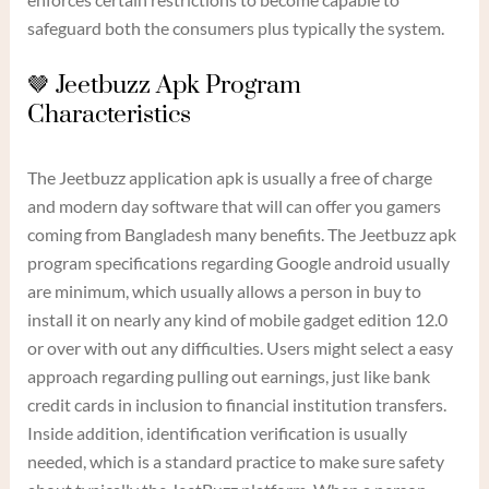
safeguard both the consumers plus typically the system.
🤎 Jeetbuzz Apk Program
Characteristics
The Jeetbuzz application apk is usually a free of charge
and modern day software that will can offer you gamers
coming from Bangladesh many benefits. The Jeetbuzz apk
program specifications regarding Google android usually
are minimum, which usually allows a person in buy to
install it on nearly any kind of mobile gadget edition 12.0
or over with out any difficulties. Users might select a easy
approach regarding pulling out earnings, just like bank
credit cards in inclusion to financial institution transfers.
Inside addition, identification verification is usually
needed, which is a standard practice to make sure safety