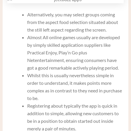
Alternatively, you may select groups coming
from the aspect food selection situated about
the still left aspect regarding the screen.
Almost All online games usually are developed
by simply skilled application suppliers like
Practical Enjoy, Play’n Go plus
Netentertainment, ensuring consumers have
got a good remarkable actively playing period.
Whilst this is usually nevertheless simple in
order to understand, it makes points more
complex as in contrast to they need in purchase
to be.
Registering about typically the app is quick in
addition to simple, allowing new customers to
be in a position to obtain started out inside
merely a pair of minutes.