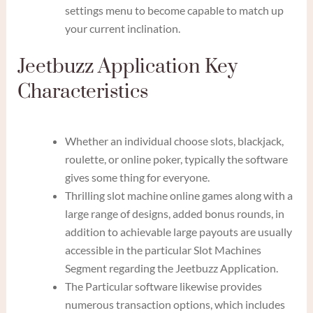
settings menu to become capable to match up
your current inclination.
Jeetbuzz Application Key
Characteristics
Whether an individual choose slots, blackjack,
roulette, or online poker, typically the software
gives some thing for everyone.
Thrilling slot machine online games along with a
large range of designs, added bonus rounds, in
addition to achievable large payouts are usually
accessible in the particular Slot Machines
Segment regarding the Jeetbuzz Application.
The Particular software likewise provides
numerous transaction options, which includes