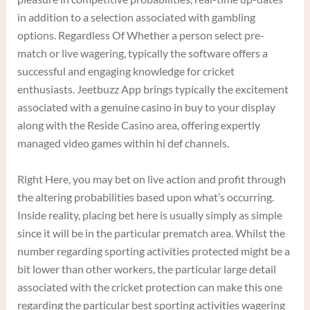
in addition to a selection associated with gambling
options. Regardless Of Whether a person select pre-
match or live wagering, typically the software offers a
successful and engaging knowledge for cricket
enthusiasts. Jeetbuzz App brings typically the excitement
associated with a genuine casino in buy to your display
along with the Reside Casino area, offering expertly
managed video games within hi def channels.
Right Here, you may bet on live action and profit through
the altering probabilities based upon what’s occurring.
Inside reality, placing bet here is usually simply as simple
since it will be in the particular prematch area. Whilst the
number regarding sporting activities protected might be a
bit lower than other workers, the particular large detail
associated with the cricket protection can make this one
regarding the particular best sporting activities wagering