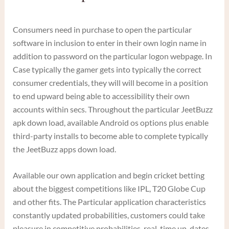
Consumers need in purchase to open the particular
software in inclusion to enter in their own login name in
addition to password on the particular logon webpage. In
Case typically the gamer gets into typically the correct
consumer credentials, they will will become in a position
to end upward being able to accessibility their own
accounts within secs. Throughout the particular JeetBuzz
apk down load, available Android os options plus enable
third-party installs to become able to complete typically
the JeetBuzz apps down load.
Available our own application and begin cricket betting
about the biggest competitions like IPL, T20 Globe Cup
and other fits. The Particular application characteristics
constantly updated probabilities, customers could take
pleasure in competitive probabilities, real-time up-dates