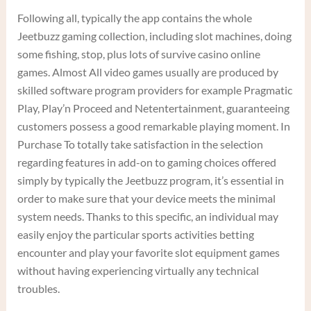
Following all, typically the app contains the whole
Jeetbuzz gaming collection, including slot machines, doing
some fishing, stop, plus lots of survive casino online
games. Almost All video games usually are produced by
skilled software program providers for example Pragmatic
Play, Play’n Proceed and Netentertainment, guaranteeing
customers possess a good remarkable playing moment. In
Purchase To totally take satisfaction in the selection
regarding features in add-on to gaming choices offered
simply by typically the Jeetbuzz program, it’s essential in
order to make sure that your device meets the minimal
system needs. Thanks to this specific, an individual may
easily enjoy the particular sports activities betting
encounter and play your favorite slot equipment games
without having experiencing virtually any technical
troubles.