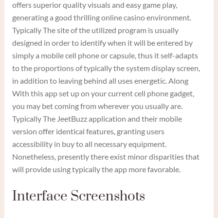
offers superior quality visuals and easy game play,
generating a good thrilling online casino environment.
Typically The site of the utilized program is usually
designed in order to identify when it will be entered by
simply a mobile cell phone or capsule, thus it self-adapts
to the proportions of typically the system display screen,
in addition to leaving behind all uses energetic. Along
With this app set up on your current cell phone gadget,
you may bet coming from wherever you usually are.
Typically The JeetBuzz application and their mobile
version offer identical features, granting users
accessibility in buy to all necessary equipment.
Nonetheless, presently there exist minor disparities that
will provide using typically the app more favorable.
Interface Screenshots