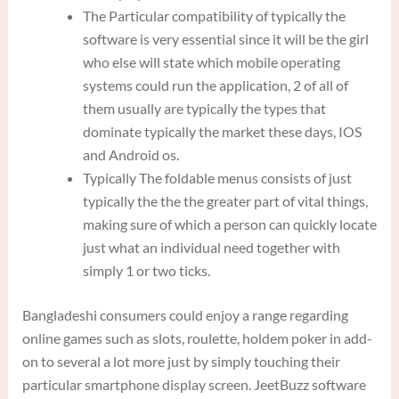
The Particular compatibility of typically the
software is very essential since it will be the girl
who else will state which mobile operating
systems could run the application, 2 of all of
them usually are typically the types that
dominate typically the market these days, IOS
and Android os.
Typically The foldable menus consists of just
typically the the the greater part of vital things,
making sure of which a person can quickly locate
just what an individual need together with
simply 1 or two ticks.
Bangladeshi consumers could enjoy a range regarding
online games such as slots, roulette, holdem poker in add-
on to several a lot more just by simply touching their
particular smartphone display screen. JeetBuzz software