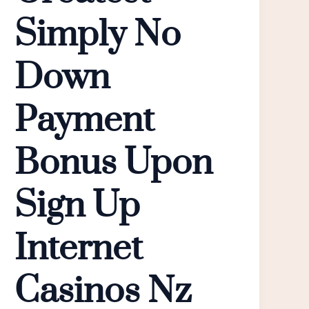
Simply No
Down
Payment
Bonus Upon
Sign Up
Internet
Casinos Nz