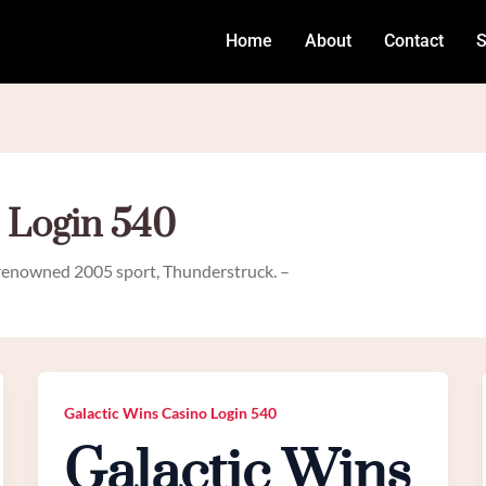
Home
About
Contact
S
 Login 540
r renowned 2005 sport, Thunderstruck. –
Galactic Wins Casino Login 540
Galactic Wins