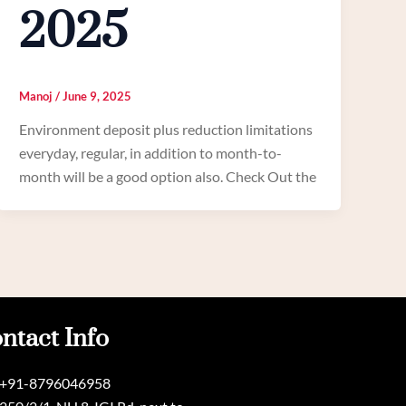
2025
Manoj
/
June 9, 2025
Environment deposit plus reduction limitations
everyday, regular, in addition to month-to-
month will be a good option also. Check Out the
ntact Info
+91-8796046958