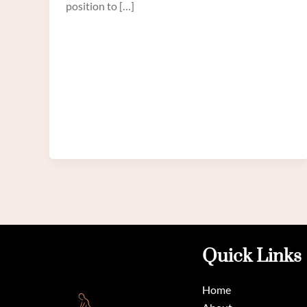
position to […]
Quick Links
Home