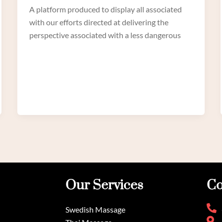
A platform produced to display all associated
with our efforts directed at delivering the
perspective associated with a less dangerous
Our Services
Co
Swedish Massage