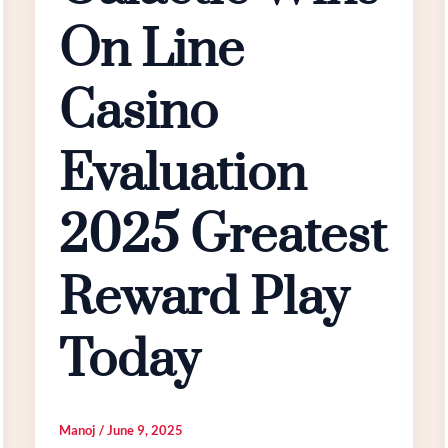
On Line
Casino
Evaluation
2025 Greatest
Reward Play
Today
Manoj
/
June 9, 2025