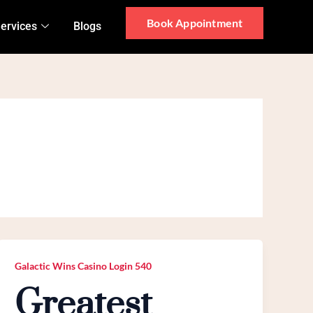
Book Appointment
ervices
Blogs
Galactic Wins Casino Login 540
Greatest