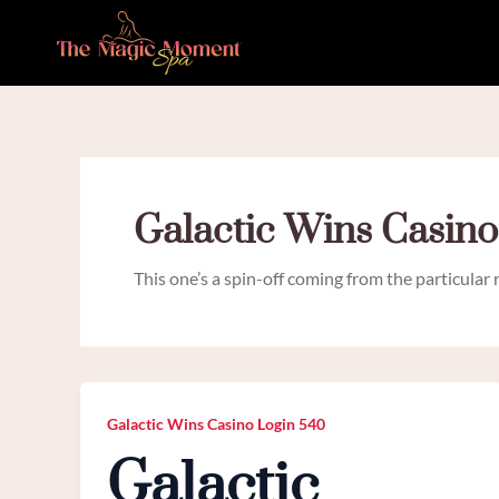
Skip
to
content
Galactic Wins Casino
This one’s a spin-off coming from the particula
Galactic Wins Casino Login 540
Galactic