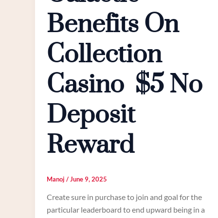
Benefits On
Collection
Casino ️ $5 No
Deposit
Reward
Manoj
/
June 9, 2025
Create sure in purchase to join and goal for the
particular leaderboard to end upward being in a