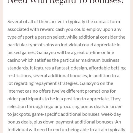
Need With Regard To Bonuses?
Several of all of them arrive in typically the contact form
associated with reward cash you could employ upon any
type of sport a person select, while additional consider the
particular type of spins an individual could appreciate in
picked games. Galaxyno will be a great on-line online
casino which satisfies the particular maximum business
standards. It features a fantastic design, affordable betting
restrictions, several additional bonuses, in addition to a
lot regarding repayment strategies. Galaxyno on the
internet casino offers twelve different promotions for
older participants to be in a position to appreciate. They
selection through regular procuring bonus deals in order
to jackpots, game-specific additional bonuses, week-day
bonus deals, plus down payment additional bonuses. An
Individual will need to end up being able to attain typically