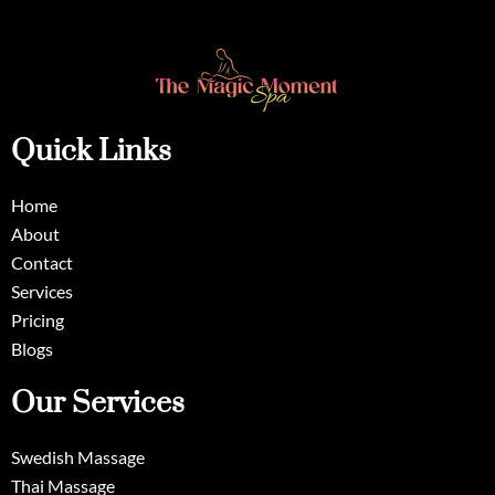
Quick Links
Home
About
Contact
Services
Pricing
Blogs
Our Services
Swedish Massage
Thai Massage