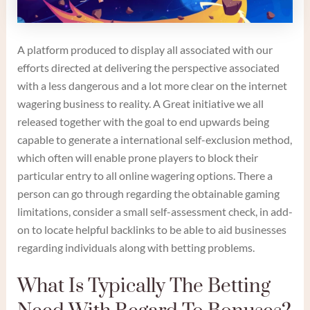
A platform produced to display all associated with our
efforts directed at delivering the perspective associated
with a less dangerous and a lot more clear on the internet
wagering business to reality. A Great initiative we all
released together with the goal to end upwards being
capable to generate a international self-exclusion method,
which often will enable prone players to block their
particular entry to all online wagering options. There a
person can go through regarding the obtainable gaming
limitations, consider a small self-assessment check, in add-
on to locate helpful backlinks to be able to aid businesses
regarding individuals along with betting problems.
What Is Typically The Betting