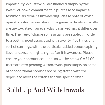
impartiality. Whilst we all are financed simply by the
lovers, our own commitment in purchase to impartial
testimonials remains unwavering. Please note of which
operator information plus online game particulars usually
are up-to-date on an everyday basis, yet might differ over
time. The free of charge spins usually are subject in order
to a betting need associated with twenty-five times any
sort of earnings, with the particular added bonus expiring
Several days and nights right after it is awarded. Please
ensure your account equilibrium will be below CA$1.00,
there are zero pending withdrawals, plus simply no some
other additional bonuses are being stated with the
deposit to meet the criteria for this specific offer.
Build Up And Withdrawals