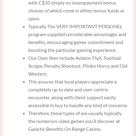
with C$10 simply no downpayment bonus
choices of which come in either bonus funds or
spins.
Typically The VERY IMPORTANT PERSONEL
program supplied considerable advantages and
benefits, encouraging gamer commitment and
boosting the particular gaming experience.
Our Own likes include Aviator, FlyX, Football
Scrape, Penalty Shootout, Plinko Hurry, and Old
Western.
This assures that local players appreciate a
completely up to date and user-centric
encounter, along with client support easily
accessible in buy to handle any kind of concerns.
Therefore, these types of are usually typically
the numerous video games you’ll discover at
Galactic Benefits On Range Casino.