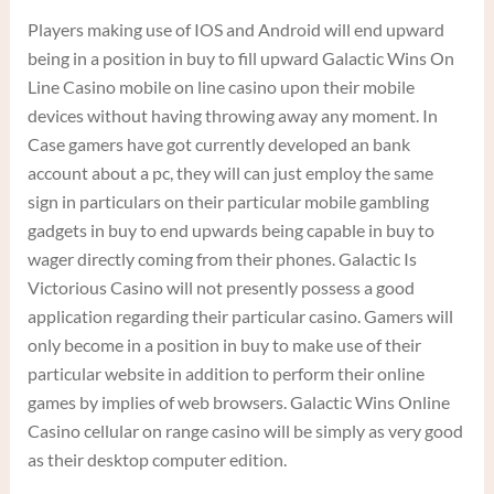
Players making use of IOS and Android will end upward
being in a position in buy to fill upward Galactic Wins On
Line Casino mobile on line casino upon their mobile
devices without having throwing away any moment. In
Case gamers have got currently developed an bank
account about a pc, they will can just employ the same
sign in particulars on their particular mobile gambling
gadgets in buy to end upwards being capable in buy to
wager directly coming from their phones. Galactic Is
Victorious Casino will not presently possess a good
application regarding their particular casino. Gamers will
only become in a position in buy to make use of their
particular website in addition to perform their online
games by implies of web browsers. Galactic Wins Online
Casino cellular on range casino will be simply as very good
as their desktop computer edition.