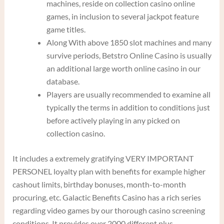
machines, reside on collection casino online
games, in inclusion to several jackpot feature
game titles.
Along With above 1850 slot machines and many
survive periods, Betstro Online Casino is usually
an additional large worth online casino in our
database.
Players are usually recommended to examine all
typically the terms in addition to conditions just
before actively playing in any picked on
collection casino.
It includes a extremely gratifying VERY IMPORTANT
PERSONEL loyalty plan with benefits for example higher
cashout limits, birthday bonuses, month-to-month
procuring, etc. Galactic Benefits Casino has a rich series
regarding video games by our thorough casino screening
conditions. It provides over 2000 different plus