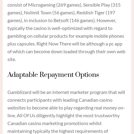
consist of Microgaming (269 games), Sensible Play (315
games), Nolimit Town (56 games), Reddish Tiger (197
games), in inclusion to Betsoft (146 games). However,
typically the casino is well-optimized with regard to
gambling on cellular products for example mobile phones
plus capsules. Right Now There will be although a pc app
of which can become down loaded through their own web
site.
Adaptable Repayment Options
Gamblizard will be an internet marketer program that will
connects participants with leading Canadian casino
websites to become able to play regarding real money on-
line. All Of Us diligently highlight the most trustworthy
Canadian casino marketing promotions whilst
maintaining typically the highest requirements of