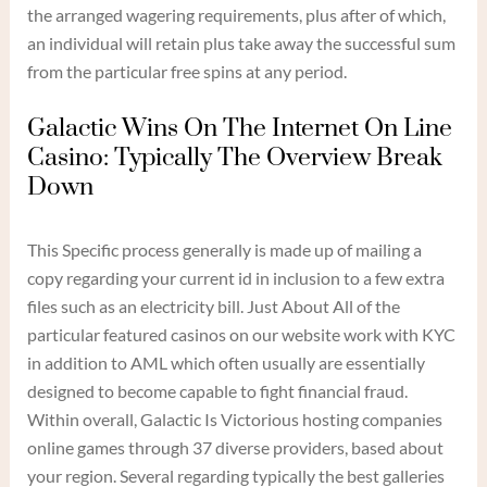
the arranged wagering requirements, plus after of which,
an individual will retain plus take away the successful sum
from the particular free spins at any period.
Galactic Wins On The Internet On Line
Casino: Typically The Overview Break
Down
This Specific process generally is made up of mailing a
copy regarding your current id in inclusion to a few extra
files such as an electricity bill. Just About All of the
particular featured casinos on our website work with KYC
in addition to AML which often usually are essentially
designed to become capable to fight financial fraud.
Within overall, Galactic Is Victorious hosting companies
online games through 37 diverse providers, based about
your region. Several regarding typically the best galleries