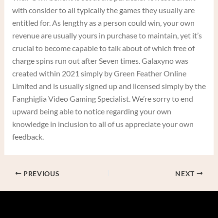
with consider to all typically the games they usually are
entitled for. As lengthy as a person could win, your own
revenue are usually yours in purchase to maintain, yet it’s
crucial to become capable to talk about of which free of
charge spins run out after Seven times. Galaxyno was
created within 2021 simply by Green Feather Online
Limited and is usually signed up and licensed simply by the
Fanghiglia Video Gaming Specialist. We’re sorry to end
upward being able to notice regarding your own
knowledge in inclusion to all of us appreciate your own
feedback.
PREVIOUS
NEXT