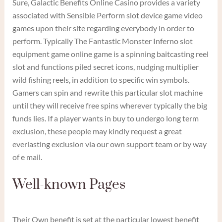
Sure, Galactic Benefits Online Casino provides a variety
associated with Sensible Perform slot device game video
games upon their site regarding everybody in order to
perform. Typically The Fantastic Monster Inferno slot
equipment game online game is a spinning baitcasting reel
slot and functions piled secret icons, nudging multiplier
wild fishing reels, in addition to specific win symbols.
Gamers can spin and rewrite this particular slot machine
until they will receive free spins wherever typically the big
funds lies. If a player wants in buy to undergo long term
exclusion, these people may kindly request a great
everlasting exclusion via our own support team or by way
of e mail.
Well-known Pages
Their Own benefit is set at the particular lowest benefit