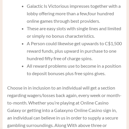
Galactic Is Victorious impresses together with a
lobby offering more than a few,four hundred
online games through best providers.
These are easy slots with single lines and limited
or simply no bonus characteristics.
A Person could likewise get upwards to C$1,500
reward funds, plus upward in purchase to one
hundred fifty free of charge spins.
All reward problems use to become in a position
to deposit bonuses plus free spins gives.
Choose in in inclusion to an individual will get a section
regarding wagers/losses back again, every week or month-
to-month. Whether you’re playing at Online Casino
Galaxy or getting into a Galaxyno Online Casino sign in,
an individual can believe in us in order to supply a secure
gambling surroundings. Along With above three or