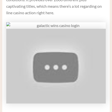
captivating titles, which means there’s a lot regarding on
line casino action right here.