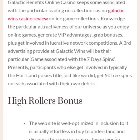
Galactic Benefits Online Casino keeps some associated
with the particular leading on collection casino
galactic
wins casino review
online game collections. Knowledge
the particular attractiveness of our universe as you enjoy
online games, generate VIP advantages, grab bonuses,
plus get involved in lucrative network competitions. A 3rd
advertising provide at Galactic Wins will be their
particular ‘Game associated with the 7 Days Spins’.
Presently, participants who else get involved in typically
the Hair Land pokies title, just like we did, get 50 free spins
on each associated with their own debris.
High Rollers Bonus
The web site is well-optimized in inclusion to it
is usually effortless in buy to understand and
discover the game or game category you’re