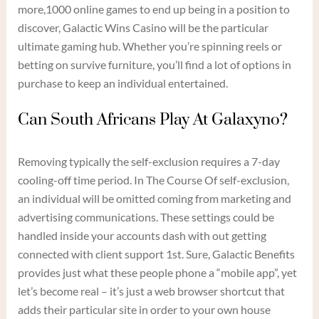
more,1000 online games to end up being in a position to
discover, Galactic Wins Casino will be the particular
ultimate gaming hub. Whether you’re spinning reels or
betting on survive furniture, you’ll find a lot of options in
purchase to keep an individual entertained.
Can South Africans Play At Galaxyno?
Removing typically the self-exclusion requires a 7-day
cooling-off time period. In The Course Of self-exclusion,
an individual will be omitted coming from marketing and
advertising communications. These settings could be
handled inside your accounts dash with out getting
connected with client support 1st. Sure, Galactic Benefits
provides just what these people phone a “mobile app”, yet
let’s become real – it’s just a web browser shortcut that
adds their particular site in order to your own house