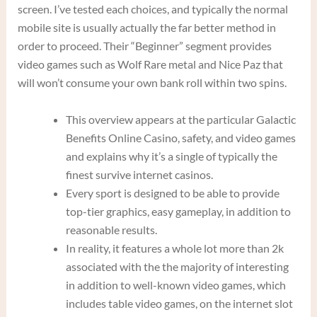
screen. I’ve tested each choices, and typically the normal
mobile site is usually actually the far better method in
order to proceed. Their “Beginner” segment provides
video games such as Wolf Rare metal and Nice Paz that
will won’t consume your own bank roll within two spins.
This overview appears at the particular Galactic
Benefits Online Casino, safety, and video games
and explains why it’s a single of typically the
finest survive internet casinos.
Every sport is designed to be able to provide
top-tier graphics, easy gameplay, in addition to
reasonable results.
In reality, it features a whole lot more than 2k
associated with the the majority of interesting
in addition to well-known video games, which
includes table video games, on the internet slot