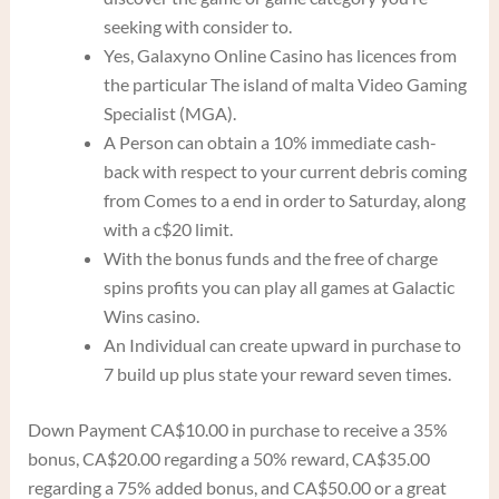
seeking with consider to.
Yes, Galaxyno Online Casino has licences from
the particular The island of malta Video Gaming
Specialist (MGA).
A Person can obtain a 10% immediate cash-
back with respect to your current debris coming
from Comes to a end in order to Saturday, along
with a c$20 limit.
With the bonus funds and the free of charge
spins profits you can play all games at Galactic
Wins casino.
An Individual can create upward in purchase to
7 build up plus state your reward seven times.
Down Payment CA$10.00 in purchase to receive a 35%
bonus, CA$20.00 regarding a 50% reward, CA$35.00
regarding a 75% added bonus, and CA$50.00 or a great