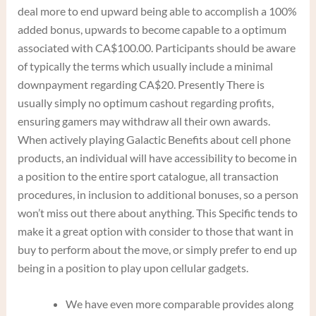
deal more to end upward being able to accomplish a 100%
added bonus, upwards to become capable to a optimum
associated with CA$100.00. Participants should be aware
of typically the terms which usually include a minimal
downpayment regarding CA$20. Presently There is
usually simply no optimum cashout regarding profits,
ensuring gamers may withdraw all their own awards.
When actively playing Galactic Benefits about cell phone
products, an individual will have accessibility to become in
a position to the entire sport catalogue, all transaction
procedures, in inclusion to additional bonuses, so a person
won’t miss out there about anything. This Specific tends to
make it a great option with consider to those that want in
buy to perform about the move, or simply prefer to end up
being in a position to play upon cellular gadgets.
We have even more comparable provides along