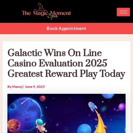
Skip
to
content
Book Appointment
Galactic Wins On Line
Casino Evaluation 2025
Greatest Reward Play Today
By
Manoj
/
June 9, 2025