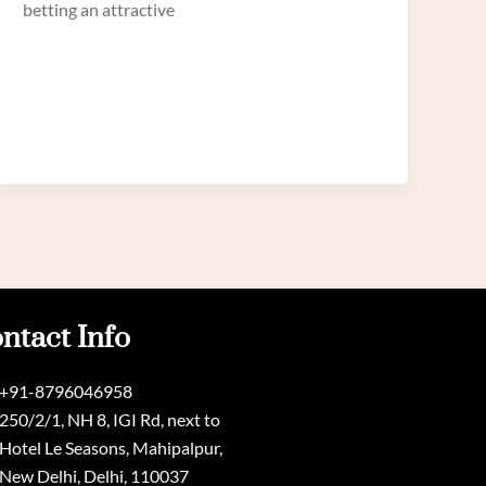
betting an attractive
ntact Info
+91-8796046958
250/2/1, NH 8, IGI Rd, next to
Hotel Le Seasons, Mahipalpur,
New Delhi, Delhi, 110037