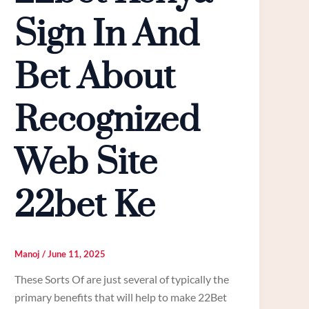
Sign In And
Bet About
Recognized
Web Site
22bet Ke
Manoj
/
June 11, 2025
These Sorts Of are just several of typically the
primary benefits that will help to make 22Bet