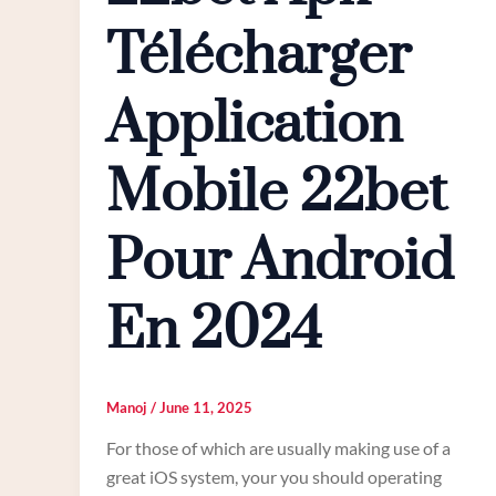
Télécharger
Application
Mobile 22bet
Pour Android
En 2024
Manoj
/
June 11, 2025
For those of which are usually making use of a
great iOS system, your you should operating