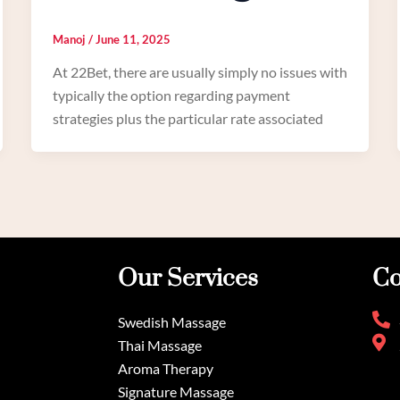
Manoj
/
June 11, 2025
At 22Bet, there are usually simply no issues with
typically the option regarding payment
strategies plus the particular rate associated
Our Services
Co
Swedish Massage
Thai Massage
Aroma Therapy
Signature Massage