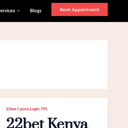
Book Appointment
ervices
Blogs
22bet Casino Login 795
22bet Kenya