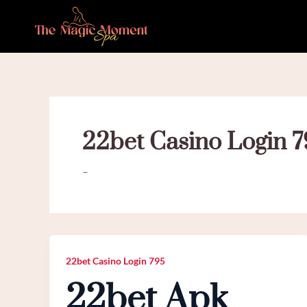
Skip
to
content
22bet Casino Login 
–
22bet Casino Login 795
22bet Apk