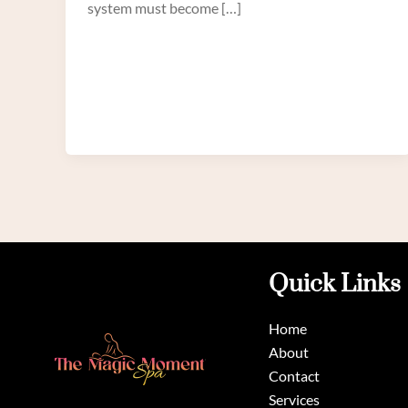
system must become […]
Quick Links
Home
About
Contact
Services