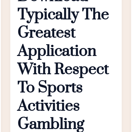
Typically The
Greatest
Application
With Respect
To Sports
Activities
Gambling