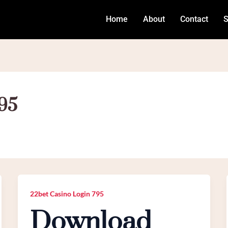
Home
About
Contact
S
795
22bet Casino Login 795
Download