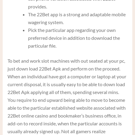
provides.
The 22Bet app is a strong and adaptable mobile
wagering system.
Pick the particular app regarding your own
preferred device in addition to download the
particular file.
To bet and work slot machines with out seated at your pc,
just down load 22Bet Apk and perform on the proceed.
When an individual have got a computer or laptop at your
current disposal, it is usually easy to be able to down load
22Bet Apk applying all of them, spending several mins.
You require to end upward being able to move to become
able to the particular established website associated with
22Bet online casino and bookmaker’s business office, in
add-on to record inside, when the particular accounts is
usually already signed up. Not all gamers realize