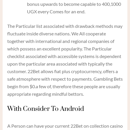
bonus upwards to become capable to 400,1000
UGX every Comes for an end.
The Particular list associated with drawback methods may
fluctuate inside diverse nations. We All cooperate
together with international and regional companies of
which possess an excellent popularity. The Particular
checklist associated with accessible systems is dependent
upon the particular area associated with typically the
customer. 22Bet allows fiat plus cryptocurrency, offers a
safe atmosphere with respect to payments. Gambling Bets
begin from $0.a few of, therefore these people are usually
appropriate regarding mindful bettors.
With Consider To Android
A Person can have your current 22Bet on collection casino