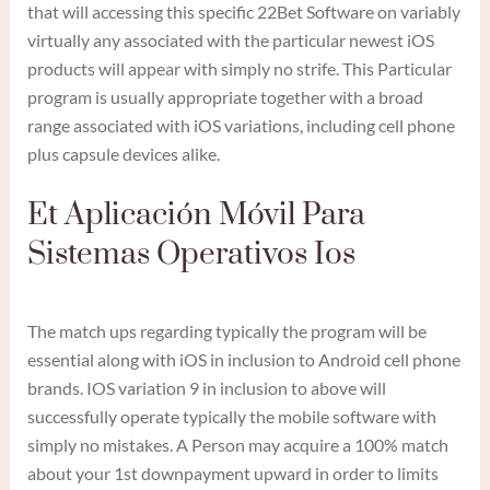
that will accessing this specific 22Bet Software on variably
virtually any associated with the particular newest iOS
products will appear with simply no strife. This Particular
program is usually appropriate together with a broad
range associated with iOS variations, including cell phone
plus capsule devices alike.
Et Aplicación Móvil Para
Sistemas Operativos Ios
The match ups regarding typically the program will be
essential along with iOS in inclusion to Android cell phone
brands. IOS variation 9 in inclusion to above will
successfully operate typically the mobile software with
simply no mistakes. A Person may acquire a 100% match
about your 1st downpayment upward in order to limits