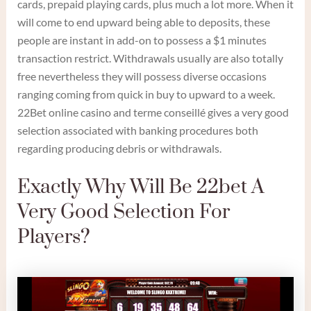
cards, prepaid playing cards, plus much a lot more. When it
will come to end upward being able to deposits, these
people are instant in add-on to possess a $1 minutes
transaction restrict. Withdrawals usually are also totally
free nevertheless they will possess diverse occasions
ranging coming from quick in buy to upward to a week.
22Bet online casino and terme conseillé gives a very good
selection associated with banking procedures both
regarding producing debris or withdrawals.
Exactly Why Will Be 22bet A
Very Good Selection For
Players?