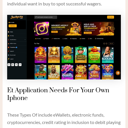
individual want in buy to spot successful wagers.
Et Application Needs For Your Own
Iphone
These Types Of include eWallets, electronic funds,
cryptocurrencies, credit rating in inclusion to debit playing