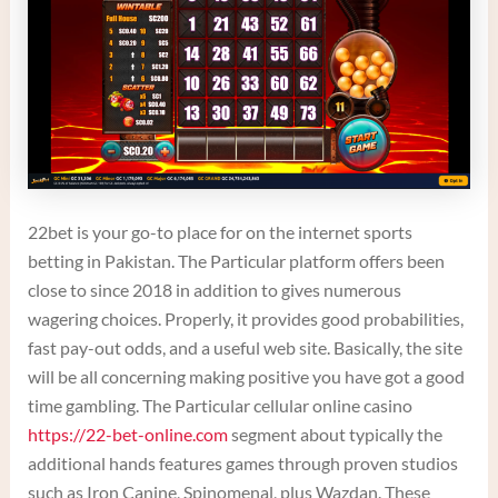
22bet is your go-to place for on the internet sports
betting in Pakistan. The Particular platform offers been
close to since 2018 in addition to gives numerous
wagering choices. Properly, it provides good probabilities,
fast pay-out odds, and a useful web site. Basically, the site
will be all concerning making positive you have got a good
time gambling. The Particular cellular online casino
https://22-bet-online.com
segment about typically the
additional hands features games through proven studios
such as Iron Canine, Spinomenal, plus Wazdan. These