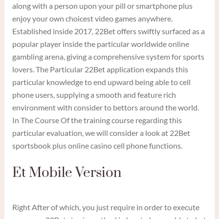
along with a person upon your pill or smartphone plus
enjoy your own choicest video games anywhere.
Established inside 2017, 22Bet offers swiftly surfaced as a
popular player inside the particular worldwide online
gambling arena, giving a comprehensive system for sports
lovers. The Particular 22Bet application expands this
particular knowledge to end upward being able to cell
phone users, supplying a smooth and feature rich
environment with consider to bettors around the world.
In The Course Of the training course regarding this
particular evaluation, we will consider a look at 22Bet
sportsbook plus online casino cell phone functions.
Et Mobile Version
Right After of which, you just require in order to execute