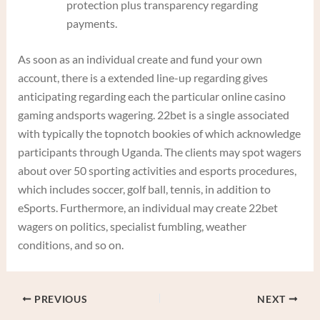
protection plus transparency regarding
payments.
As soon as an individual create and fund your own
account, there is a extended line-up regarding gives
anticipating regarding each the particular online casino
gaming andsports wagering. 22bet is a single associated
with typically the topnotch bookies of which acknowledge
participants through Uganda. The clients may spot wagers
about over 50 sporting activities and esports procedures,
which includes soccer, golf ball, tennis, in addition to
eSports. Furthermore, an individual may create 22bet
wagers on politics, specialist fumbling, weather
conditions, and so on.
PREVIOUS
NEXT