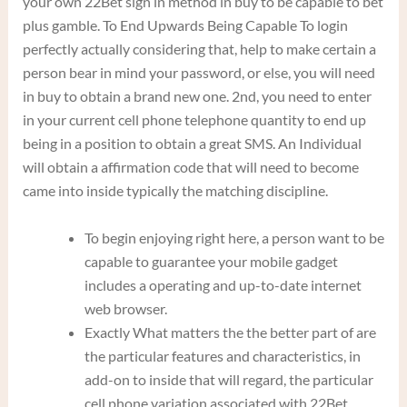
your own 22Bet sign in method in buy to be capable to bet
plus gamble. To End Upwards Being Capable To login
perfectly actually considering that, help to make certain a
person bear in mind your password, or else, you will need
in buy to obtain a brand new one. 2nd, you need to enter
in your current cell phone telephone quantity to end up
being in a position to obtain a great SMS. An Individual
will obtain a affirmation code that will need to become
came into inside typically the matching discipline.
To begin enjoying right here, a person want to be
capable to guarantee your mobile gadget
includes a operating and up-to-date internet
web browser.
Exactly What matters the the better part of are
the particular features and characteristics, in
add-on to inside that will regard, the particular
cell phone variation associated with 22Bet