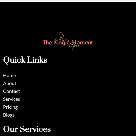
Quick Links
Home
About
Contact
Services
Pricing
Blogs
Our Services