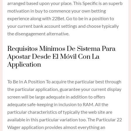
arranged based upon your place. This Specific is an superb
motivation in buy to commence your own betting
experience along with 22Bet. Go to be in a position to
your current bank account settings and choose typically
the disengagement alternative.
Requisitos Mínimos De Sistema Para
Apostar Desde El Móvil Con La
Application
To Be In A Position To acquire the particular best through
the particular application, guarantee your current display
screen will be large adequate in addition to offers
adequate safe-keeping in inclusion to RAM. All the
particular characteristics of typically the web site are
available in this particular variation too. The Particular 22
Wager application provides almost everything an