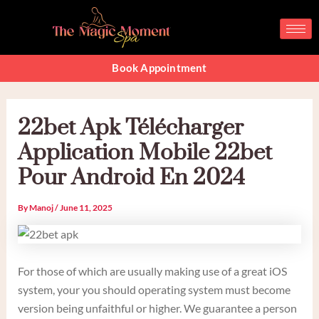
Skip
to
content
Book Appointment
22bet Apk Télécharger
Application Mobile 22bet
Pour Android En 2024
By
Manoj
/
June 11, 2025
For those of which are usually making use of a great iOS
system, your you should operating system must become
version being unfaithful or higher. We guarantee a person