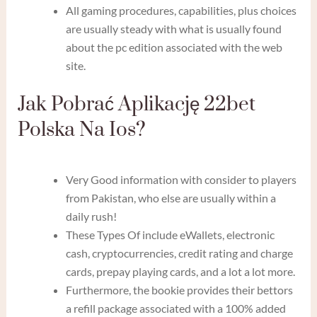
All gaming procedures, capabilities, plus choices
are usually steady with what is usually found
about the pc edition associated with the web
site.
Jak Pobrać Aplikację 22bet
Polska Na Ios?
Very Good information with consider to players
from Pakistan, who else are usually within a
daily rush!
These Types Of include eWallets, electronic
cash, cryptocurrencies, credit rating and charge
cards, prepay playing cards, and a lot a lot more.
Furthermore, the bookie provides their bettors
a refill package associated with a 100% added