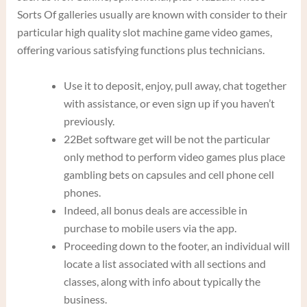
Sorts Of galleries usually are known with consider to their
particular high quality slot machine game video games,
offering various satisfying functions plus technicians.
Use it to deposit, enjoy, pull away, chat together
with assistance, or even sign up if you haven’t
previously.
22Bet software get will be not the particular
only method to perform video games plus place
gambling bets on capsules and cell phone cell
phones.
Indeed, all bonus deals are accessible in
purchase to mobile users via the app.
Proceeding down to the footer, an individual will
locate a list associated with all sections and
classes, along with info about typically the
business.