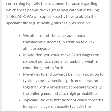
concerning typically the treatment, because regarding
which these people drop a great deal without installing
22Bet APK. We will explain exactly how to obtain the
specialist file as just, swiftly, plus easily as possible.
We offer round-the-clock assistance,
translucent outcomes, in addition to quick
affiliate payouts.
In Addition, you could make 22bet wagers on
national politics, specialist fumbling, weather
conditions, and so forth.
Merely go to end upwards being in a position to
typically the Live section, pick an celebration
together with a broadcast, appreciate typically
the online game, and catch high probabilities.
Typically The very first factor of which concerns
European players is usually typically the