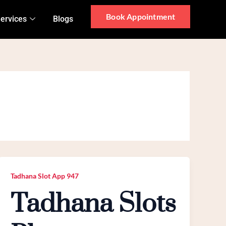
Book Appointment
ervices
Blogs
Tadhana Slot App 947
Tadhana Slots