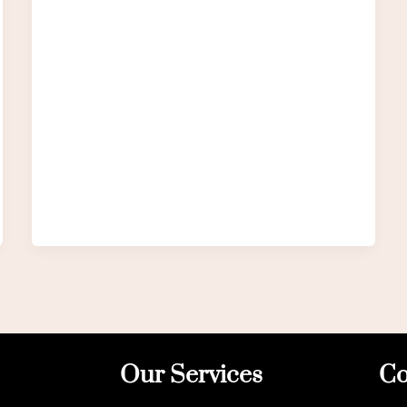
Our Services
Co