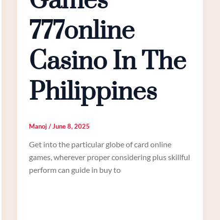
Games
777online
Casino In The
Philippines
Manoj
/
June 8, 2025
Get into the particular globe of card online
games, wherever proper considering plus skillful
perform can guide in buy to