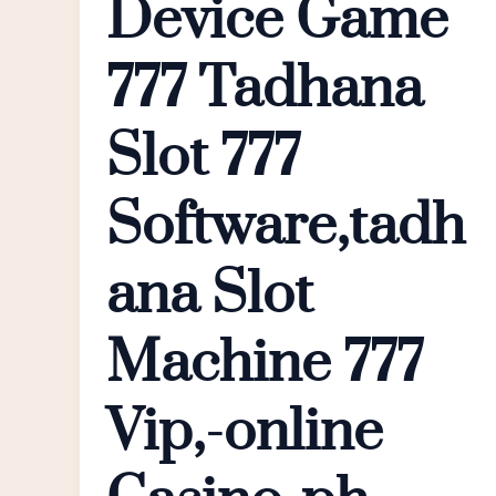
Device Game
777 Tadhana
Slot 777
Software,tadh
ana Slot
Machine 777
Vip,-online