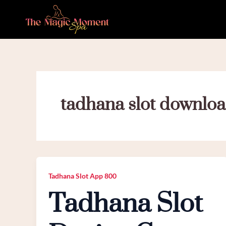
Skip
to
content
tadhana slot downlo
Tadhana Slot App 800
Tadhana Slot