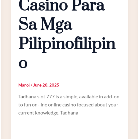
Casino Para
Sa Mga
Pilipinofilipin
o
Manoj
/
June 20, 2025
Tadhana slot 777 is a simple, available in add-on
to fun on-line online casino focused about your
current knowledge. Tadhana