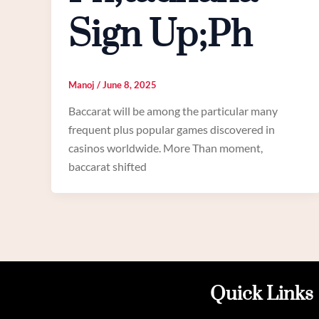
Sign Up;Ph
Manoj
/
June 8, 2025
Baccarat will be among the particular many
frequent plus popular games discovered in
casinos worldwide. More Than moment,
baccarat shifted
Quick Links