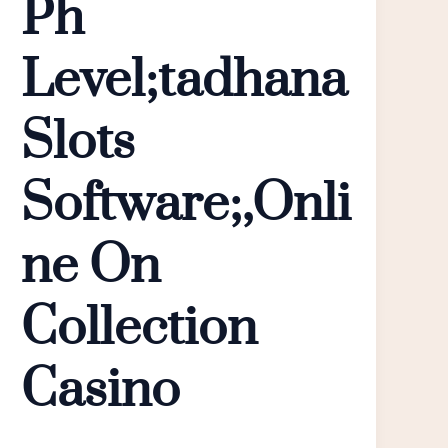
Ph
Level;tadhana
Slots
Software;,Onli
ne On
Collection
Casino