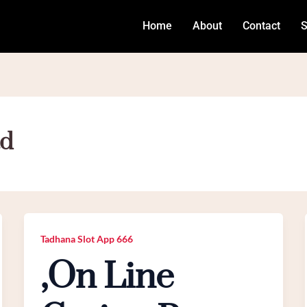
Home
About
Contact
S
ad
Tadhana Slot App 666
,On Line