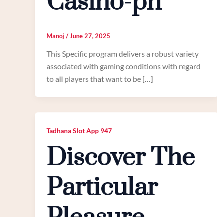
Casino-ph
Manoj
/
June 27, 2025
This Specific program delivers a robust variety
associated with gaming conditions with regard
to all players that want to be […]
Tadhana Slot App 947
Discover The
Particular