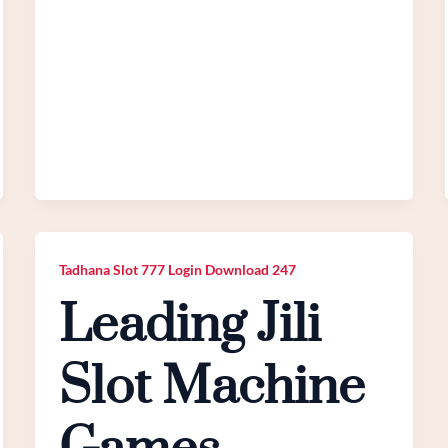
Tadhana Slot 777 Login Download 247
Leading Jili
Slot Machine