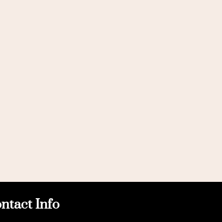
ntact Info