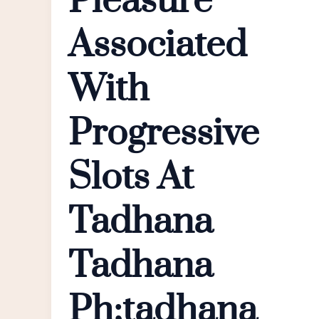
Pleasure
Associated
With
Progressive
Slots At
Tadhana
Tadhana
Ph;tadhana