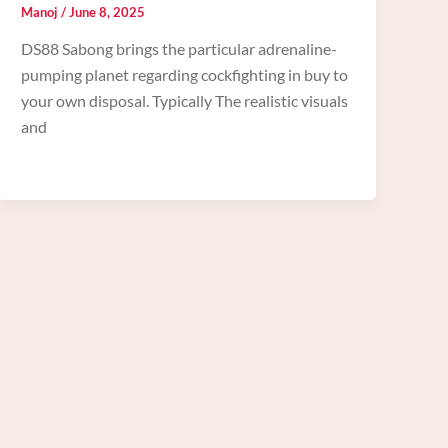
Manoj
/
June 8, 2025
DS88 Sabong brings the particular adrenaline-
pumping planet regarding cockfighting in buy to
your own disposal. Typically The realistic visuals
and