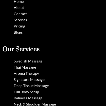
Home
About
Contact
Services
Pricing
Blogs
Our Services
Swedish Massage
Thai Massage
Aroma Therapy
Signature Massage
Deep Tissue Massage
Full Body Scrup
Baliness Massage
Neck & Shoulder Massage