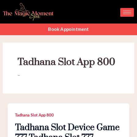
Skip
to
content
Book Appointment
Tadhana Slot App 800
–
Tadhana Slot App 800
Tadhana Slot Device Game