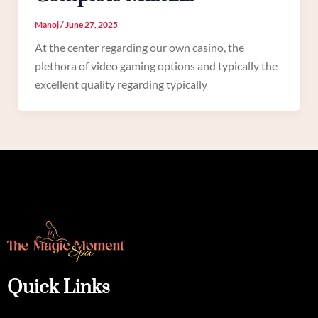
Manoj
/
June 27, 2025
At the center regarding our own casino, the
plethora of video gaming options and typically the
excellent quality regarding typically
Quick Links