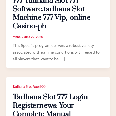
777 Tadhana Slot 777
Software,tadhana Slot
Machine 777 Vip,-online
Casino-ph
Manoj
/
June 27, 2025
This Specific program delivers a robust variety
associated with gaming conditions with regard to
all players that want to be […]
Tadhana Slot App 800
Tadhana Slot 777 Login
Registernews: Your
Complete Manual