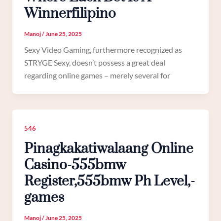
Winnerfilipino
Manoj
/
June 25, 2025
Sexy Video Gaming, furthermore recognized as
STRYGE Sexy, doesn’t possess a great deal
regarding online games – merely several for
546
Pinagkakatiwalaang Online
Casino-555bmw
Register,555bmw Ph Level,-
games
Manoj
/
June 25, 2025