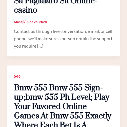
Sa Paglalaro Sa Online-
casino
Manoj
/
June 25, 2025
Contact us through live conversation, e mail, or cell
phone; we’ll make sure a person obtain the support
you require […]
546
Bmw 555 Bmw 555 Sign-
up;bmw 555 Ph Level; Play
Your Favored Online
Games At Bmw 555 Exactly
Where Each Bet Is A