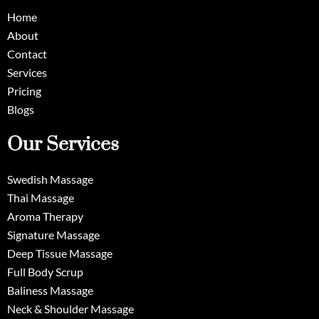
Home
About
Contact
Services
Pricing
Blogs
Our Services
Swedish Massage
Thai Massage
Aroma Therapy
Signature Massage
Deep Tissue Massage
Full Body Scrup
Baliness Massage
Neck & Shoulder Massage