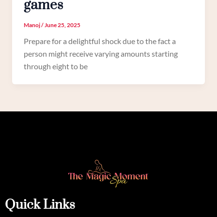
games
Manoj
/
June 25, 2025
Prepare for a delightful shock due to the fact a
person might receive varying amounts starting
through eight to be
Quick Links