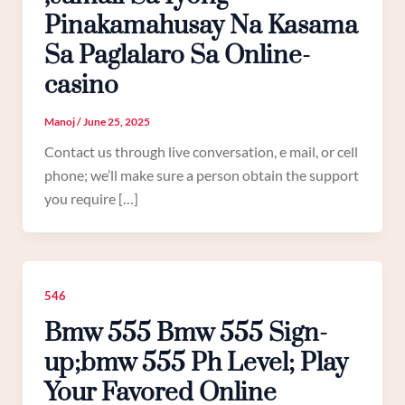
Pinakamahusay Na Kasama
Sa Paglalaro Sa Online-
casino
Manoj
/
June 25, 2025
Contact us through live conversation, e mail, or cell
phone; we’ll make sure a person obtain the support
you require […]
546
Bmw 555 Bmw 555 Sign-
up;bmw 555 Ph Level; Play
Your Favored Online