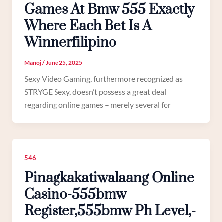
Games At Bmw 555 Exactly
Where Each Bet Is A
Winnerfilipino
Manoj
/
June 25, 2025
Sexy Video Gaming, furthermore recognized as
STRYGE Sexy, doesn’t possess a great deal
regarding online games – merely several for
546
Pinagkakatiwalaang Online
Casino-555bmw
Register,555bmw Ph Level,-