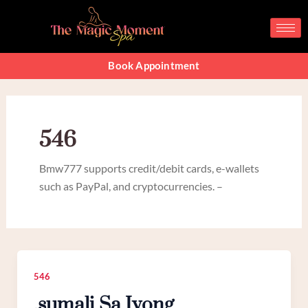
Skip
to
content
Book Appointment
546
Bmw777 supports credit/debit cards, e-wallets
such as PayPal, and cryptocurrencies. –
546
,sumali Sa Iyong