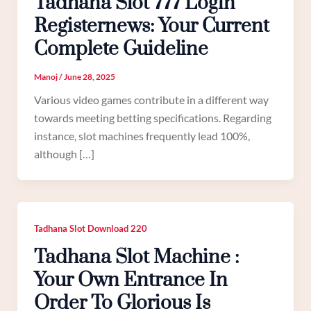
Tadhana Slot 777 Login
Registernews: Your Current
Complete Guideline
Manoj
/
June 28, 2025
Various video games contribute in a different way
towards meeting betting specifications. Regarding
instance, slot machines frequently lead 100%,
although […]
Tadhana Slot Download 220
Tadhana Slot Machine :
Your Own Entrance In
Order To Glorious Is