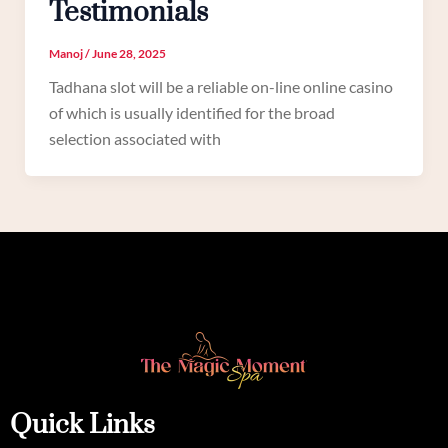
Testimonials
Manoj
/
June 28, 2025
Tadhana slot will be a reliable on-line online casino
of which is usually identified for the broad
selection associated with
Quick Links