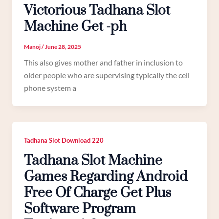
Victorious Tadhana Slot
Machine Get -ph
Manoj
/
June 28, 2025
This also gives mother and father in inclusion to
older people who are supervising typically the cell
phone system a
Tadhana Slot Download 220
Tadhana Slot Machine
Games Regarding Android
Free Of Charge Get Plus
Software Program