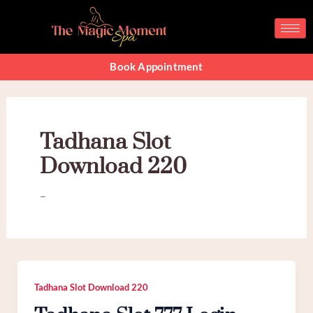
Skip
to
content
Book Appointment
Tadhana Slot
Download 220
–
Tadhana Slot Download 220