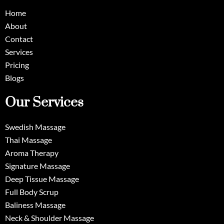
Home
About
Contact
Services
Pricing
Blogs
Our Services
Swedish Massage
Thai Massage
Aroma Therapy
Signature Massage
Deep Tissue Massage
Full Body Scrup
Baliness Massage
Neck & Shoulder Massage