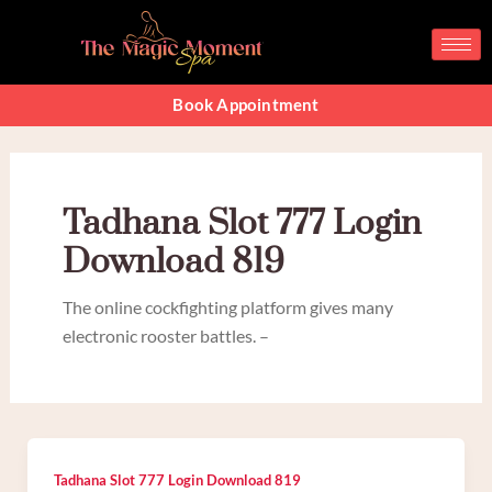
Skip
to
content
Book Appointment
Tadhana Slot 777 Login
Download 819
The online cockfighting platform gives many
electronic rooster battles. –
Tadhana Slot 777 Login Download 819