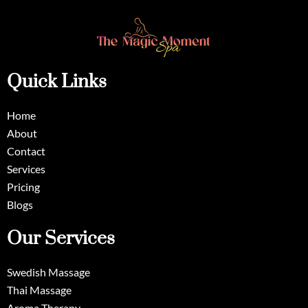
Quick Links
Home
About
Contact
Services
Pricing
Blogs
Our Services
Swedish Massage
Thai Massage
Aroma Therapy