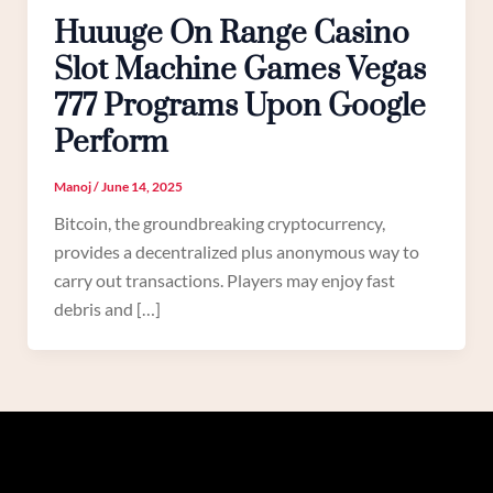
Huuuge On Range Casino
Slot Machine Games Vegas
777 Programs Upon Google
Perform
Manoj
/
June 14, 2025
Bitcoin, the groundbreaking cryptocurrency,
provides a decentralized plus anonymous way to
carry out transactions. Players may enjoy fast
debris and […]