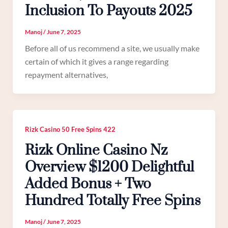
Inclusion To Payouts 2025
Manoj
/
June 7, 2025
Before all of us recommend a site, we usually make
certain of which it gives a range regarding
repayment alternatives,
Rizk Casino 50 Free Spins 422
Rizk Online Casino Nz
Overview $1200 Delightful
Added Bonus + Two
Hundred Totally Free Spins
Manoj
/
June 7, 2025