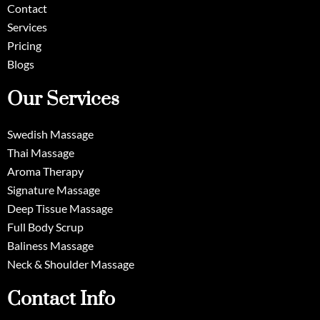
Contact
Services
Pricing
Blogs
Our Services
Swedish Massage
Thai Massage
Aroma Therapy
Signature Massage
Deep Tissue Massage
Full Body Scrup
Baliness Massage
Neck & Shoulder Massage
Contact Info