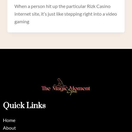
When a person hit up the particular Rizk Casino
internet site, it’s just like stepping right into a video
gaming
Quick Links
Home
About