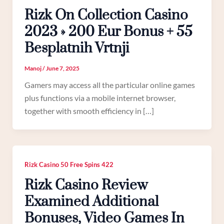
Rizk On Collection Casino
2023 » 200 Eur Bonus + 55
Besplatnih Vrtnji
Manoj
/
June 7, 2025
Gamers may access all the particular online games
plus functions via a mobile internet browser,
together with smooth efficiency in […]
Rizk Casino 50 Free Spins 422
Rizk Casino Review ️
Examined Additional
Bonuses, Video Games In