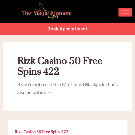
Skip
to
content
Book Appointment
Rizk Casino 50 Free
Spins 422
If you’re interested in Multihand Blackjack, that’s
also an option. –
Rizk Casino 50 Free Spins 422