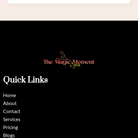
Quick Links
Home
About
Contact
Services
Pricing
Blogs