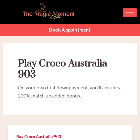
Skip
to
content
Book Appointment
Play Croco Australia
903
On your own first downpayment, you’ll acquire a
200% match up added bonus. –
Play Croco Australia 903