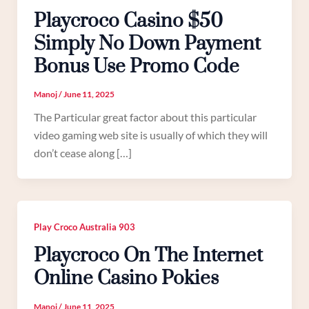
Playcroco Casino $50
Simply No Down Payment
Bonus Use Promo Code
Manoj
/
June 11, 2025
The Particular great factor about this particular
video gaming web site is usually of which they will
don’t cease along […]
Play Croco Australia 903
Playcroco On The Internet
Online Casino Pokies
Manoj
/
June 11, 2025