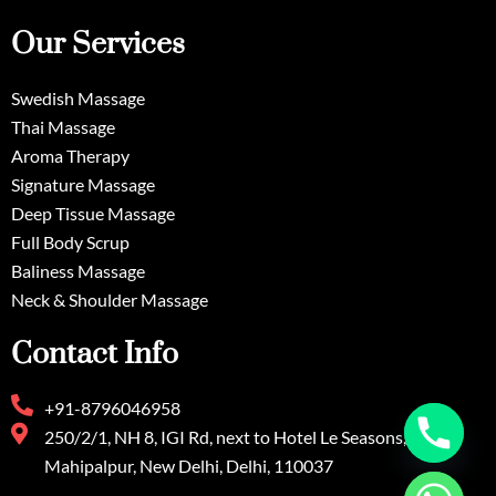
Our Services
Swedish Massage
Thai Massage
Aroma Therapy
Signature Massage
Deep Tissue Massage
Full Body Scrup
Baliness Massage
Neck & Shoulder Massage
Contact Info
+91-8796046958
250/2/1, NH 8, IGI Rd, next to Hotel Le Seasons,
Mahipalpur, New Delhi, Delhi, 110037