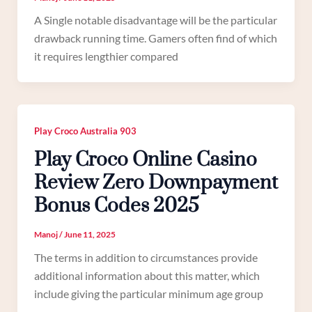
A Single notable disadvantage will be the particular
drawback running time. Gamers often find of which
it requires lengthier compared
Play Croco Australia 903
Play Croco Online Casino
Review Zero Downpayment
Bonus Codes 2025
Manoj
/
June 11, 2025
The terms in addition to circumstances provide
additional information about this matter, which
include giving the particular minimum age group