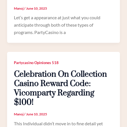
Manoj
/
June 10, 2025
Let’s get a appearance at just what you could
anticipate through both of these types of
programs. PartyCasino is a
Partycasino Opiniones 518
Celebration On Collection
Casino Reward Code:
Vicomparty Regarding
$100!
Manoj
/
June 10, 2025
This Individual didn’t move in to fine detail yet