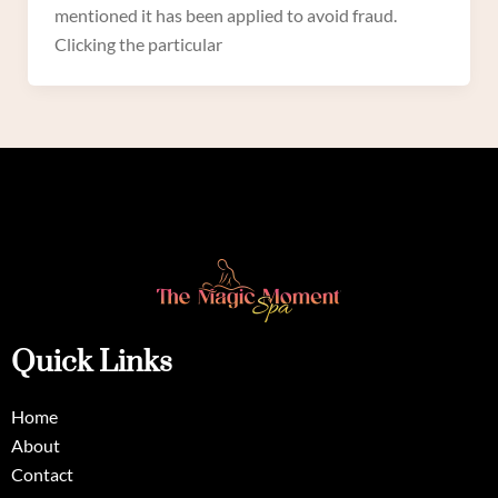
mentioned it has been applied to avoid fraud.
Clicking the particular
Quick Links
Home
About
Contact