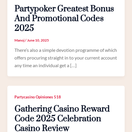
Partypoker Greatest Bonus
And Promotional Codes
2025
Manoj
/
June 10, 2025
There’s also a simple devotion programme of which
offers procuring straight in to your current account
any time an individual get a […]
Partycasino Opiniones 518
Gathering Casino Reward
Code 2025 Celebration
Casino Review