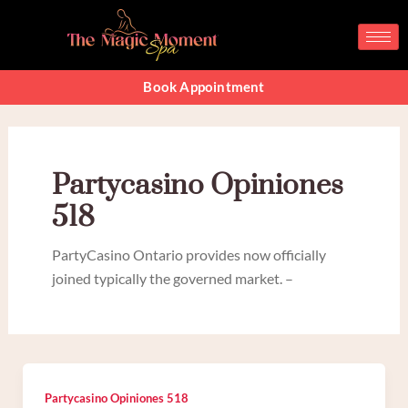
Skip
to
content
Book Appointment
Partycasino Opiniones
518
PartyCasino Ontario provides now officially
joined typically the governed market. –
Partycasino Opiniones 518