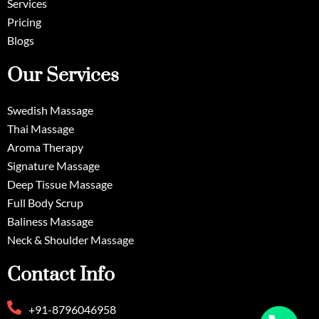
Services
Pricing
Blogs
Our Services
Swedish Massage
Thai Massage
Aroma Therapy
Signature Massage
Deep Tissue Massage
Full Body Scrup
Baliness Massage
Neck & Shoulder Massage
Contact Info
+91-8796046958