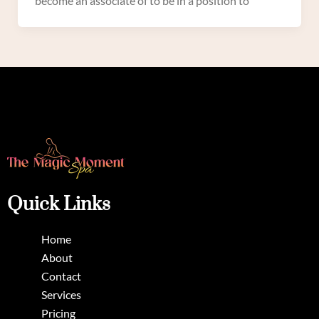
become an associate of to be in a position to
Quick Links
Home
About
Contact
Services
Pricing