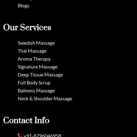
Blogs
Our Services
Swedish Massage
Thai Massage
Aroma Therapy
Signature Massage
Deep Tissue Massage
Full Body Scrup
Baliness Massage
Neck & Shoulder Massage
Contact Info
+91-8796046958