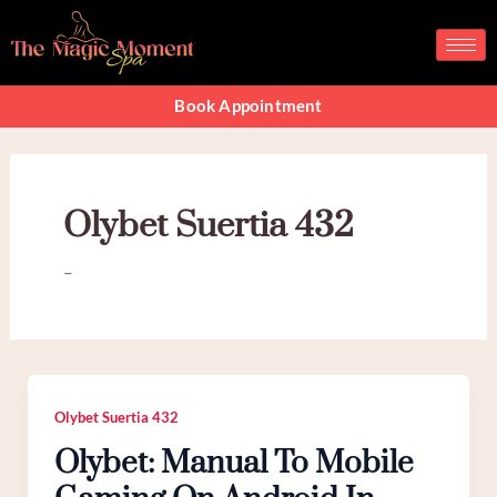
Skip
to
content
Book Appointment
Olybet Suertia 432
–
Olybet Suertia 432
Olybet: Manual To Mobile