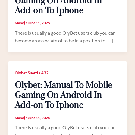
Gaming On Android In
Add-on To Iphone
Manoj
/
June 11, 2025
There is usually a good OlyBet users club you can
become an associate of to be in a position to […]
Olybet Suertia 432
Olybet: Manual To Mobile
Gaming On Android In
Add-on To Iphone
Manoj
/
June 11, 2025
There is usually a good OlyBet users club you can