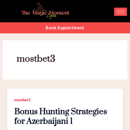
Skip
to
content
Book Appointment
mostbet3
mostbet3
Bonus Hunting Strategies
for Azerbaijani 1