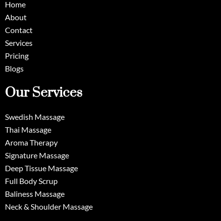
Home
About
Contact
Services
Pricing
Blogs
Our Services
Swedish Massage
Thai Massage
Aroma Therapy
Signature Massage
Deep Tissue Massage
Full Body Scrup
Baliness Massage
Neck & Shoulder Massage