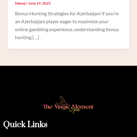
Manoj
/
June 19, 2025
Bonus Hunting Strategies for Azerbaijani If you’re
an Azerbaijani player eager to maximize your
online gambling experience, understanding bonus
hunting […]
Quick Links