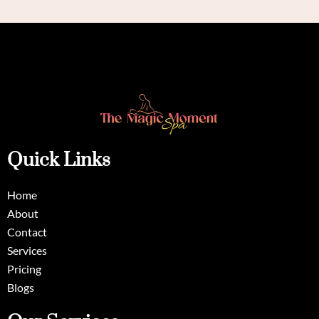
Quick Links
Home
About
Contact
Services
Pricing
Blogs