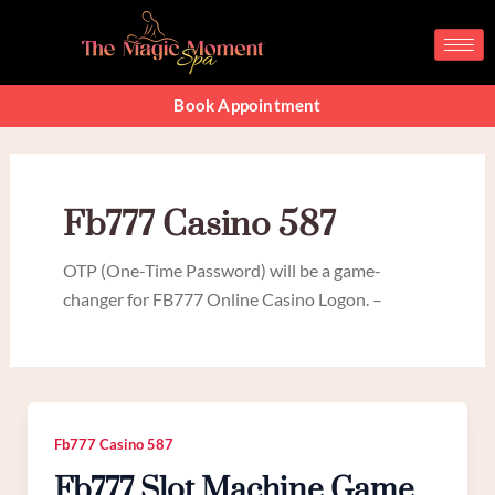
Skip
to
content
Book Appointment
Fb777 Casino 587
OTP (One-Time Password) will be a game-
changer for FB777 Online Casino Logon. –
Fb777 Casino 587
Fb777 Slot Machine Game