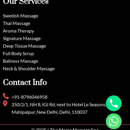
Our Services
Swedish Massage
Thai Massage
Aroma Therapy
Signature Massage
Deep Tissue Massage
Full Body Scrup
Baliness Massage
Neck & Shoulder Massage
Contact Info
+91-8796046958
250/2/1, NH 8, IGI Rd, next to Hotel Le Seasons,
Mahipalpur, New Delhi, Delhi, 110037