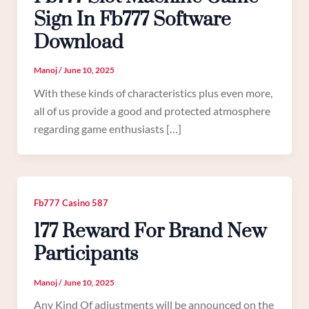
Sign In Fb777 Software
Download
Manoj
/
June 10, 2025
With these kinds of characteristics plus even more,
all of us provide a good and protected atmosphere
regarding game enthusiasts […]
Fb777 Casino 587
177 Reward For Brand New
Participants
Manoj
/
June 10, 2025
Any Kind Of adjustments will be announced on the