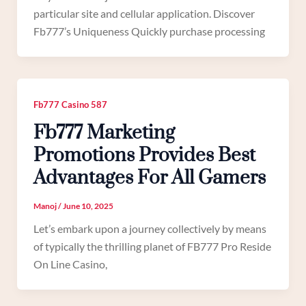
particular site and cellular application. Discover
Fb777’s Uniqueness Quickly purchase processing
Fb777 Casino 587
Fb777 Marketing
Promotions Provides Best
Advantages For All Gamers
Manoj
/
June 10, 2025
Let’s embark upon a journey collectively by means
of typically the thrilling planet of FB777 Pro Reside
On Line Casino,