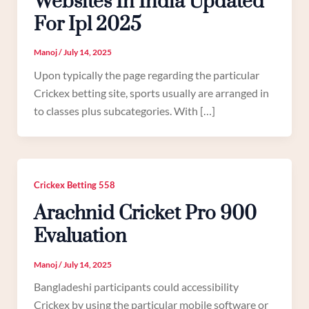
Websites In India Updated
For Ipl 2025
Manoj
/
July 14, 2025
Upon typically the page regarding the particular
Crickex betting site, sports usually are arranged in
to classes plus subcategories. With […]
Crickex Betting 558
Arachnid Cricket Pro 900
Evaluation
Manoj
/
July 14, 2025
Bangladeshi participants could accessibility
Crickex by using the particular mobile software or