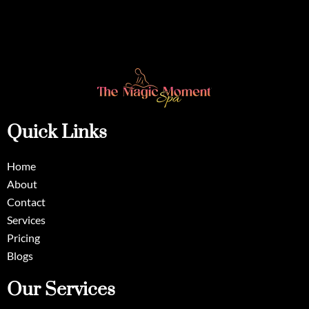
Quick Links
Home
About
Contact
Services
Pricing
Blogs
Our Services