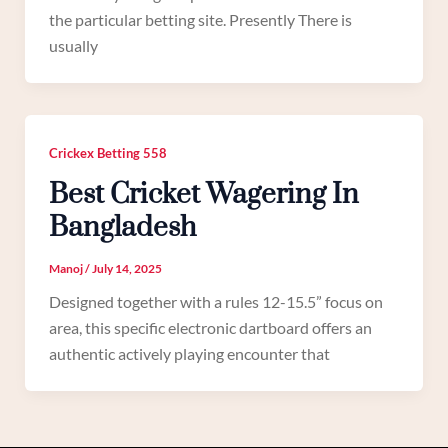
the particular betting site. Presently There is
usually
Crickex Betting 558
Best Cricket Wagering In
Bangladesh
Manoj
/
July 14, 2025
Designed together with a rules 12-15.5” focus on
area, this specific electronic dartboard offers an
authentic actively playing encounter that