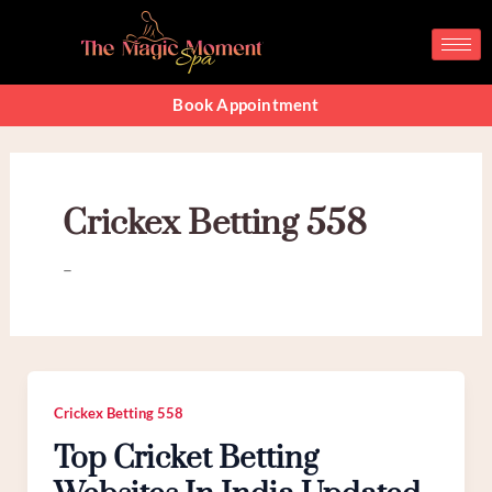
Skip
to
content
Book Appointment
Crickex Betting 558
–
Crickex Betting 558
Top Cricket Betting