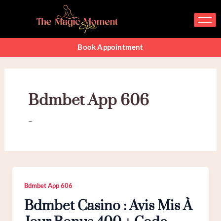
Skip
to
content
Book Appointment
Bdmbet App 606
–
Bdmbet App 606
Bdmbet Casino : Avis Mis À