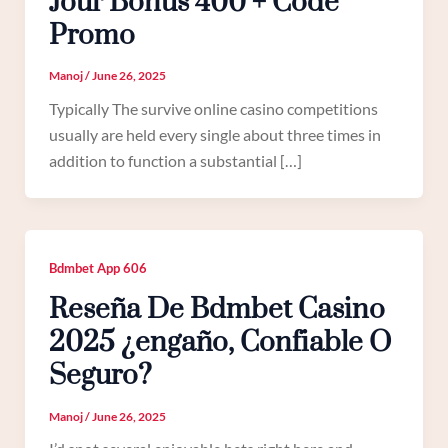
Jour Bonus 400 + Code
Promo
Manoj
/
June 26, 2025
Typically The survive online casino competitions
usually are held every single about three times in
addition to function a substantial […]
Bdmbet App 606
Reseña De Bdmbet Casino
2025 ¿engaño, Confiable O
Seguro?
Manoj
/
June 26, 2025