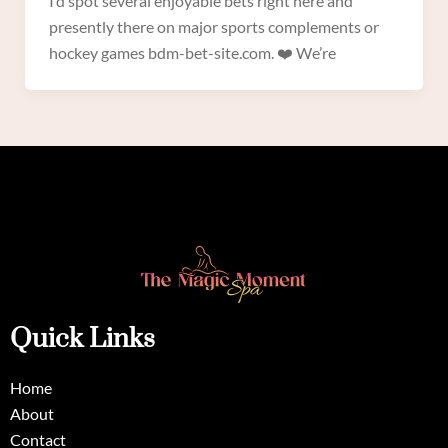
I’d spot several enjoyable bets right here and
presently there on major sports complements or
hockey games bdm-bet-site.com. ❤️ We’re
Quick Links
Home
About
Contact