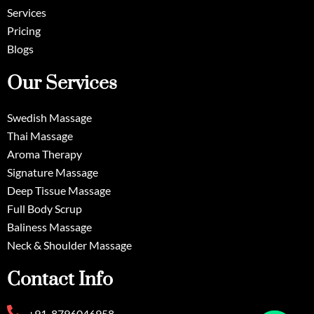
Services
Pricing
Blogs
Our Services
Swedish Massage
Thai Massage
Aroma Therapy
Signature Massage
Deep Tissue Massage
Full Body Scrup
Baliness Massage
Neck & Shoulder Massage
Contact Info
+91-8796046958