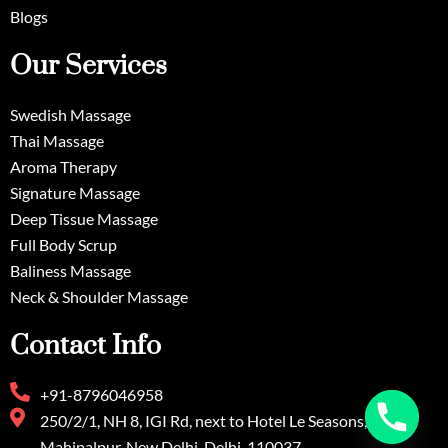
Blogs
Our Services
Swedish Massage
Thai Massage
Aroma Therapy
Signature Massage
Deep Tissue Massage
Full Body Scrup
Baliness Massage
Neck & Shoulder Massage
Contact Info
+91-8796046958
250/2/1, NH 8, IGI Rd, next to Hotel Le Seasons,
Mahipalpur, New Delhi, Delhi, 110037