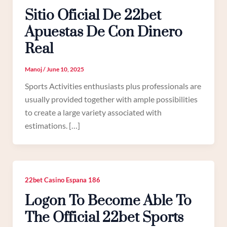
Sitio Oficial De 22bet
Apuestas De Con Dinero
Real
Manoj
/
June 10, 2025
Sports Activities enthusiasts plus professionals are
usually provided together with ample possibilities
to create a large variety associated with
estimations. […]
22bet Casino Espana 186
Logon To Become Able To
The Official 22bet Sports