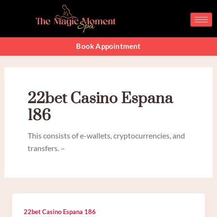
Skip
to
content
Book Appointment
22bet Casino Espana
186
This consists of e-wallets, cryptocurrencies, and
transfers. –
22bet Casino Espana 186