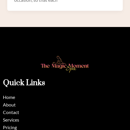
Quick Links
Home
About
Contact
Services
Pricing