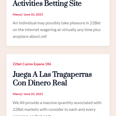
Activities Betting Site
Manoj
/
June 10, 2025
An Individual may possibly take pleasure in 22Bet
on the internet wagering at virtually any time plus
anyplace about cell
22bet Casino Espana 186
Juega A Las Tragaperras
Con Dinero Real
Manoj
/
June 10, 2025
We All provide a massive quantity associated with
22Bet markets with consider to each and every
occasion, so that each