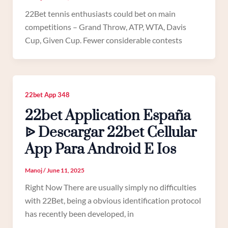
22Bet tennis enthusiasts could bet on main
competitions – Grand Throw, ATP, WTA, Davis
Cup, Given Cup. Fewer considerable contests
22bet App 348
22bet Application España
ᐉ Descargar 22bet Cellular
App Para Android E Ios
Manoj
/
June 11, 2025
Right Now There are usually simply no difficulties
with 22Bet, being a obvious identification protocol
has recently been developed, in