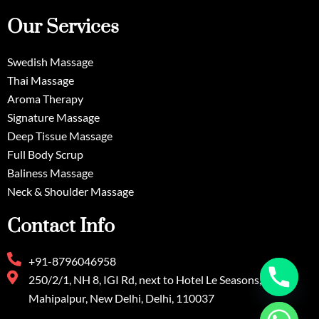
Our Services
Swedish Massage
Thai Massage
Aroma Therapy
Signature Massage
Deep Tissue Massage
Full Body Scrup
Baliness Massage
Neck & Shoulder Massage
Contact Info
+91-8796046958
250/2/1, NH 8, IGI Rd, next to Hotel Le Seasons,
Mahipalpur, New Delhi, Delhi, 110037