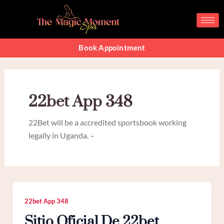
Skip
to
content
Book Appointment
22bet App 348
22Bet will be a accredited sportsbook working
legally in Uganda. –
22bet App 348
Sitio Oficial De 22bet