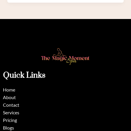
Quick Links
Home
About
Contact
Services
Pricing
Blogs