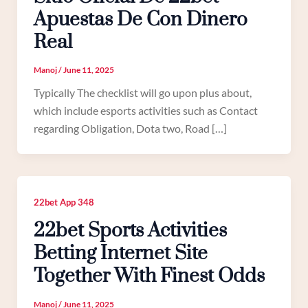
Apuestas De Con Dinero
Real
Manoj
/
June 11, 2025
Typically The checklist will go upon plus about,
which include esports activities such as Contact
regarding Obligation, Dota two, Road […]
22bet App 348
22bet Sports Activities
Betting Internet Site
Together With Finest Odds
Manoj
/
June 11, 2025