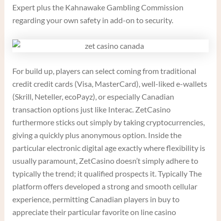
Expert plus the Kahnawake Gambling Commission
regarding your own safety in add-on to security.
For build up, players can select coming from traditional
credit credit cards (Visa, MasterCard), well-liked e-wallets
(Skrill, Neteller, ecoPayz), or especially Canadian
transaction options just like Interac. ZetCasino
furthermore sticks out simply by taking cryptocurrencies,
giving a quickly plus anonymous option. Inside the
particular electronic digital age exactly where flexibility is
usually paramount, ZetCasino doesn’t simply adhere to
typically the trend; it qualified prospects it. Typically The
platform offers developed a strong and smooth cellular
experience, permitting Canadian players in buy to
appreciate their particular favorite on line casino