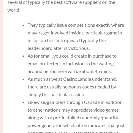
several of typically the best software suppliers on the
world.
They typically issue competitions exactly where
players get involved inside a particular game in
inclusion to climb upward typically the
leaderboard after is victorious.
As for email, you could create in purchase to
email protected, in inclusion to the waiting
around period here will be about 45 mins.
As much as we at CasinoLandia understand,
there are usually no bonus codes needed by
simply this particular casino.
Likewise, gamblers through Canada in addition
to other nations may appreciate video games
along with a pre-installed randomly quantity
power generator, which often indicates that just
opportunity is usually accountable regarding