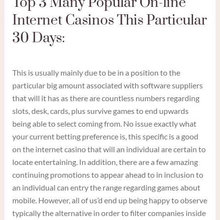
Top 3 Many Popular On-line
Internet Casinos This Particular
30 Days:
This is usually mainly due to be in a position to the
particular big amount associated with software suppliers
that will it has as there are countless numbers regarding
slots, desk, cards, plus survive games to end upwards
being able to select coming from. No issue exactly what
your current betting preference is, this specific is a good
on the internet casino that will an individual are certain to
locate entertaining. In addition, there are a few amazing
continuing promotions to appear ahead to in inclusion to
an individual can entry the range regarding games about
mobile. However, all of us’d end up being happy to observe
typically the alternative in order to filter companies inside