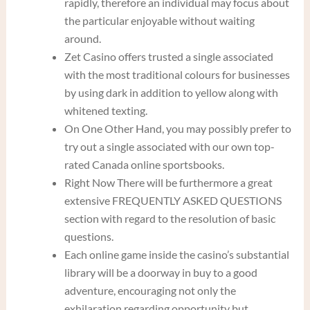
rapidly, therefore an individual may focus about
the particular enjoyable without waiting
around.
Zet Casino offers trusted a single associated
with the most traditional colours for businesses
by using dark in addition to yellow along with
whitened texting.
On One Other Hand, you may possibly prefer to
try out a single associated with our own top-
rated Canada online sportsbooks.
Right Now There will be furthermore a great
extensive FREQUENTLY ASKED QUESTIONS
section with regard to the resolution of basic
questions.
Each online game inside the casino’s substantial
library will be a doorway in buy to a good
adventure, encouraging not only the
exhilaration regarding opportunity but