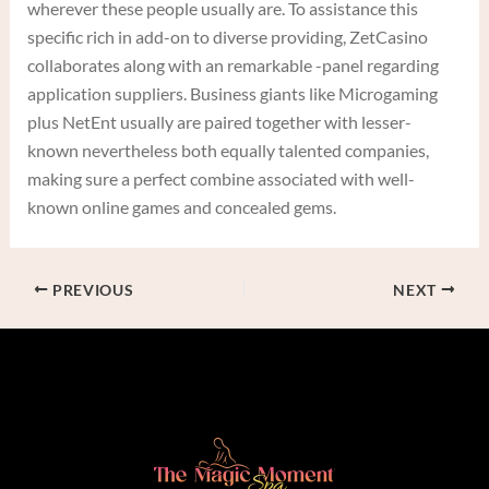
wherever these people usually are. To assistance this
specific rich in add-on to diverse providing, ZetCasino
collaborates along with an remarkable -panel regarding
application suppliers. Business giants like Microgaming
plus NetEnt usually are paired together with lesser-
known nevertheless both equally talented companies,
making sure a perfect combine associated with well-
known online games and concealed gems.
PREVIOUS
NEXT