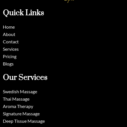
Quick Links
Home
About
Contact
Services
Pricing
Blogs
Our Services
Swedish Massage
Thai Massage
Aroma Therapy
Signature Massage
Deep Tissue Massage