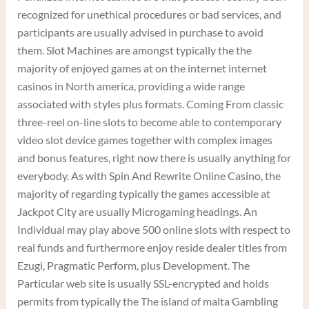
recognized for unethical procedures or bad services, and
participants are usually advised in purchase to avoid
them. Slot Machines are amongst typically the the
majority of enjoyed games at on the internet internet
casinos in North america, providing a wide range
associated with styles plus formats. Coming From classic
three-reel on-line slots to become able to contemporary
video slot device games together with complex images
and bonus features, right now there is usually anything for
everybody. As with Spin And Rewrite Online Casino, the
majority of regarding typically the games accessible at
Jackpot City are usually Microgaming headings. An
Individual may play above 500 online slots with respect to
real funds and furthermore enjoy reside dealer titles from
Ezugi, Pragmatic Perform, plus Development. The
Particular web site is usually SSL-encrypted and holds
permits from typically the The island of malta Gambling