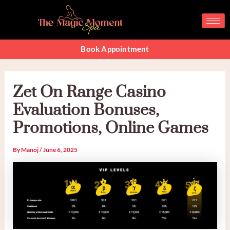
Skip
to
content
Book Appointment
Zet On Range Casino
Evaluation Bonuses,
Promotions, Online Games
By
Manoj
/
June 6, 2025