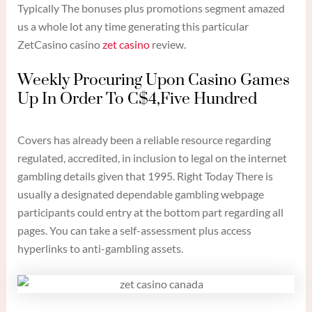
Typically The bonuses plus promotions segment amazed
us a whole lot any time generating this particular
ZetCasino casino
zet casino
review.
Weekly Procuring Upon Casino Games
Up In Order To C$4,Five Hundred
Covers has already been a reliable resource regarding
regulated, accredited, in inclusion to legal on the internet
gambling details given that 1995. Right Today There is
usually a designated dependable gambling webpage
participants could entry at the bottom part regarding all
pages. You can take a self-assessment plus access
hyperlinks to anti-gambling assets.