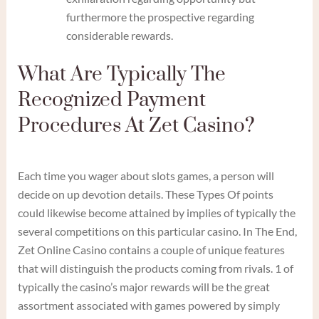
furthermore the prospective regarding
considerable rewards.
What Are Typically The
Recognized Payment
Procedures At Zet Casino?
Each time you wager about slots games, a person will
decide on up devotion details. These Types Of points
could likewise become attained by implies of typically the
several competitions on this particular casino. In The End,
Zet Online Casino contains a couple of unique features
that will distinguish the products coming from rivals. 1 of
typically the casino’s major rewards will be the great
assortment associated with games powered by simply