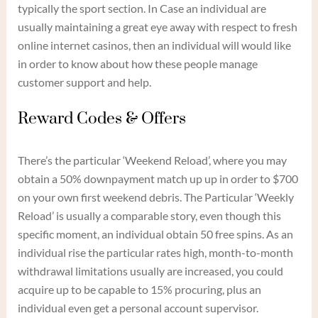
typically the sport section. In Case an individual are
usually maintaining a great eye away with respect to fresh
online internet casinos, then an individual will would like
in order to know about how these people manage
customer support and help.
Reward Codes & Offers
There’s the particular ‘Weekend Reload’, where you may
obtain a 50% downpayment match up up in order to $700
on your own first weekend debris. The Particular ‘Weekly
Reload’ is usually a comparable story, even though this
specific moment, an individual obtain 50 free spins. As an
individual rise the particular rates high, month-to-month
withdrawal limitations usually are increased, you could
acquire up to be capable to 15% procuring, plus an
individual even get a personal account supervisor.