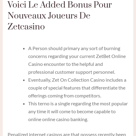
Voici Le Added Bonus Pour
Nouveaux Joueurs De
Zetcasino
A Person should primary any sort of burning
concerns regarding your current ZetBet Online
Casino encounter to the helpful and
professional customer support personnel.
Eventually, Zet On Collection Casino includes a
couple of special features that differentiate the
offerings coming from competitors.
This terno is a single regarding the most popular
any time it will come to become capable to
online online casino banking.
Penalized internet casinos are that possess recently been