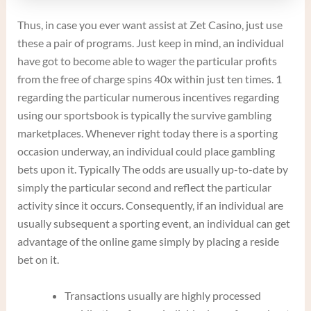
Thus, in case you ever want assist at Zet Casino, just use
these a pair of programs. Just keep in mind, an individual
have got to become able to wager the particular profits
from the free of charge spins 40x within just ten times. 1
regarding the particular numerous incentives regarding
using our sportsbook is typically the survive gambling
marketplaces. Whenever right today there is a sporting
occasion underway, an individual could place gambling
bets upon it. Typically The odds are usually up-to-date by
simply the particular second and reflect the particular
activity since it occurs. Consequently, if an individual are
usually subsequent a sporting event, an individual can get
advantage of the online game simply by placing a reside
bet on it.
Transactions usually are highly processed