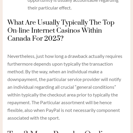
their particular effect.
What Are Usually Typically The Top
On-line Internet Casinos Within
Canada For 2025?
Nevertheless, just how long a drawback actually requires
furthermore depends upon typically the transaction
method. By the way, when an individual make a
downpayment, the particular service provider will notify
an individual regarding all crucial “general conditions”
within typically the checkout area prior to typically the
repayment. The Particular assortment will be hence
flexible, also when PayPal is not necessarily component
associated with the sport.