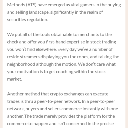
Methods (ATS) have emerged as vital gamers in the buying
and selling landscape, significantly in the realm of
securities regulation.
We put all of the tools obtainable to merchants to the
check and offer you first-hand expertise in stock trading
you won’t find elsewhere. Every day we’ve a number of
reside streamers displaying you the ropes, and talking the
neighborhood although the motion. We don’t care what
your motivation is to get coaching within the stock
market.
Another method that crypto exchanges can execute
trades is thru a peer-to-peer network. In a peer-to-peer
network, buyers and sellers commerce instantly with one
another. The trade merely provides the platform for the
commerce to happen and isn’t concerned in the precise