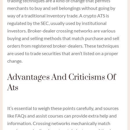
trading techniques are a kind of change that permits
merchants to buy and sell belongings without going by
way of a traditional inventory trade. A crypto ATS is
regulated by the SEC, usually used by institutional
investors. Broker-dealer crossing networks are various
buying and selling methods that match purchase and sell
orders from registered broker-dealers. These techniques
are used to trade securities that aren’t listed on a proper
change.
Advantages And Criticisms Of
Ats
It’s essential to weigh these points carefully, and sources
like FAQs and assist courses can provide extra help and
information. Crossing networks mechanically match