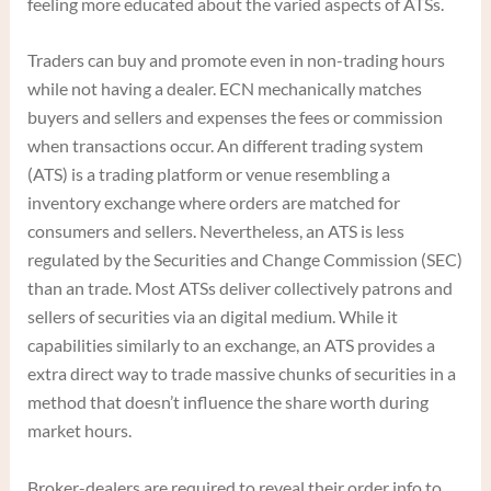
feeling more educated about the varied aspects of ATSs.
Traders can buy and promote even in non-trading hours
while not having a dealer. ECN mechanically matches
buyers and sellers and expenses the fees or commission
when transactions occur. An different trading system
(ATS) is a trading platform or venue resembling a
inventory exchange where orders are matched for
consumers and sellers. Nevertheless, an ATS is less
regulated by the Securities and Change Commission (SEC)
than an trade. Most ATSs deliver collectively patrons and
sellers of securities via an digital medium. While it
capabilities similarly to an exchange, an ATS provides a
extra direct way to trade massive chunks of securities in a
method that doesn’t influence the share worth during
market hours.
Broker-dealers are required to reveal their order info to