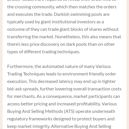
the crossing community, which then matches the orders
and executes the trade. Darkish swimming pools are
typically used by giant institutional investors as a
outcome of they can trade giant blocks of shares without
transferring the market. Nonetheless, this also means that
there’s less price discovery on dark pools than on other
types of different trading techniques.
Furthermore, the automated nature of many Various
Trading Techniques leads to environment friendly order
execution. This decreased latency may end up in tighter
bid-ask spreads, further lowering overall transaction costs
for merchants. As a consequence, market participants can
access better pricing and increased profitability. Various
Buying And Selling Methods (ATS) operate underneath
regulatory frameworks designed to protect buyers and
keep market integrity. Alternative Buying And Selling