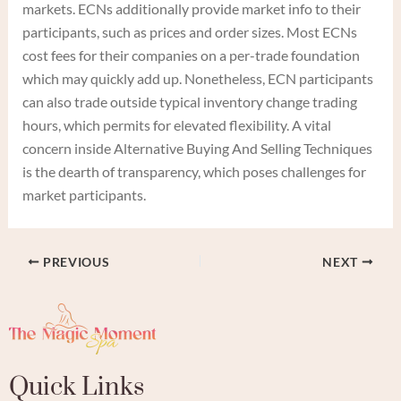
markets. ECNs additionally provide market info to their
participants, such as prices and order sizes. Most ECNs
cost fees for their companies on a per-trade foundation
which may quickly add up. Nonetheless, ECN participants
can also trade outside typical inventory change trading
hours, which permits for elevated flexibility. A vital
concern inside Alternative Buying And Selling Techniques
is the dearth of transparency, which poses challenges for
market participants.
PREVIOUS
NEXT
Quick Links