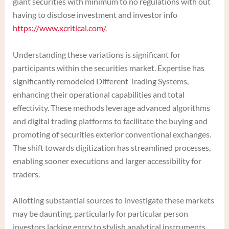
giant securities with minimum to no regulations with out
having to disclose investment and investor info
https://www.xcritical.com/
.
Understanding these variations is significant for
participants within the securities market. Expertise has
significantly remodeled Different Trading Systems,
enhancing their operational capabilities and total
effectivity. These methods leverage advanced algorithms
and digital trading platforms to facilitate the buying and
promoting of securities exterior conventional exchanges.
The shift towards digitization has streamlined processes,
enabling sooner executions and larger accessibility for
traders.
Allotting substantial sources to investigate these markets
may be daunting, particularly for particular person
investors lacking entry to stylish analytical instruments.