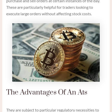
purchase and sell orders at certain instances of the day.
These are particularly helpful for traders looking to
execute large orders without affecting stock costs.
The Advantages Of An Ats
They are subject to particular regulatory necessities to