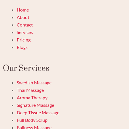
Home
About
Contact
Services
Pricing
Blogs
Our Services
Swedish Massage
Thai Massage
Aroma Therapy
Signature Massage
Deep Tissue Massage
Full Body Scrup
Baliness Massage