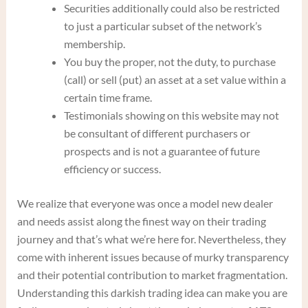
Securities additionally could also be restricted
to just a particular subset of the network’s
membership.
You buy the proper, not the duty, to purchase
(call) or sell (put) an asset at a set value within a
certain time frame.
Testimonials showing on this website may not
be consultant of different purchasers or
prospects and is not a guarantee of future
efficiency or success.
We realize that everyone was once a model new dealer
and needs assist along the finest way on their trading
journey and that’s what we’re here for. Nevertheless, they
come with inherent issues because of murky transparency
and their potential contribution to market fragmentation.
Understanding this darkish trading idea can make you are