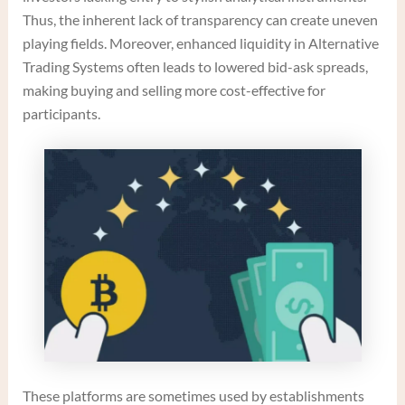
Thus, the inherent lack of transparency can create uneven
playing fields. Moreover, enhanced liquidity in Alternative
Trading Systems often leads to lowered bid-ask spreads,
making buying and selling more cost-effective for
participants.
These platforms are sometimes used by establishments