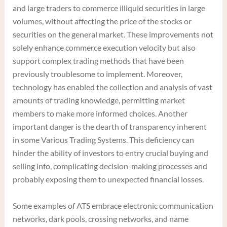
and large traders to commerce illiquid securities in large
volumes, without affecting the price of the stocks or
securities on the general market. These improvements not
solely enhance commerce execution velocity but also
support complex trading methods that have been
previously troublesome to implement. Moreover,
technology has enabled the collection and analysis of vast
amounts of trading knowledge, permitting market
members to make more informed choices. Another
important danger is the dearth of transparency inherent
in some Various Trading Systems. This deficiency can
hinder the ability of investors to entry crucial buying and
selling info, complicating decision-making processes and
probably exposing them to unexpected financial losses.
Some examples of ATS embrace electronic communication
networks, dark pools, crossing networks, and name