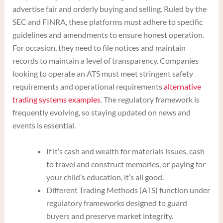
advertise fair and orderly buying and selling. Ruled by the
SEC and FINRA, these platforms must adhere to specific
guidelines and amendments to ensure honest operation.
For occasion, they need to file notices and maintain
records to maintain a level of transparency. Companies
looking to operate an ATS must meet stringent safety
requirements and operational requirements
alternative
trading systems examples
. The regulatory framework is
frequently evolving, so staying updated on news and
events is essential.
If it’s cash and wealth for materials issues, cash
to travel and construct memories, or paying for
your child’s education, it’s all good.
Different Trading Methods (ATS) function under
regulatory frameworks designed to guard
buyers and preserve market integrity.