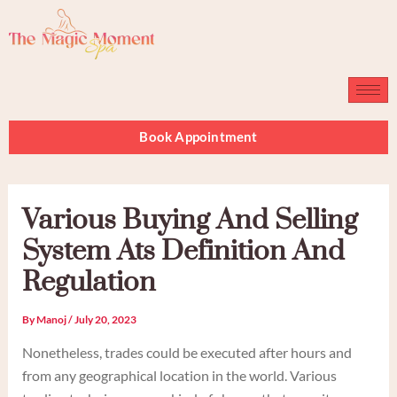
Skip
to
content
Book Appointment
Various Buying And Selling
System Ats Definition And
Regulation
By
Manoj
/
July 20, 2023
Nonetheless, trades could be executed after hours and
from any geographical location in the world. Various