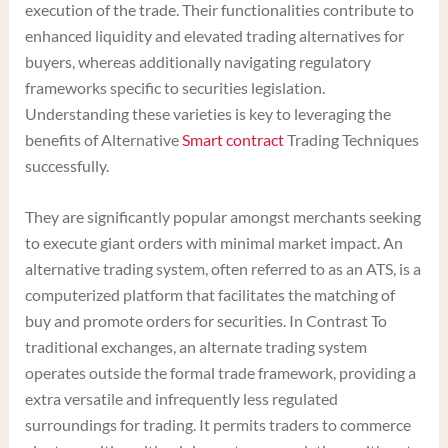
execution of the trade. Their functionalities contribute to
enhanced liquidity and elevated trading alternatives for
buyers, whereas additionally navigating regulatory
frameworks specific to securities legislation.
Understanding these varieties is key to leveraging the
benefits of Alternative
Smart contract
Trading Techniques
successfully.
They are significantly popular amongst merchants seeking
to execute giant orders with minimal market impact. An
alternative trading system, often referred to as an ATS, is a
computerized platform that facilitates the matching of
buy and promote orders for securities. In Contrast To
traditional exchanges, an alternate trading system
operates outside the formal trade framework, providing a
extra versatile and infrequently less regulated
surroundings for trading. It permits traders to commerce