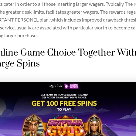
s cater in order to all those inserting larger wagers. Typically The r
the greater desk limits, facilitates greater wagers. The rewards reg
ANT PERSONEL plan, which includes improved drawback thres
service, usually are associated with particular worth to become cap
g larger purchases.
line Game Choice Together With
rge Spins