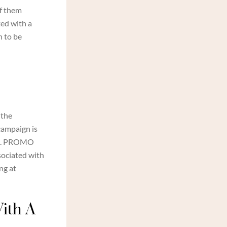
of them
ted with a
n to be
 the
campaign is
mes. PROMO
sociated with
ng at
ith A