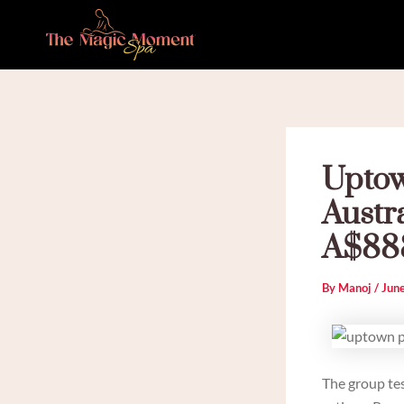
Skip
to
content
Uptow
Austr
A$88
By
Manoj
/
Jun
The group tes