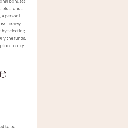
ional bonuses
 plus funds.
 a person’ll
real money.
 by selecting
lly the funds.
ryptocurrency
e
ed to be