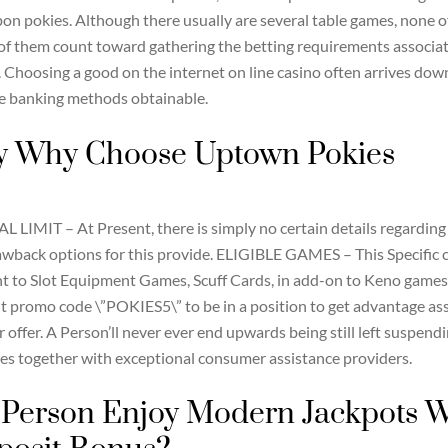
on pokies. Although there usually are several table games, none 
 of them count toward gathering the betting requirements associa
Choosing a good on the internet on line casino often arrives dow
he banking methods obtainable.
ly Why Choose Uptown Pokies
IMIT – At Present, there is simply no certain details regarding
awback options for this provide. ELIGIBLE GAMES – This Specific 
ant to Slot Equipment Games, Scuff Cards, in add-on to Keno ga
 promo code \”POKIES5\” to be in a position to get advantage as
r offer. A Person’ll never ever end upwards being still left suspendi
s together with exceptional consumer assistance providers.
Person Enjoy Modern Jackpots W