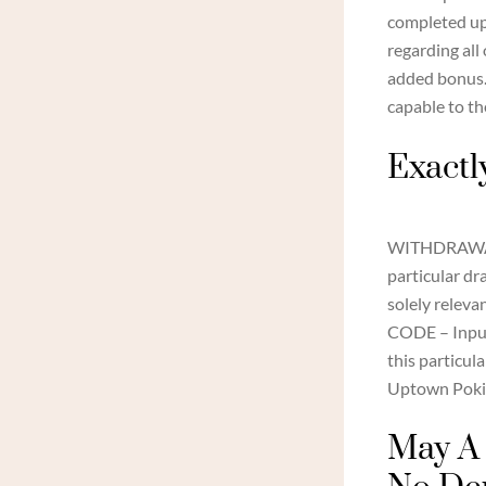
completed up
regarding all
added bonus. 
capable to t
Exact
WITHDRAWAL L
particular dr
solely relev
CODE – Input
this particula
Uptown Pokie
May A 