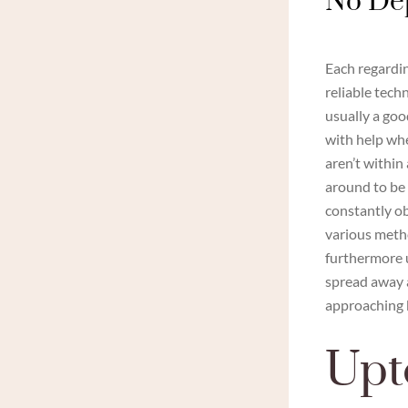
No De
Each regardin
reliable tech
usually a goo
with help whe
aren’t within
around to be 
constantly ob
various metho
furthermore u
spread away a
approaching b
Upt