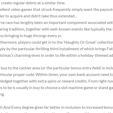
l create regular debris at a similar time.
ellent video games that struck frequently simply want the payout
ier to acquire and didn’t take thus extended ..
se race has lengthy been an important component associated wit
ring tradition, together with well-known events like typically th
ss bringing in huge throngs every yr.
thermore, players could get in to the ‘Naughty Or Great’ collecti
ply by the particular thrilling third installment of which brings Fa
istmas’s charming elves in order to life within a holiday-themed a
 buy to the cashier area (or the particular bonus entry field) in inc
articular proper code. Within times, your own bank account need 
edged together with extra spins or reward credits. From right now
s to be is usually in buy to choose a slot machine game or stand 
ng.
h And Every degree gives far better in inclusion to increased bonu