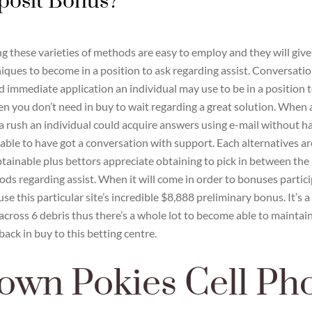
posit Bonus?
g these varieties of methods are easy to employ and they will give
niques to become in a position to ask regarding assist. Conversatio
d immediate application an individual may use to be in a position t
n you don’t need in buy to wait regarding a great solution. When 
 a rush an individual could acquire answers using e-mail without h
able to have got a conversation with support. Each alternatives ar
tainable plus bettors appreciate obtaining to pick in between the 
ds regarding assist. When it will come in order to bonuses partic
se this particular site’s incredible $8,888 preliminary bonus. It’s a
cross 6 debris thus there’s a whole lot to become able to maintai
ack in buy to this betting centre.
own Pokies Cell Ph