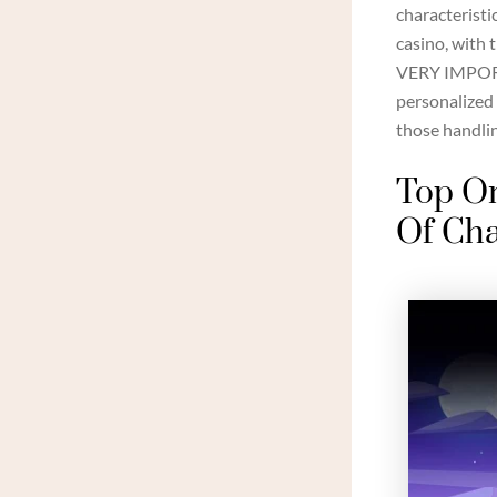
characteristic
casino, with 
VERY IMPORT
personalized 
those handlin
Top On
Of Cha