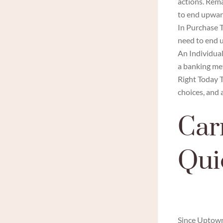
actions. Rem
to end upward
In Purchase To
need to end u
An Individual
a banking met
Right Today T
choices, and 
Car
Qui
Since Uptown 