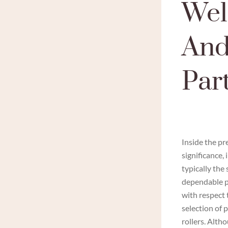
Wel
And
Par
Inside the pr
significance,
typically the
dependable p
with respect
selection of 
rollers. Alth