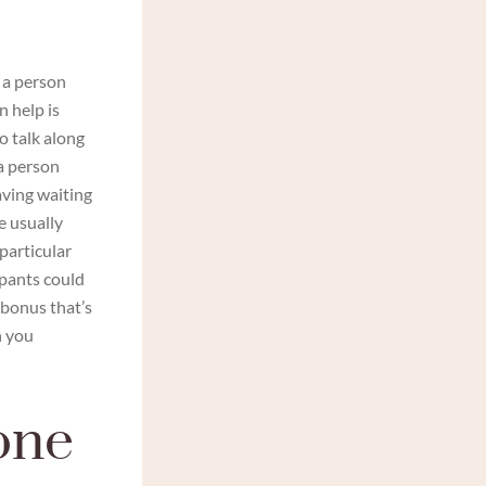
 a person
n help is
o talk along
a person
aving waiting
e usually
particular
ipants could
 bonus that’s
n you
one