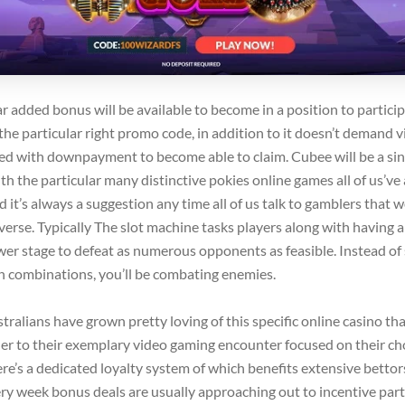
ar added bonus will be available to become in a position to particip
the particular right promo code, in addition to it doesn’t demand v
ed with downpayment to become able to claim. Cubee will be a sin
th the particular many distinctive pokies online games all of us’ve 
 it’s always a suggestion any time all of us talk to gamblers that w
erse. Typically The slot machine tasks players along with having a
er stage to defeat as numerous opponents as feasible. Instead of
n combinations, you’ll be combating enemies.
tralians have grown pretty loving of this specific online casino tha
er to their exemplary video gaming encounter focused on their ch
re’s a dedicated loyalty system of which benefits extensive bettors
ry week bonus deals are usually approaching out to incentive part