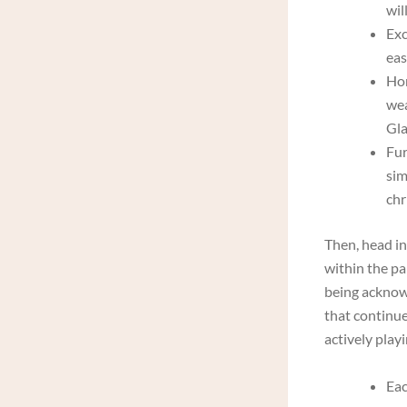
wil
Exc
eas
Hor
wea
Gla
Fur
sim
chr
Then, head in
within the p
being acknowl
that continue
actively playi
Eac