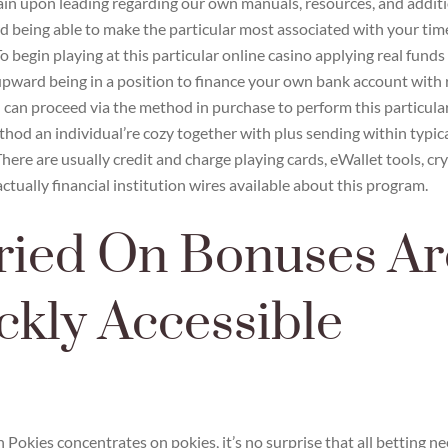
ain upon leading regarding our own manuals, resources, and addit
 being able to make the particular most associated with your time
 begin playing at this particular online casino applying real funds ,
pward being in a position to finance your own bank account with 
 can proceed via the method in purchase to perform this particular
hod an individual’re cozy together with plus sending within typica
here are usually credit and charge playing cards, eWallet tools, c
actually financial institution wires available about this program.
ried On Bonuses Ar
ckly Accessible
Pokies concentrates on pokies, it’s no surprise that all betting ne