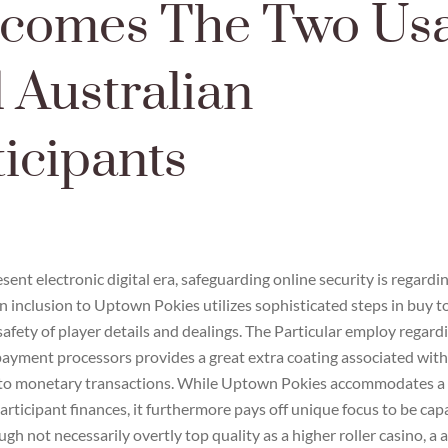
comes The Two Us
 Australian
ticipants
esent electronic digital era, safeguarding online security is regard
 in inclusion to Uptown Pokies utilizes sophisticated steps in buy t
 safety of player details and dealings. The Particular employ regard
ayment processors provides a great extra coating associated with
 to monetary transactions. While Uptown Pokies accommodates a 
participant finances, it furthermore pays off unique focus to be cap
ough not necessarily overtly top quality as a higher roller casino, a