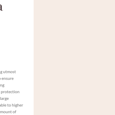
a
ing utmost
o ensure
ing
 protection
large
able to higher
 amount of