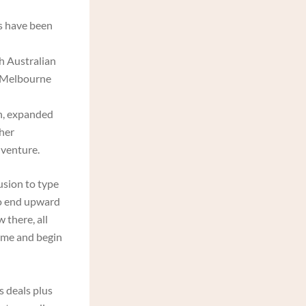
s have been
h Australian
e Melbourne
on, expanded
ther
dventure.
lusion to type
to end upward
 there, all
game and begin
s deals plus