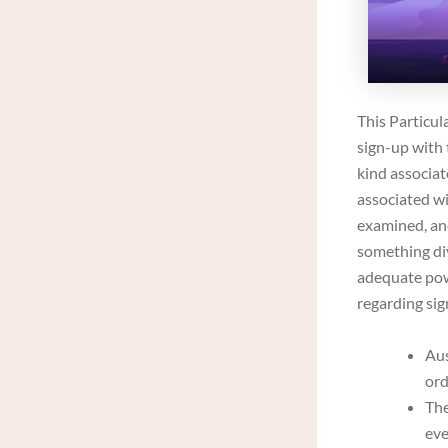
This Particul
sign-up with 
kind associat
associated wi
examined, and
something div
adequate pow
regarding sig
Aus
ord
The
eve