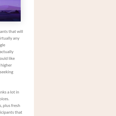
ants that will
irtually any
gle
actually
ould like
 higher
 seeking
nks a lot in
oices.
, plus fresh
icipants that