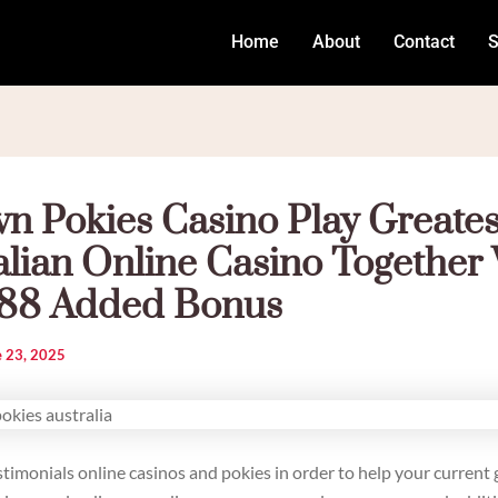
Home
About
Contact
S
n Pokies Casino Play Greates
alian Online Casino Together
88 Added Bonus
e 23, 2025
timonials online casinos and pokies in order to help your current