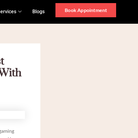
Book Appointment
ervices
Blogs
t
 With
 gaming