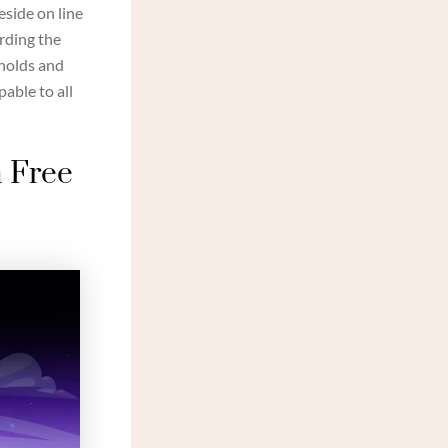
eside on line
arding the
holds and
able to all
 Free