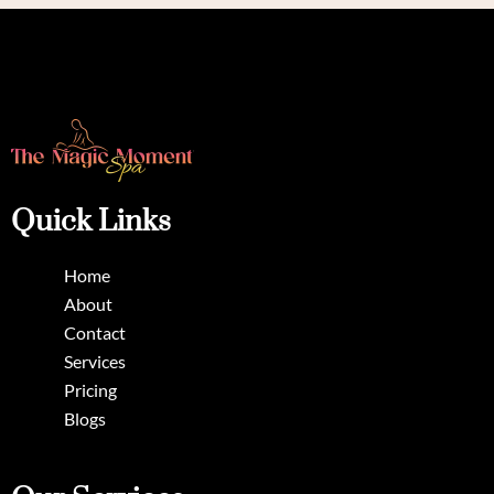
Quick Links
Home
About
Contact
Services
Pricing
Blogs