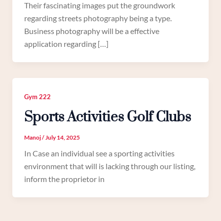
Their fascinating images put the groundwork
regarding streets photography being a type.
Business photography will be a effective
application regarding […]
Gym 222
Sports Activities Golf Clubs
Manoj
/
July 14, 2025
In Case an individual see a sporting activities
environment that will is lacking through our listing,
inform the proprietor in