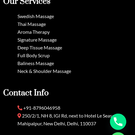
Our Services
Swedish Massage
Thai Massage
Aroma Therapy
Signature Massage
Deep Tissue Massage
Full Body Scrup
Baliness Massage
Neck & Shoulder Massage
Contact Info
+91-8796046958
250/2/1, NH 8, IGI Rd, next to Hotel Le Seasons,
Mahipalpur, New Delhi, Delhi, 110037