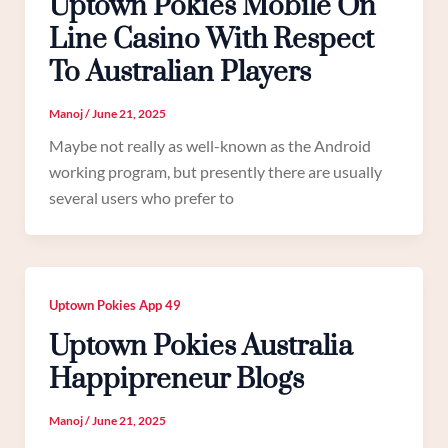
Uptown Pokies Mobile On
Line Casino With Respect
To Australian Players
Manoj
/
June 21, 2025
Maybe not really as well-known as the Android
working program, but presently there are usually
several users who prefer to
Uptown Pokies App 49
Uptown Pokies Australia
Happipreneur Blogs
Manoj
/
June 21, 2025