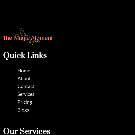
Quick Links
Home
About
Contact
Services
Pricing
Blogs
Our Services