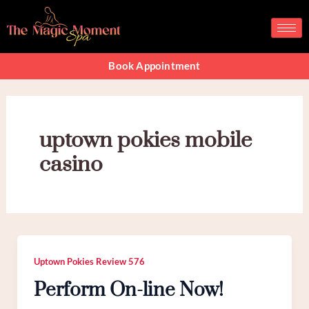
Skip
to
content
Book Appointment
uptown pokies mobile
casino
Uptown Pokies Review 576
Perform On-line Now!