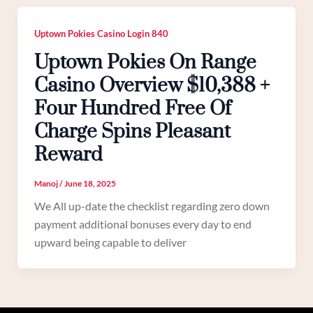
Uptown Pokies Casino Login 840
Uptown Pokies On Range
Casino Overview $10,388 +
Four Hundred Free Of
Charge Spins Pleasant
Reward
Manoj
/
June 18, 2025
We All up-date the checklist regarding zero down
payment additional bonuses every day to end
upward being capable to deliver