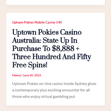
Uptown Pokies Mobile Casino 140
Uptown Pokies Casino
Australia: State Up In
Purchase To $8,888 +
Three Hundred And Fifty
Free Spins!
Manoj
/
June 20, 2025
Uptown Pokies on-line casino inside Sydney gives
a contemporary plus exciting encounter for all
those who enjoy virtual gambling put