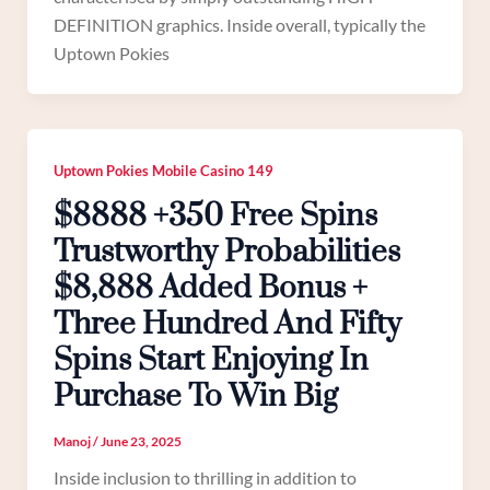
DEFINITION graphics. Inside overall, typically the
Uptown Pokies
Uptown Pokies Mobile Casino 149
$8888 +350 Free Spins
Trustworthy Probabilities
$8,888 Added Bonus +
Three Hundred And Fifty
Spins Start Enjoying In
Purchase To Win Big
Manoj
/
June 23, 2025
Inside inclusion to thrilling in addition to