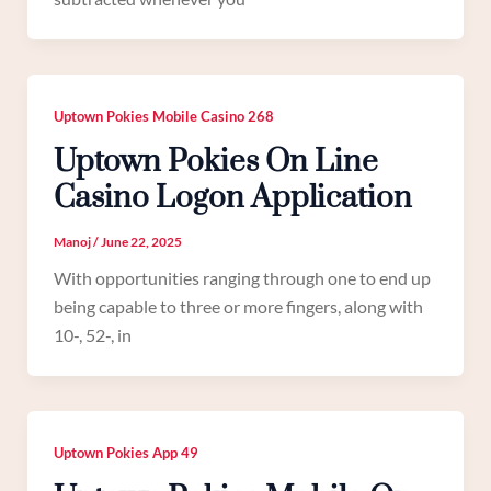
Uptown Pokies Mobile Casino 268
Uptown Pokies On Line
Casino Logon Application
Manoj
/
June 22, 2025
With opportunities ranging through one to end up
being capable to three or more fingers, along with
10-, 52-, in
Uptown Pokies App 49