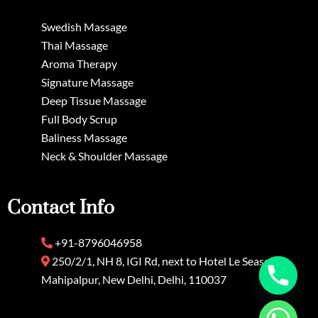
Swedish Massage
Thai Massage
Aroma Therapy
Signature Massage
Deep Tissue Massage
Full Body Scrup
Baliness Massage
Neck & Shoulder Massage
Contact Info
+91-8796046958
250/2/1, NH 8, IGI Rd, next to Hotel Le Seasons,
Mahipalpur, New Delhi, Delhi, 110037