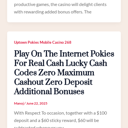
productive games, the casino will delight clients
with rewarding added bonus offers. The
Uptown Pokies Mobile Casino 268
Play On The Internet Pokies
For Real Cash Lucky Cash
Codes Zero Maximum
Cashout Zero Deposit
Additional Bonuses
Manoj
/
June 22, 2025
With Respect To occasion, together with a $100
deposit and a $60 sticky reward, $60 will be
subtracted whenever you