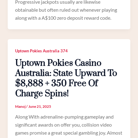
Progressive jackpots usually are likewise
obtainable but often ruled out whenever playing
along with a A$100 zero deposit reward code.
Uptown Pokies Australia 374
Uptown Pokies Casino
Australia: State Upward To
$8,888 + 350 Free Of
Charge Spins!
Manoj
/
June 21, 2025
Along With adrenaline-pumping gameplay and
significant awards on offer you, collision video
games promise a great special gambling joy. Almost