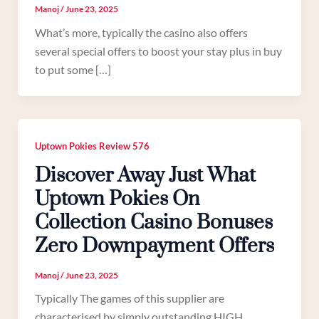
Manoj
/
June 23, 2025
What’s more, typically the casino also offers
several special offers to boost your stay plus in buy
to put some […]
Uptown Pokies Review 576
Discover Away Just What
Uptown Pokies On
Collection Casino Bonuses
Zero Downpayment Offers
Manoj
/
June 23, 2025
Typically The games of this supplier are
characterised by simply outstanding HIGH