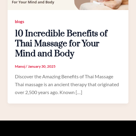
blogs
10 Incredible Benefits of
Thai Massage for Your
Mind and Body
Manoj
/
January 30, 2025
Discover the Amazing Benefits of Thai Massage
Thai massage is an ancient therapy that originated
over 2,500 years ago. Known […]