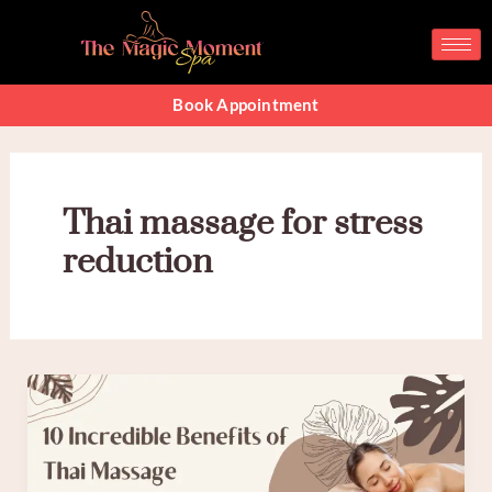
Skip
to
content
Book Appointment
Thai massage for stress
reduction