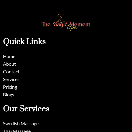
Quick Links
Home
About
Contact
Services
Pricing
Blogs
Our Services
Swedish Massage
Thai Massage