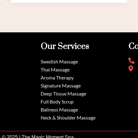
Our Services
Co
Swedish Massage
Thai Massage
Aroma Therapy
Signature Massage
Deep Tissue Massage
Full Body Scrup
Baliness Massage
Neck & Shoulder Massage
© 2025 | The Magic Moment Spa