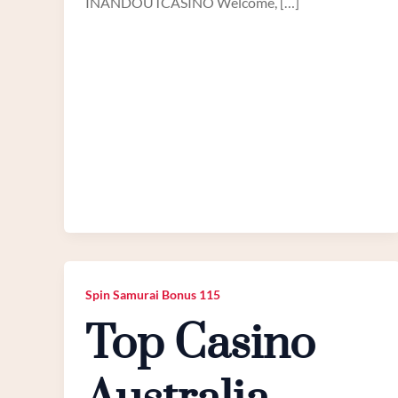
INANDOUTCASINO Welcome, […]
Spin Samurai Bonus 115
Top Casino