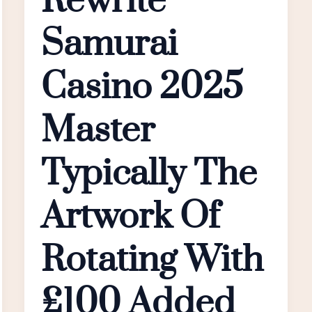
Rewrite
Samurai
Casino 2025
Master
Typically The
Artwork Of
Rotating With
£100 Added