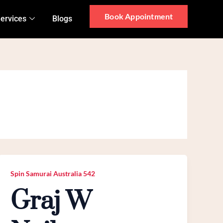
Book Appointment
ervices
Blogs
Spin Samurai Australia 542
Graj W