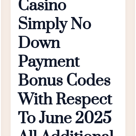
Casino
Simply No
Down
Payment
Bonus Codes
With Respect
To June 2025