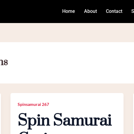
Home
About
Contact
S
ns
Spinsamurai 267
Spin Samurai