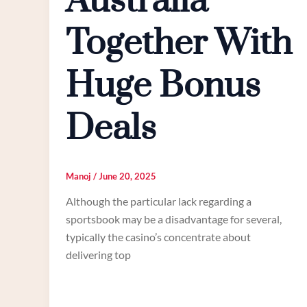
Australia
Together With
Huge Bonus
Deals
Manoj
/
June 20, 2025
Although the particular lack regarding a
sportsbook may be a disadvantage for several,
typically the casino’s concentrate about
delivering top