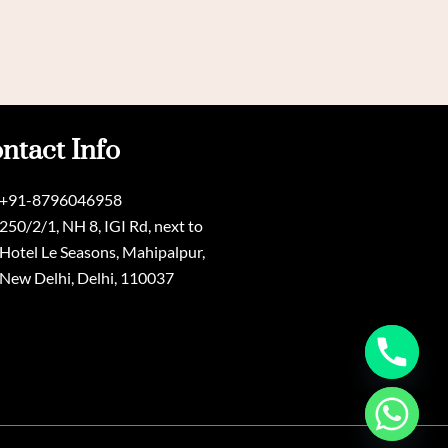
ntact Info
+91-8796046958
250/2/1, NH 8, IGI Rd, next to
Hotel Le Seasons, Mahipalpur,
New Delhi, Delhi, 110037