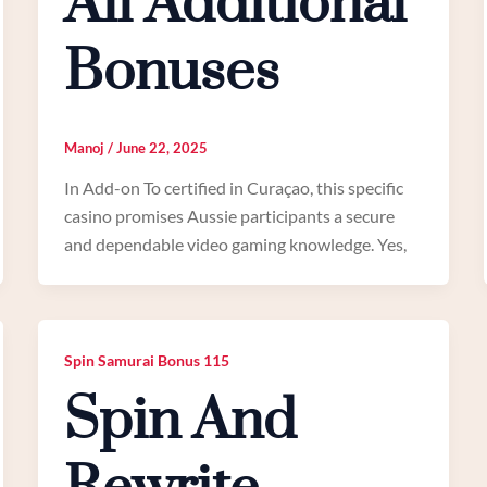
All Additional
Bonuses
Manoj
/
June 22, 2025
In Add-on To certified in Curaçao, this specific
casino promises Aussie participants a secure
and dependable video gaming knowledge. Yes,
Spin Samurai Bonus 115
Spin And