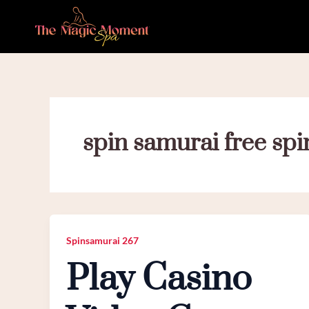
Skip
to
content
spin samurai free spi
Spinsamurai 267
Play Casino