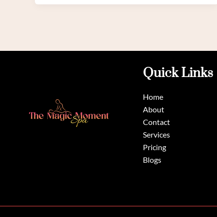
Quick Links
Home
About
Contact
Services
Pricing
Blogs