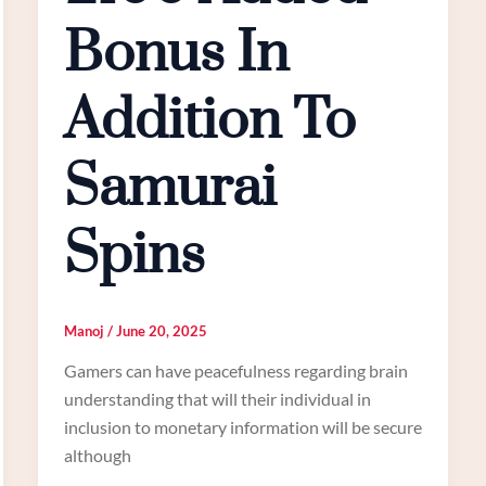
Bonus In
Addition To
Samurai
Spins
Manoj
/
June 20, 2025
Gamers can have peacefulness regarding brain
understanding that will their individual in
inclusion to monetary information will be secure
although