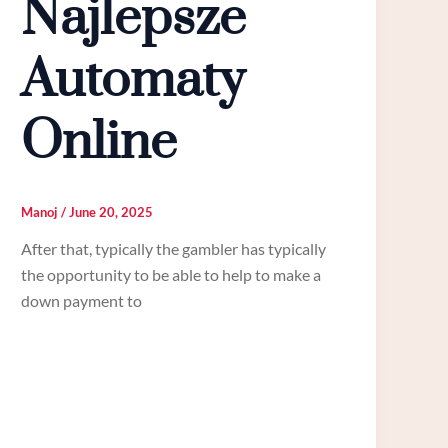
Najlepsze
Automaty
Online
Manoj
/
June 20, 2025
After that, typically the gambler has typically
the opportunity to be able to help to make a
down payment to