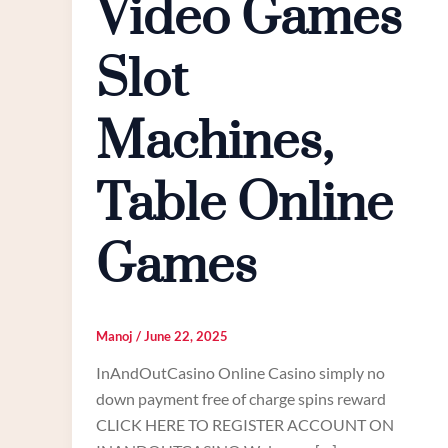
Video Games
Slot
Machines,
Table Online
Games
Manoj
/
June 22, 2025
InAndOutCasino Online Casino simply no
down payment free of charge spins reward
CLICK HERE TO REGISTER ACCOUNT ON