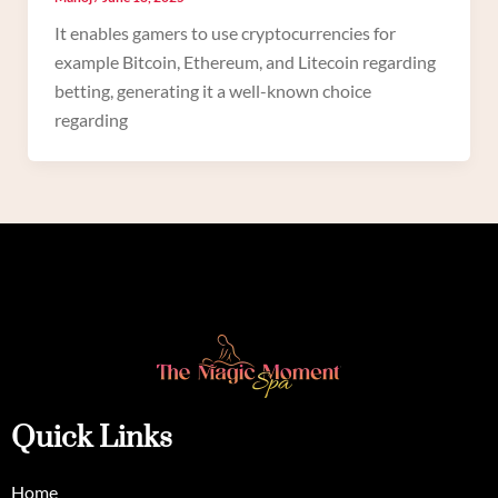
It enables gamers to use cryptocurrencies for
example Bitcoin, Ethereum, and Litecoin regarding
betting, generating it a well-known choice
regarding
Quick Links
Home