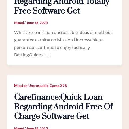
Regarding Android Totally
Free Software Get
Manoj
/
June 18, 2025
Whilst zero mission uncrossable ideas or methods
guarantee earning on Mission Uncrossable, a
person can continue to enjoy tactically.
BettingGuide’s […]
Mission Uncrossable Game 395
Carefinance:Quick Loan
Regarding Android Free Of
Charge Software Get
Manoj
/
June 18, 2025