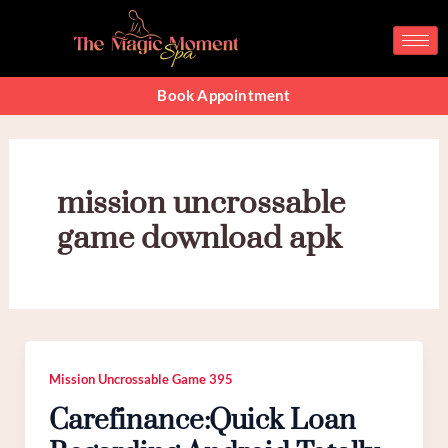
Skip
to
content
Book Appointment
mission uncrossable
game download apk
Mission Uncrossable Game 395
Carefinance:Quick Loan