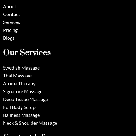
About
Contact
Services
Pricing
Blogs
Our Services
Swedish Massage
Thai Massage
Aroma Therapy
Signature Massage
Deep Tissue Massage
Full Body Scrup
Baliness Massage
Neck & Shoulder Massage