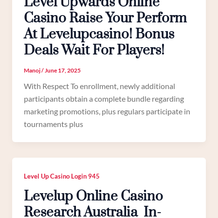
Level Upwards Online
Casino Raise Your Perform
At Levelupcasino! Bonus
Deals Wait For Players!
Manoj
/
June 17, 2025
With Respect To enrollment, newly additional
participants obtain a complete bundle regarding
marketing promotions, plus regulars participate in
tournaments plus
Level Up Casino Login 945
Levelup Online Casino
Research Australia ️ In-