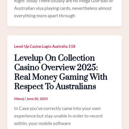
Right Today There usually are no Mega Golf Ball or
Australian visa playing cards, nevertheless almost
everything more apart through
Level Up Casino Login Australia 518
Levelup On Collection
Casino Overview 2025:
Real Money Gaming With
Respect To Australians
Manoj
/
June 20, 2025
In Case you’ve correctly came into your own
experience but stay unable in order to record
within, your mobile software