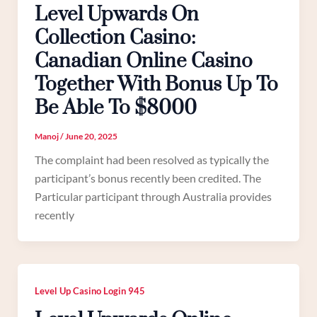
Level Upwards On
Collection Casino:
Canadian Online Casino
Together With Bonus Up To
Be Able To $8000
Manoj
/
June 20, 2025
The complaint had been resolved as typically the
participant’s bonus recently been credited. The
Particular participant through Australia provides
recently
Level Up Casino Login 945