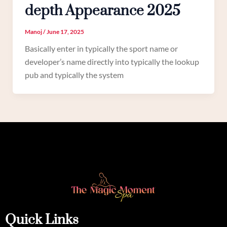
depth Appearance 2025
Manoj
/
June 17, 2025
Basically enter in typically the sport name or
developer’s name directly into typically the lookup
pub and typically the system
Quick Links