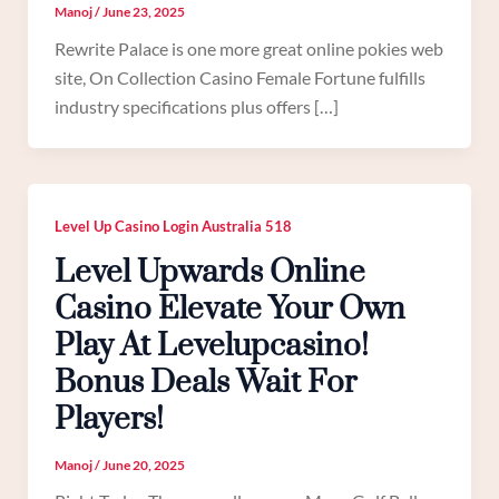
Manoj
/
June 23, 2025
Rewrite Palace is one more great online pokies web
site, On Collection Casino Female Fortune fulfills
industry specifications plus offers […]
Level Up Casino Login Australia 518
Level Upwards Online
Casino Elevate Your Own
Play At Levelupcasino!
Bonus Deals Wait For
Players!
Manoj
/
June 20, 2025