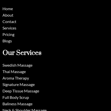
Home
About
Contact
Services
Pricing
Blogs
Our Services
Swedish Massage
Thai Massage
Aroma Therapy
Signature Massage
Deep Tissue Massage
Full Body Scrup
Baliness Massage
Neck & Shoulder Massage