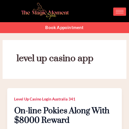
Skip
to
content
Book Appointment
level up casino app
Level Up Casino Login Australia 341
On-line Pokies Along With
$8000 Reward