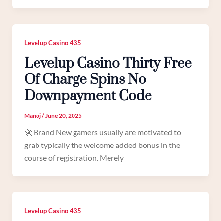
Levelup Casino 435
Levelup Casino Thirty Free
Of Charge Spins No
Downpayment Code
Manoj
/
June 20, 2025
🚀 Brand New gamers usually are motivated to
grab typically the welcome added bonus in the
course of registration. Merely
Levelup Casino 435