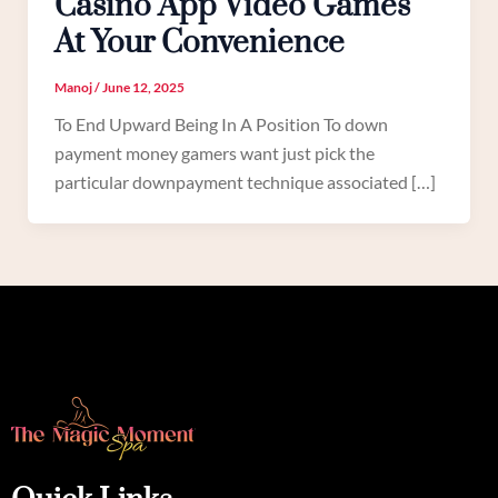
Casino App Video Games
At Your Convenience
Manoj
/
June 12, 2025
To End Upward Being In A Position To down
payment money gamers want just pick the
particular downpayment technique associated […]