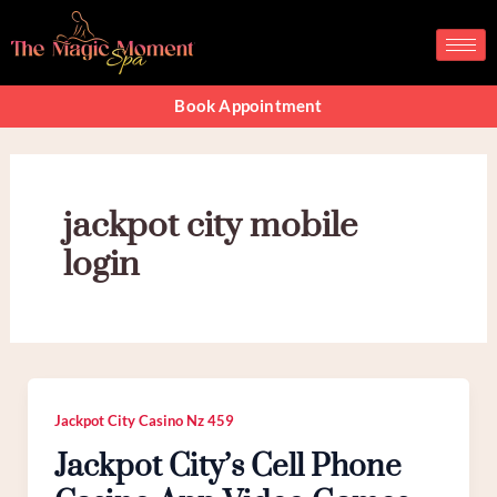
Skip
to
content
Book Appointment
jackpot city mobile
login
Jackpot City Casino Nz 459
Jackpot City’s Cell Phone