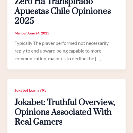
Zero Ha Transpirado
Apuestas Chile Opiniones
2025
Manoj
/
June 24, 2025
Typically The player performed not necessarily
reply to end upward being capable to more
communication, major us to decline the […]
Jokabet Login 793
Jokabet: Truthful Overview,
Opinions Associated With
Real Gamers