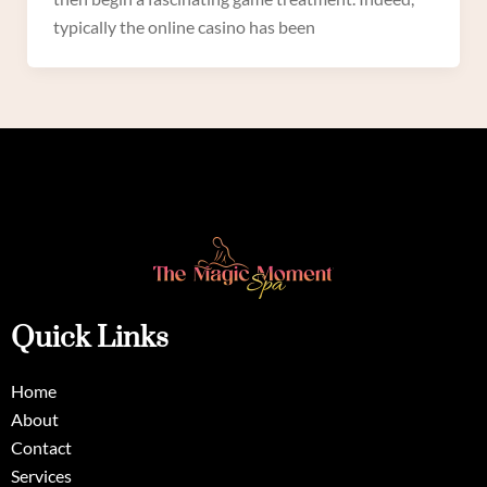
typically the online casino has been
Quick Links
Home
About
Contact
Services