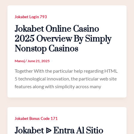
Jokabet Login 793
Jokabet Online Casino
2025 Overview By Simply
Nonstop Casinos
Manoj
/
June 21, 2025
Together With the particular help regarding HTML
5 technological innovation, the particular web site
features along with simplicity across many
Jokabet Bonus Code 171
Jokabet ᐉ Entra Al Sitio