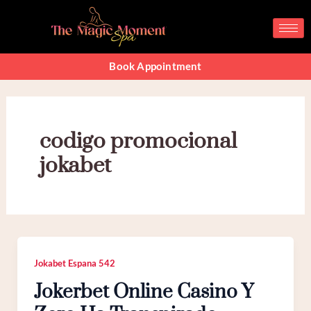
Skip
to
content
Book Appointment
codigo promocional
jokabet
Jokabet Espana 542
Jokerbet Online Casino Y