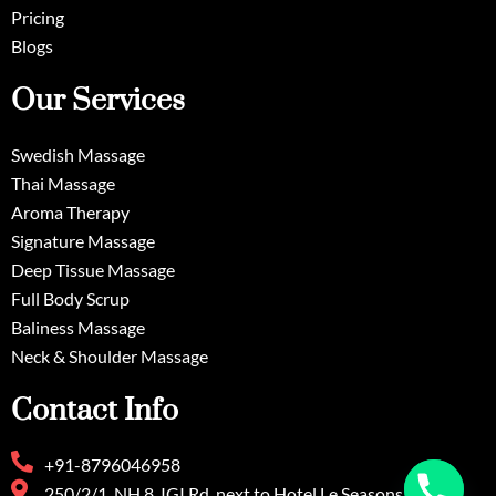
Pricing
Blogs
Our Services
Swedish Massage
Thai Massage
Aroma Therapy
Signature Massage
Deep Tissue Massage
Full Body Scrup
Baliness Massage
Neck & Shoulder Massage
Contact Info
+91-8796046958
250/2/1, NH 8, IGI Rd, next to Hotel Le Seasons,