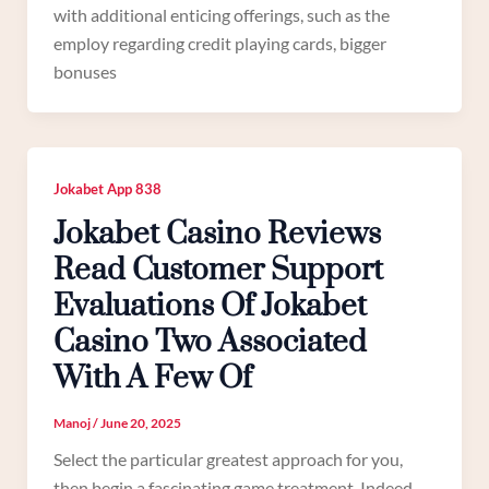
with additional enticing offerings, such as the
employ regarding credit playing cards, bigger
bonuses
Jokabet App 838
Jokabet Casino Reviews
Read Customer Support
Evaluations Of Jokabet
Casino Two Associated
With A Few Of
Manoj
/
June 20, 2025
Select the particular greatest approach for you,
then begin a fascinating game treatment. Indeed,