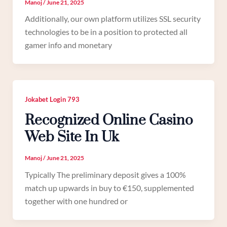
Manoj
/
June 21, 2025
Additionally, our own platform utilizes SSL security
technologies to be in a position to protected all
gamer info and monetary
Jokabet Login 793
Recognized Online Casino
Web Site In Uk
Manoj
/
June 21, 2025
Typically The preliminary deposit gives a 100%
match up upwards in buy to €150, supplemented
together with one hundred or