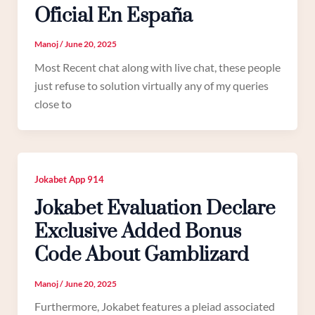
Oficial En España
Manoj
/
June 20, 2025
Most Recent chat along with live chat, these people
just refuse to solution virtually any of my queries
close to
Jokabet App 914
Jokabet Evaluation Declare
Exclusive Added Bonus
Code About Gamblizard
Manoj
/
June 20, 2025
Furthermore, Jokabet features a pleiad associated