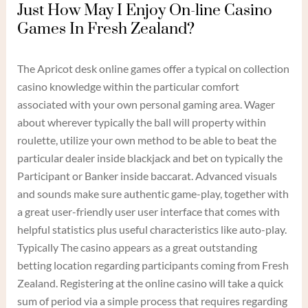
Just How May I Enjoy On-line Casino
Games In Fresh Zealand?
The Apricot desk online games offer a typical on collection
casino knowledge within the particular comfort
associated with your own personal gaming area. Wager
about wherever typically the ball will property within
roulette, utilize your own method to be able to beat the
particular dealer inside blackjack and bet on typically the
Participant or Banker inside baccarat. Advanced visuals
and sounds make sure authentic game-play, together with
a great user-friendly user user interface that comes with
helpful statistics plus useful characteristics like auto-play.
Typically The casino appears as a great outstanding
betting location regarding participants coming from Fresh
Zealand. Registering at the online casino will take a quick
sum of period via a simple process that requires regarding