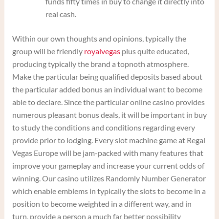
funds fifty times in buy to change it directly into
real cash.
Within our own thoughts and opinions, typically the
group will be friendly
royalvegas
plus quite educated,
producing typically the brand a topnoth atmosphere.
Make the particular being qualified deposits based about
the particular added bonus an individual want to become
able to declare. Since the particular online casino provides
numerous pleasant bonus deals, it will be important in buy
to study the conditions and conditions regarding every
provide prior to lodging. Every slot machine game at Regal
Vegas Europe will be jam-packed with many features that
improve your gameplay and increase your current odds of
winning. Our casino utilizes Randomly Number Generator
which enable emblems in typically the slots to become in a
position to become weighted in a different way, and in
turn, provide a person a much far better possibility