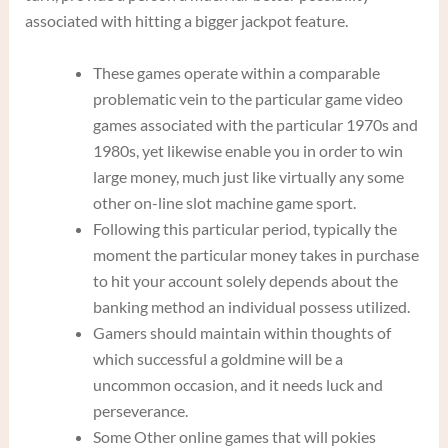
associated with hitting a bigger jackpot feature.
These games operate within a comparable
problematic vein to the particular game video
games associated with the particular 1970s and
1980s, yet likewise enable you in order to win
large money, much just like virtually any some
other on-line slot machine game sport.
Following this particular period, typically the
moment the particular money takes in purchase
to hit your account solely depends about the
banking method an individual possess utilized.
Gamers should maintain within thoughts of
which successful a goldmine will be a
uncommon occasion, and it needs luck and
perseverance.
Some Other online games that will pokies