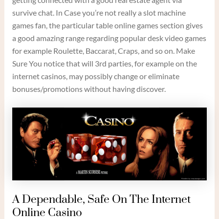
survive chat. In Case you’re not really a slot machine
games fan, the particular table online games section gives
a good amazing range regarding popular desk video games
for example Roulette, Baccarat, Craps, and so on. Make
Sure You notice that will 3rd parties, for example on the
internet casinos, may possibly change or eliminate
bonuses/promotions without having discover.
A Dependable, Safe On The Internet
Online Casino