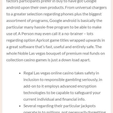
factors participants prefer in buy to have got Google
android upon their own products. From universal chargers
to a greater selection regarding phones plus the biggest
assortment of programs, Google android is basically the
particular many hassle-free program to be able to make
use of. A Person may even call it a no-brainer – lots
regarding option Apricot game titles wrapped upwards in
a great software that’s fast, useful and entirely safe. The
whole Noble Las vegas bouquet of premium real funds on
collection casino games is just a down load apart.
Regal Las vegas online casino takes safety in
inclusion to responsible gambling seriously, in
add-on to it employs advanced encryption
technologies to be capable to safeguard your
current individual and financial info.
Several regarding their particular jackpots
operate in to millions, not necessarily forgetting