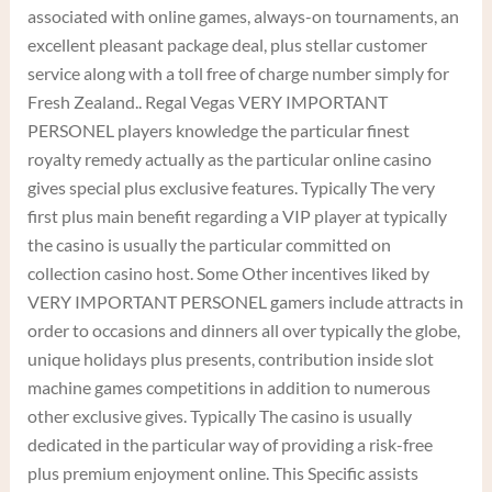
associated with online games, always-on tournaments, an
excellent pleasant package deal, plus stellar customer
service along with a toll free of charge number simply for
Fresh Zealand.. Regal Vegas VERY IMPORTANT
PERSONEL players knowledge the particular finest
royalty remedy actually as the particular online casino
gives special plus exclusive features. Typically The very
first plus main benefit regarding a VIP player at typically
the casino is usually the particular committed on
collection casino host. Some Other incentives liked by
VERY IMPORTANT PERSONEL gamers include attracts in
order to occasions and dinners all over typically the globe,
unique holidays plus presents, contribution inside slot
machine games competitions in addition to numerous
other exclusive gives. Typically The casino is usually
dedicated in the particular way of providing a risk-free
plus premium enjoyment online. This Specific assists