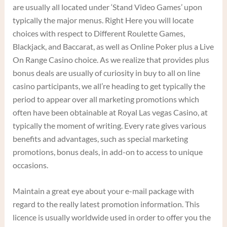
are usually all located under ‘Stand Video Games’ upon
typically the major menus. Right Here you will locate
choices with respect to Different Roulette Games,
Blackjack, and Baccarat, as well as Online Poker plus a Live
On Range Casino choice. As we realize that provides plus
bonus deals are usually of curiosity in buy to all on line
casino participants, we all’re heading to get typically the
period to appear over all marketing promotions which
often have been obtainable at Royal Las vegas Casino, at
typically the moment of writing. Every rate gives various
benefits and advantages, such as special marketing
promotions, bonus deals, in add-on to access to unique
occasions.
Maintain a great eye about your e-mail package with
regard to the really latest promotion information. This
licence is usually worldwide used in order to offer you the