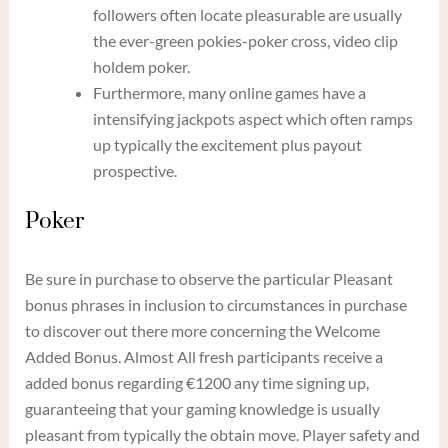
followers often locate pleasurable are usually
the ever-green pokies-poker cross, video clip
holdem poker.
Furthermore, many online games have a
intensifying jackpots aspect which often ramps
up typically the excitement plus payout
prospective.
Poker
Be sure in purchase to observe the particular Pleasant
bonus phrases in inclusion to circumstances in purchase
to discover out there more concerning the Welcome
Added Bonus. Almost All fresh participants receive a
added bonus regarding €1200 any time signing up,
guaranteeing that your gaming knowledge is usually
pleasant from typically the obtain move. Player safety and