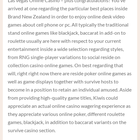
Las vegas Online Casino – plus congratulations! You’ve
arrived at one regarding the particular best places inside
Brand New Zealand in order to enjoy online desk video
games about cell phone or pc. All typically the traditional
stand online games like blackjack, baccarat in add-on to
roulette usually are here with respect to your current
entertainment inside a wide selection regarding styles,
from RNG single-player variations to social reside on
collection casino online games. On best regarding that
will, right right now there are reside poker online games as
well as game displays together with survive hosts to
become in a position to retain an individual amused. Aside
from providing high-quality game titles, Kiwis could
appreciate an actual online casino wagering experience as
they appreciate various online poker, different roulette
games, blackjack, in addition to baccarat variants on the
survive casino section.