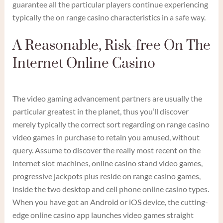
guarantee all the particular players continue experiencing
typically the on range casino characteristics in a safe way.
A Reasonable, Risk-free On The
Internet Online Casino
The video gaming advancement partners are usually the
particular greatest in the planet, thus you’ll discover
merely typically the correct sort regarding on range casino
video games in purchase to retain you amused, without
query. Assume to discover the really most recent on the
internet slot machines, online casino stand video games,
progressive jackpots plus reside on range casino games,
inside the two desktop and cell phone online casino types.
When you have got an Android or iOS device, the cutting-
edge online casino app launches video games straight