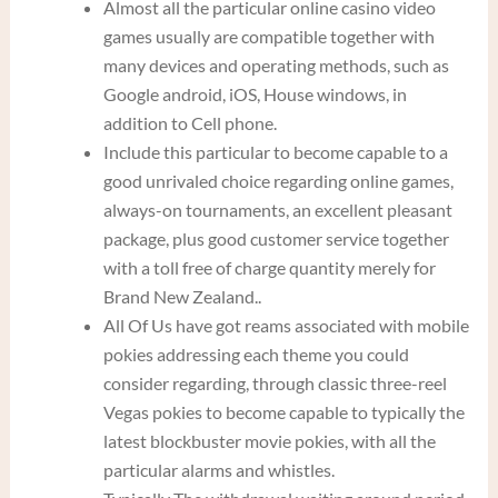
Almost all the particular online casino video
games usually are compatible together with
many devices and operating methods, such as
Google android, iOS, House windows, in
addition to Cell phone.
Include this particular to become capable to a
good unrivaled choice regarding online games,
always-on tournaments, an excellent pleasant
package, plus good customer service together
with a toll free of charge quantity merely for
Brand New Zealand..
All Of Us have got reams associated with mobile
pokies addressing each theme you could
consider regarding, through classic three-reel
Vegas pokies to become capable to typically the
latest blockbuster movie pokies, with all the
particular alarms and whistles.