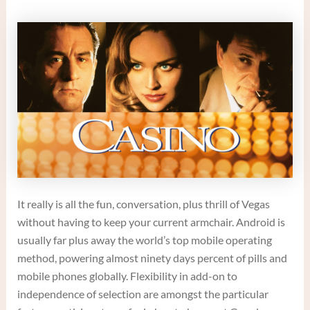
It really is all the fun, conversation, plus thrill of Vegas
without having to keep your current armchair. Android is
usually far plus away the world’s top mobile operating
method, powering almost ninety days percent of pills and
mobile phones globally. Flexibility in add-on to
independence of selection are amongst the particular