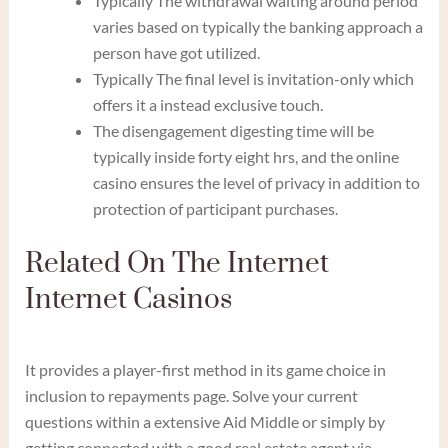
Typically The withdrawal waiting around period
varies based on typically the banking approach a
person have got utilized.
Typically The final level is invitation-only which
offers it a instead exclusive touch.
The disengagement digesting time will be
typically inside forty eight hrs, and the online
casino ensures the level of privacy in addition to
protection of participant purchases.
Related On The Internet
Internet Casinos
It provides a player-first method in its game choice in
inclusion to repayments page. Solve your current
questions within a extensive Aid Middle or simply by
getting connected with a good real estate agent via