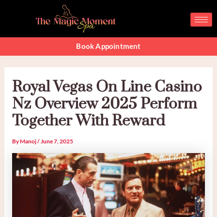
Skip
to
content
Book Appointment
Royal Vegas On Line Casino
Nz Overview 2025 Perform
Together With Reward
By
Manoj
/
June 7, 2025