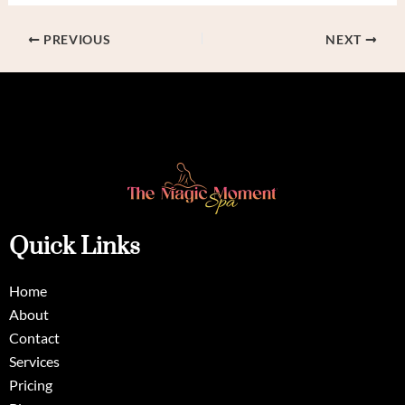
PREVIOUS
NEXT
Quick Links
Home
About
Contact
Services
Pricing