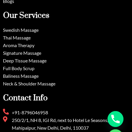
Blogs
Our Services
Swedish Massage
Thai Massage
Aroma Therapy
Signature Massage
Deep Tissue Massage
Full Body Scrup
Baliness Massage
Neck & Shoulder Massage
Contact Info
+91-8796046958
250/2/1, NH 8, IGI Rd, next to Hotel Le Seasons,
Mahipalpur, New Delhi, Delhi, 110037