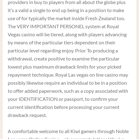
providers in buy to players from all about the globe plus
it’s a valid a single to end up being in a position to make
use of for typically the market inside Fresh Zealand too.
The VERY IMPORTANT PERSONEL system at Royal
Vegas casino will be tiered, along with players advancing
by means of the particular tiers dependent on their
particular level regarding enjoy. Prior To producing a
withdrawal, create positive to examine the particular
lowest plus maximum drawback limits for your picked
repayment technique. Royal Las vegas on line casino may
possibly likewise require an individual to be in a position
to offer added paperwork, such as a copy associated with
your IDENTIFICATION or passport, to confirm your
current identification before processing your current
drawback request.
A comfortable welcome to all Kiwi gamers through Noble