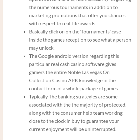
the numerous tournaments in addition to
marketing promotions that offer you chances
with respect to real-life awards.
Basically click on on the ‘Tournaments’ case
inside the games reception to see what a person
may unlock.
The Google android version regarding this
particular real cash casino software gives
gamers the entire Noble Las vegas On
Collection Casino APK knowledge in the
contact form of a whole package of games.
Typically The banking strategies are some
associated with the the majority of protected,
along with the consumer help team working
close to the clock in buy to guarantee your
current enjoyment will be uninterrupted.