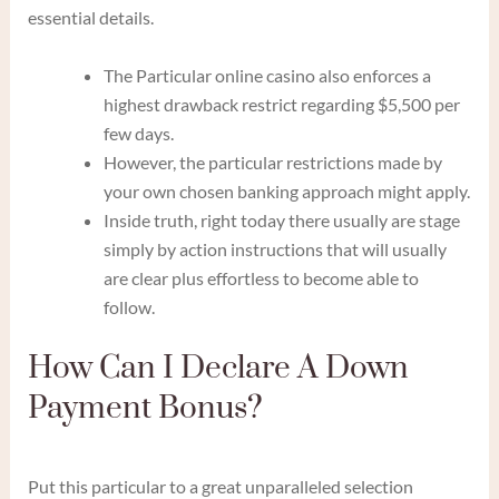
essential details.
The Particular online casino also enforces a
highest drawback restrict regarding $5,500 per
few days.
However, the particular restrictions made by
your own chosen banking approach might apply.
Inside truth, right today there usually are stage
simply by action instructions that will usually
are clear plus effortless to become able to
follow.
How Can I Declare A Down
Payment Bonus?
Put this particular to a great unparalleled selection