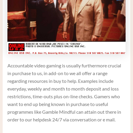
Accountable video gaming is usually furthermore crucial
in purchase to us, in add-on to we all offer a range
regarding resources in buy to help. Examples include
everyday, weekly and month to month deposit and loss
restrictions, time-outs plus on-line checks. Gamers who
want to end up being known in purchase to useful
programmes like Gamble Mindful can attain out there in
order to our helpdesk 24/7 via conversation or e mail.