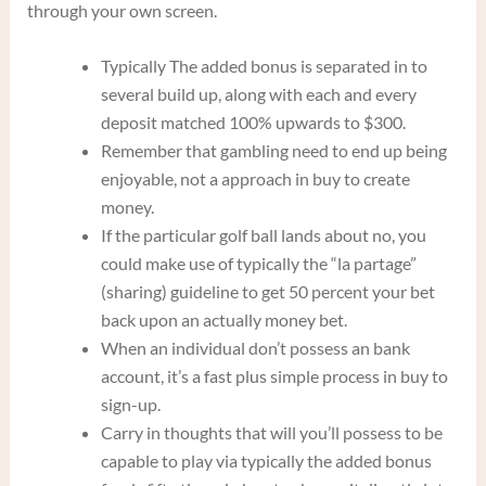
through your own screen.
Typically The added bonus is separated in to
several build up, along with each and every
deposit matched 100% upwards to $300.
Remember that gambling need to end up being
enjoyable, not a approach in buy to create
money.
If the particular golf ball lands about no, you
could make use of typically the “la partage”
(sharing) guideline to get 50 percent your bet
back upon an actually money bet.
When an individual don’t possess an bank
account, it’s a fast plus simple process in buy to
sign-up.
Carry in thoughts that will you’ll possess to be
capable to play via typically the added bonus