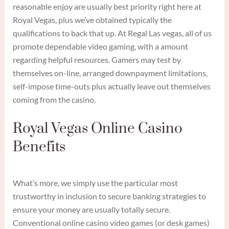
reasonable enjoy are usually best priority right here at
Royal Vegas, plus we’ve obtained typically the
qualifications to back that up. At Regal Las vegas, all of us
promote dependable video gaming, with a amount
regarding helpful resources. Gamers may test by
themselves on-line, arranged downpayment limitations,
self-impose time-outs plus actually leave out themselves
coming from the casino.
Royal Vegas Online Casino
Benefits
What’s more, we simply use the particular most
trustworthy in inclusion to secure banking strategies to
ensure your money are usually totally secure.
Conventional online casino video games (or desk games)