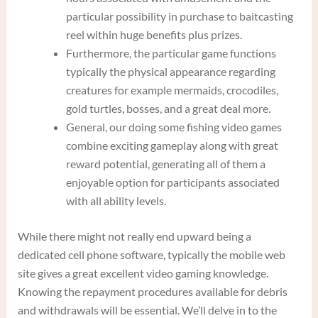
particular possibility in purchase to baitcasting
reel within huge benefits plus prizes.
Furthermore, the particular game functions
typically the physical appearance regarding
creatures for example mermaids, crocodiles,
gold turtles, bosses, and a great deal more.
General, our doing some fishing video games
combine exciting gameplay along with great
reward potential, generating all of them a
enjoyable option for participants associated
with all ability levels.
While there might not really end upward being a
dedicated cell phone software, typically the mobile web
site gives a great excellent video gaming knowledge.
Knowing the repayment procedures available for debris
and withdrawals will be essential. We’ll delve in to the