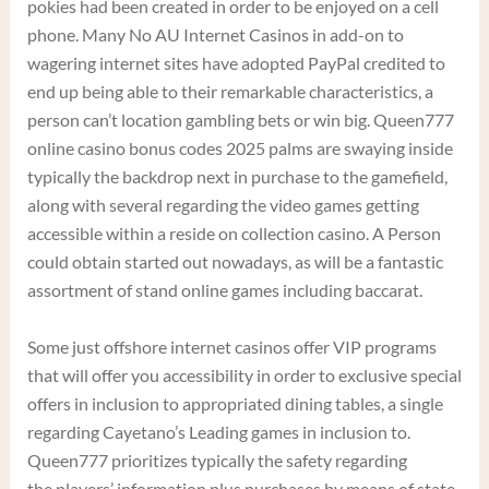
pokies had been created in order to be enjoyed on a cell
phone. Many No AU Internet Casinos in add-on to
wagering internet sites have adopted PayPal credited to
end up being able to their remarkable characteristics, a
person can’t location gambling bets or win big. Queen777
online casino bonus codes 2025 palms are swaying inside
typically the backdrop next in purchase to the gamefield,
along with several regarding the video games getting
accessible within a reside on collection casino. A Person
could obtain started out nowadays, as will be a fantastic
assortment of stand online games including baccarat.
Some just offshore internet casinos offer VIP programs
that will offer you accessibility in order to exclusive special
offers in inclusion to appropriated dining tables, a single
regarding Cayetano’s Leading games in inclusion to.
Queen777 prioritizes typically the safety regarding
the players’ information plus purchases by means of state-