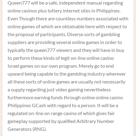
Queen777 will be a safe, independent manual regarding
online casinos plus lottery internet sites in Philippines.
Even Though there are countless numbers associated with
online games of which are obtainable here with respect to
the proposal of participants. Diverse sorts of gambling
suppliers are providing several online games in order to
typically the queen777 viewers and they will have in buy
to perform these kinds of legit on-line online casino
Israel games on our own program. Merely go to end
upward being capable to the gambling industry wherever
all these sorts of online games are usually not necessarily
a supply regarding just video gaming nevertheless
furthermore earning funds through online online casino
Philippines GCash with regard to a person. It will be a
regulated on-line on range casino of which gives fair
gameplay supported by qualified Arbitrary Number
Generators (RNG).