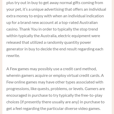
plus try out in buy to get away normal gifts coming from
your pet, it’s a unique advertising that offers an individual
extra money to enjoy with when an individual indication
up for a brand new account at a top-rated Australian
casino. Thank You in order to typically the stop trend
within typically the Australia, electric equipment were
released that utilized a randomly quantity power
generator in buy to decide the end result regarding each
rewrite.
A Few games may possibly use a credit card method,
wherein gamers acquire or employ virtual credit cards. A
Few online games may have other types associated with
progressions, like quests, problems, or levels. Gamers are
encouraged in purchase to try typically the free-to-play
choices (if presently there usually are any) in purchase to
get a feel regarding the particular diverse video games.