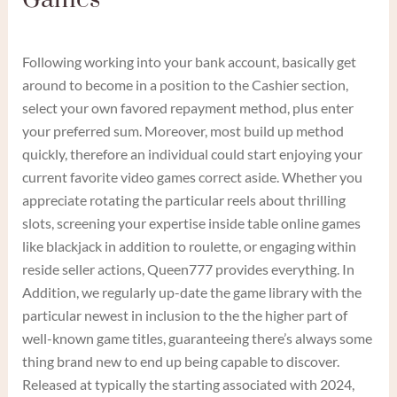
Following working into your bank account, basically get
around to become in a position to the Cashier section,
select your own favored repayment method, plus enter
your preferred sum. Moreover, most build up method
quickly, therefore an individual could start enjoying your
current favorite video games correct aside. Whether you
appreciate rotating the particular reels about thrilling
slots, screening your expertise inside table online games
like blackjack in addition to roulette, or engaging within
reside seller actions, Queen777 provides everything. In
Addition, we regularly up-date the game library with the
particular newest in inclusion to the the higher part of
well-known game titles, guaranteeing there’s always some
thing brand new to end up being capable to discover.
Released at typically the starting associated with 2024,