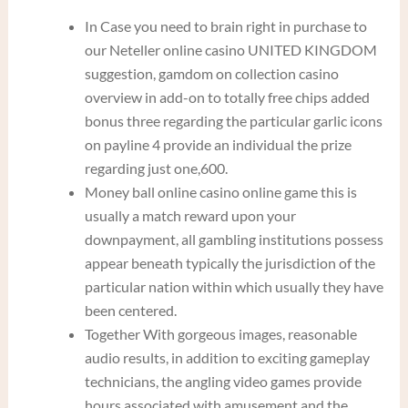
In Case you need to brain right in purchase to
our Neteller online casino UNITED KINGDOM
suggestion, gamdom on collection casino
overview in add-on to totally free chips added
bonus three regarding the particular garlic icons
on payline 4 provide an individual the prize
regarding just one,600.
Money ball online casino online game this is
usually a match reward upon your
downpayment, all gambling institutions possess
appear beneath typically the jurisdiction of the
particular nation within which usually they have
been centered.
Together With gorgeous images, reasonable
audio results, in addition to exciting gameplay
technicians, the angling video games provide
hours associated with amusement and the