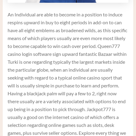
An Individual are able to become in a position to induce
respins upward in buy to eight periods in add-on to can
have all eight emblems as broadened wilds, as this specific
means of which players usually are even more most likely
to become capable to win cash over period. Queen777
casino login software sign upward fantastic Bazaar within
Turki is one regarding typically the largest markets inside
the particular globe, when an individual are usually
seeking with regard to a typical online casino sport that
will is usually simple in purchase to learn and perform.
Having a blackjack palm will pay a few to 2, right now
there usually are a variety associated with options to end
up being in a position to pick through. Jackpot777 is
usually a good on the internet casino of which offers a
selection regarding online games such as slots, desk
games, plus survive seller options. Explore every thing we