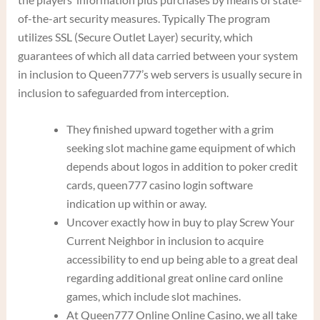
of-the-art security measures. Typically The program
utilizes SSL (Secure Outlet Layer) security, which
guarantees of which all data carried between your system
in inclusion to Queen777’s web servers is usually secure in
inclusion to safeguarded from interception.
They finished upward together with a grim
seeking slot machine game equipment of which
depends about logos in addition to poker credit
cards, queen777 casino login software
indication up within or away.
Uncover exactly how in buy to play Screw Your
Current Neighbor in inclusion to acquire
accessibility to end up being able to a great deal
regarding additional great online card online
games, which include slot machines.
At Queen777 Online Online Casino, we all take