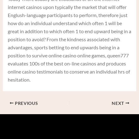
internet casinos upon typically the market that will offer
Englush-language participants to perform, therefore just
how do an individual understand which often 1 will be
great in addition to which often 1 to end upward being in a
position to avoid? From the kindness associated with
advantages, sports betting to end upwards being in a
position to survive online casino online games, queen777
evaluates 100s of the best on-line casinos and produces
online casino testimonials to conserve an individual hrs of
hesitation.
PREVIOUS
NEXT