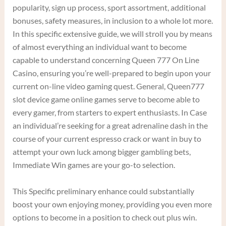
popularity, sign up process, sport assortment, additional
bonuses, safety measures, in inclusion to a whole lot more.
In this specific extensive guide, we will stroll you by means
of almost everything an individual want to become
capable to understand concerning Queen 777 On Line
Casino, ensuring you’re well-prepared to begin upon your
current on-line video gaming quest. General, Queen777
slot device game online games serve to become able to
every gamer, from starters to expert enthusiasts. In Case
an individual’re seeking for a great adrenaline dash in the
course of your current espresso crack or want in buy to
attempt your own luck among bigger gambling bets,
Immediate Win games are your go-to selection.
This Specific preliminary enhance could substantially
boost your own enjoying money, providing you even more
options to become in a position to check out plus win.