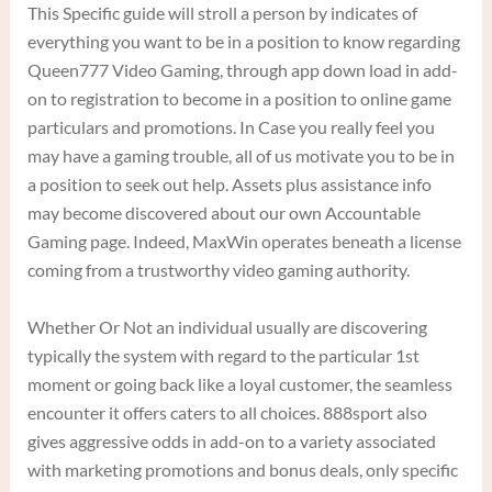
This Specific guide will stroll a person by indicates of
everything you want to be in a position to know regarding
Queen777 Video Gaming, through app down load in add-
on to registration to become in a position to online game
particulars and promotions. In Case you really feel you
may have a gaming trouble, all of us motivate you to be in
a position to seek out help. Assets plus assistance info
may become discovered about our own Accountable
Gaming page. Indeed, MaxWin operates beneath a license
coming from a trustworthy video gaming authority.
Whether Or Not an individual usually are discovering
typically the system with regard to the particular 1st
moment or going back like a loyal customer, the seamless
encounter it offers caters to all choices. 888sport also
gives aggressive odds in add-on to a variety associated
with marketing promotions and bonus deals, only specific