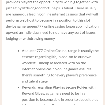
provides players the opportunity to win big together with
just a tiny little of good fortune plus talent. There usually
are numerous leading online internet casinos that will will
perform web host to become in a position to this slot
device game, queen777 online casino logon app indication
upward an individual need to not have any sort of issues
lodging or withdrawing money.
At queen777 Online Casino, range is usually the
essence regarding life, in add-on to our own
wonderful lineup associated with on the
internet online casino online games assures
there’s something for every player’s preference
and talent stage.
Rewards regarding Playing Secure Pokies with
Reward Gives, as gamers need to be in a
position to become able in order to deposit plus