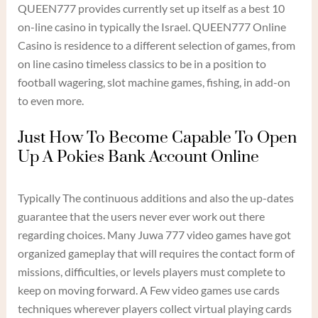
QUEEN777 provides currently set up itself as a best 10
on-line casino in typically the Israel. QUEEN777 Online
Casino is residence to a different selection of games, from
on line casino timeless classics to be in a position to
football wagering, slot machine games, fishing, in add-on
to even more.
Just How To Become Capable To Open
Up A Pokies Bank Account Online
Typically The continuous additions and also the up-dates
guarantee that the users never ever work out there
regarding choices. Many Juwa 777 video games have got
organized gameplay that will requires the contact form of
missions, difficulties, or levels players must complete to
keep on moving forward. A Few video games use cards
techniques wherever players collect virtual playing cards