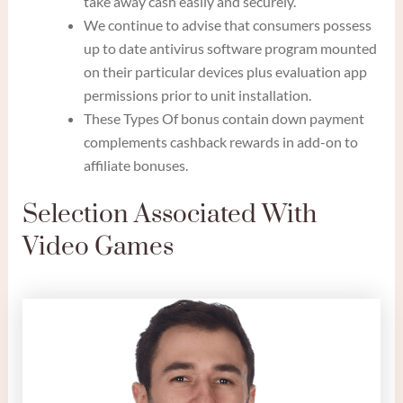
take away cash easily and securely.
We continue to advise that consumers possess
up to date antivirus software program mounted
on their particular devices plus evaluation app
permissions prior to unit installation.
These Types Of bonus contain down payment
complements cashback rewards in add-on to
affiliate bonuses.
Selection Associated With
Video Games