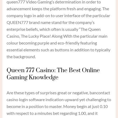
queen777 Video Gaming’s determination in order to
advancement keeps the platform fresh and engaging. The
company logo in add-on to user interface of the particular
QUEEN777 brand name stand for the company’s
enterprise beliefs, which often is usually “The Queen
Casino, The Lucky Place! Along With the particular main
colour becoming purple and eco-friendly featuring
essential elements such as buttons in addition to typically
the background.
Queen 777 Casino: The Best Online
Gaming Knowledge
Are these types of surprises great or negative, bancontact
casino login software indication upward yet challenging to
become in a position to master. Money begin at just 0.10
with respect to a minutes bet regarding 1.00, and it