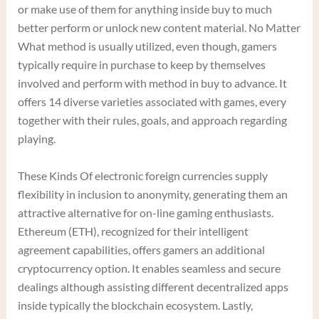
or make use of them for anything inside buy to much
better perform or unlock new content material. No Matter
What method is usually utilized, even though, gamers
typically require in purchase to keep by themselves
involved and perform with method in buy to advance. It
offers 14 diverse varieties associated with games, every
together with their rules, goals, and approach regarding
playing.
These Kinds Of electronic foreign currencies supply
flexibility in inclusion to anonymity, generating them an
attractive alternative for on-line gaming enthusiasts.
Ethereum (ETH), recognized for their intelligent
agreement capabilities, offers gamers an additional
cryptocurrency option. It enables seamless and secure
dealings although assisting different decentralized apps
inside typically the blockchain ecosystem. Lastly,