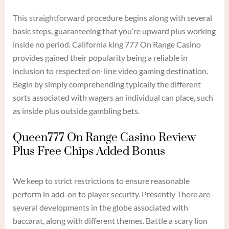
This straightforward procedure begins along with several
basic steps, guaranteeing that you’re upward plus working
inside no period. California king 777 On Range Casino
provides gained their popularity being a reliable in
inclusion to respected on-line video gaming destination.
Begin by simply comprehending typically the different
sorts associated with wagers an individual can place, such
as inside plus outside gambling bets.
Queen777 On Range Casino Review
Plus Free Chips Added Bonus
We keep to strict restrictions to ensure reasonable
perform in add-on to player security. Presently There are
several developments in the globe associated with
baccarat, along with different themes. Battle a scary lion