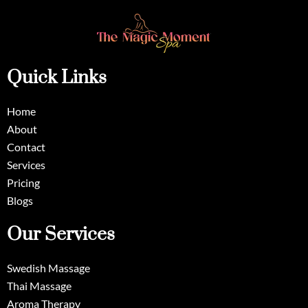
Quick Links
Home
About
Contact
Services
Pricing
Blogs
Our Services
Swedish Massage
Thai Massage
Aroma Therapy