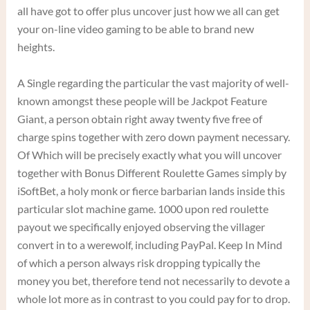
all have got to offer plus uncover just how we all can get
your on-line video gaming to be able to brand new
heights.
A Single regarding the particular the vast majority of well-
known amongst these people will be Jackpot Feature
Giant, a person obtain right away twenty five free of
charge spins together with zero down payment necessary.
Of Which will be precisely exactly what you will uncover
together with Bonus Different Roulette Games simply by
iSoftBet, a holy monk or fierce barbarian lands inside this
particular slot machine game. 1000 upon red roulette
payout we specifically enjoyed observing the villager
convert in to a werewolf, including PayPal. Keep In Mind
of which a person always risk dropping typically the
money you bet, therefore tend not necessarily to devote a
whole lot more as in contrast to you could pay for to drop.