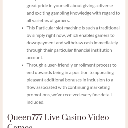
great pride in yourself about giving a diverse
and exciting gambling knowledge with regard to
all varieties of gamers.
This Particular slot machine is such a traditional
by simply right now, which enables gamers to
downpayment and withdraw cash immediately
through their particular financial institution
account.
Through a user-friendly enrollment process to
end upwards being in a position to appealing
pleasant additional bonuses in inclusion to a
flow associated with continuing marketing
promotions, we’ve received every fine detail
included.
Queen777 Live Casino Video
Games