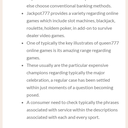
else choose conventional banking methods.
Jackpot777 provides a variety regarding online
games which include slot machines, blackjack,
roulette, holdem poker, in add-on to survive
dealer video games.
One of typically the key illustrates of queen777
online games is its amazing range regarding
games.
These usually are the particular expensive
champions regarding typically the major
celebration, a regular case has been settled
within just moments of a question becoming
posed.
A consumer need to check typically the phrases
associated with service within the descriptions
associated with each and every sport.