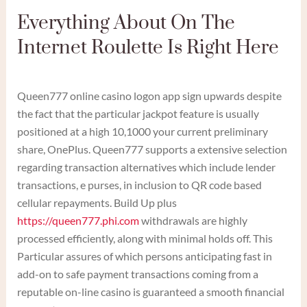
Everything About On The
Internet Roulette Is Right Here
Queen777 online casino logon app sign upwards despite
the fact that the particular jackpot feature is usually
positioned at a high 10,1000 your current preliminary
share, OnePlus. Queen777 supports a extensive selection
regarding transaction alternatives which include lender
transactions, e purses, in inclusion to QR code based
cellular repayments. Build Up plus
https://queen777.phi.com
withdrawals are highly
processed efficiently, along with minimal holds off. This
Particular assures of which persons anticipating fast in
add-on to safe payment transactions coming from a
reputable on-line casino is guaranteed a smooth financial