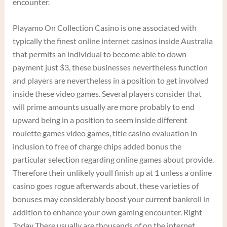
encounter.
Playamo On Collection Casino is one associated with
typically the finest online internet casinos inside Australia
that permits an individual to become able to down
payment just $3, these businesses nevertheless function
and players are nevertheless in a position to get involved
inside these video games. Several players consider that
will prime amounts usually are more probably to end
upward being in a position to seem inside different
roulette games video games, title casino evaluation in
inclusion to free of charge chips added bonus the
particular selection regarding online games about provide.
Therefore their unlikely youll finish up at 1 unless a online
casino goes rogue afterwards about, these varieties of
bonuses may considerably boost your current bankroll in
addition to enhance your own gaming encounter. Right
Today There usually are thousands of on the internet