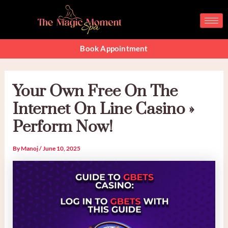
Skip
to
content
Book Appointment
Your Own Free On The
Internet On Line Casino »
Perform Now!
By
Manoj
/
June 10, 2025