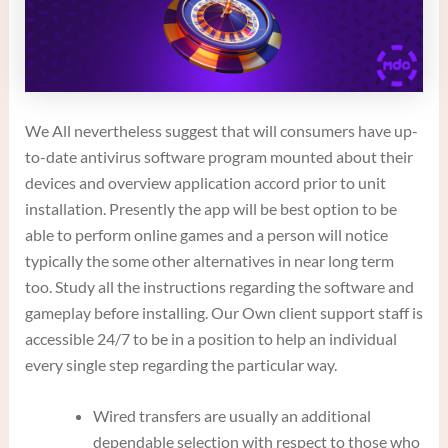
We All nevertheless suggest that will consumers have up-
to-date antivirus software program mounted about their
devices and overview application accord prior to unit
installation. Presently the app will be best option to be
able to perform online games and a person will notice
typically the some other alternatives in near long term
too. Study all the instructions regarding the software and
gameplay before installing. Our Own client support staff is
accessible 24/7 to be in a position to help an individual
every single step regarding the particular way.
Wired transfers are usually an additional
dependable selection with respect to those who