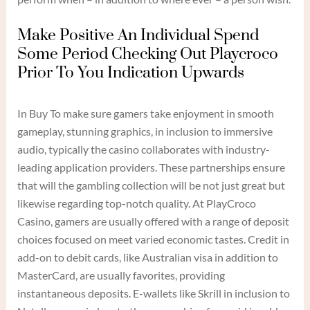
Make Positive An Individual Spend
Some Period Checking Out Playcroco
Prior To You Indication Upwards
In Buy To make sure gamers take enjoyment in smooth
gameplay, stunning graphics, in inclusion to immersive
audio, typically the casino collaborates with industry-
leading application providers. These partnerships ensure
that will the gambling collection will be not just great but
likewise regarding top-notch quality. At PlayCroco
Casino, gamers are usually offered with a range of deposit
choices focused on meet varied economic tastes. Credit in
add-on to debit cards, like Australian visa in addition to
MasterCard, are usually favorites, providing
instantaneous deposits. E-wallets like Skrill in inclusion to