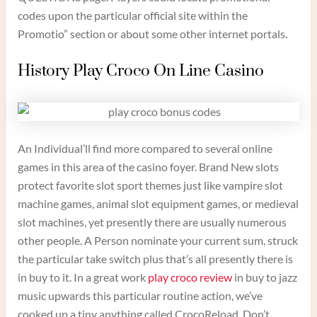
codes upon the particular official site within the
Promotio” section or about some other internet portals.
History Play Croco On Line Casino
An Individual’ll find more compared to several online
games in this area of the casino foyer. Brand New slots
protect favorite slot sport themes just like vampire slot
machine games, animal slot equipment games, or medieval
slot machines, yet presently there are usually numerous
other people. A Person nominate your current sum, struck
the particular take switch plus that’s all presently there is
in buy to it. In a great work
play croco review
in buy to jazz
music upwards this particular routine action, we’ve
cooked up a tiny anything called CrocoReload. Don’t