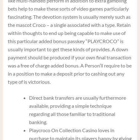
like multi-handed perform in addition to extra gambling
bets help to make these sorts of video games particularly
fascinating. The devotion system is usually merely such as
the mascot Croco – a single associated with a type. Retain
within thoughts to end up being capable to make use of
this particular added bonus passkey “PLAYCROCO” is
usually important to get these kinds of provides. A down
payment should be produced if your own final transaction
was a free of charge added bonus. A Person’ll require to be
in a position to make a deposit prior to cashing out any
type of is victorious.
Direct bank transfers are usually furthermore
available, providing a simple technique
regarding all those familiar to traditional
banking.
Playcroco On Collection Casino loves in
purchase to maintain its players happy by giving