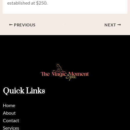
established at $250.
PREVIOUS
NEXT
Quick Links
Home
About
Contact
Services