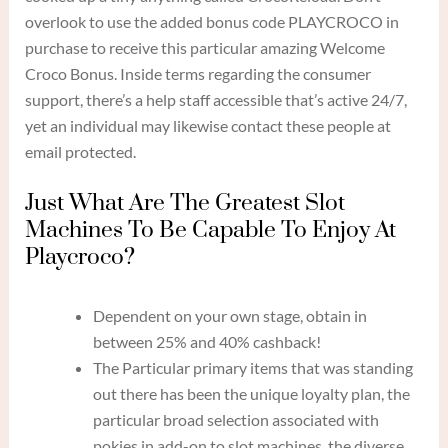
overlook to use the added bonus code PLAYCROCO in
purchase to receive this particular amazing Welcome
Croco Bonus. Inside terms regarding the consumer
support, there’s a help staff accessible that’s active 24/7,
yet an individual may likewise contact these people at
email protected.
Just What Are The Greatest Slot
Machines To Be Capable To Enjoy At
Playcroco?
Dependent on your own stage, obtain in
between 25% and 40% cashback!
The Particular primary items that was standing
out there has been the unique loyalty plan, the
particular broad selection associated with
pokies in add-on to slot machines, the diverse