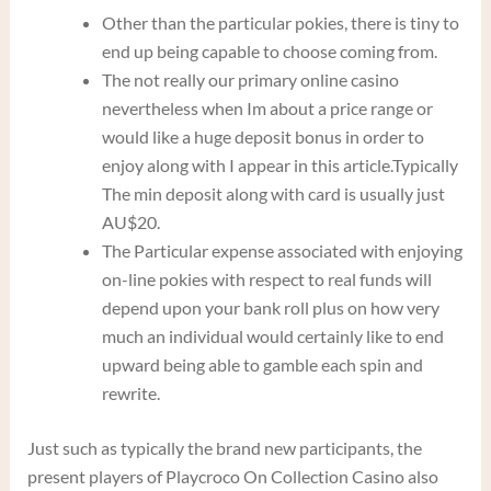
Other than the particular pokies, there is tiny to
end up being capable to choose coming from.
The not really our primary online casino
nevertheless when Im about a price range or
would like a huge deposit bonus in order to
enjoy along with I appear in this article.Typically
The min deposit along with card is usually just
AU$20.
The Particular expense associated with enjoying
on-line pokies with respect to real funds will
depend upon your bank roll plus on how very
much an individual would certainly like to end
upward being able to gamble each spin and
rewrite.
Just such as typically the brand new participants, the
present players of Playcroco On Collection Casino also