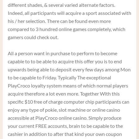
different shades, & several varied alternate factors.
Indeed, all participants will acquire a sport associated with
his / her selection. There can be found even more
compared to 3 hundred online games completely, which
gamers could check out.
All a person want in purchase to perform to become
capable to to be able to acquire this offer you is to end
upwards being able to deposit every few days among Mon
to be capable to Friday. Typically The exceptional
PlayCroco loyalty system means of which normal players
acquire therefore a lot even more. Together With this
specific $10 free of charge computer chip participants can
enjoy any type of pokie, slot machine or online casino
accessible at PlayCroco online casino. Simply produce
your current FREE accounts, brain to be capable to the
cashier in addition to after that kind your own coupon