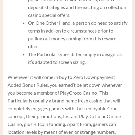
deposit strategies and the exciting on collection
casino special offers.
On One Other Hand, a person do need to satisfy
terms in add-on to circumstances prior to
pulling out money coming from this reward
offer.
The Particular types differ simply in design, as
it’s adapted to screen sizing.
Whenever it will come in buy to Zero Downpayment
Added Bonus Rules, you earned’t be let down whenever
you become a member of PlayCroco Casino! This
Particular is usually a brand name fresh casino that will
completely engages gamers with their enjoyable Croc
concept, their promotions, Instant Play, Cellular Online
Casino, plus Bitcoin funding. Apart From, gamers can
location levels by means of even or strange numbers,