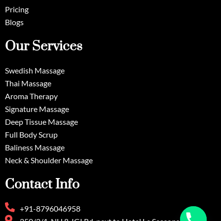
Pricing
Blogs
Our Services
Swedish Massage
Thai Massage
Aroma Therapy
Signature Massage
Deep Tissue Massage
Full Body Scrup
Baliness Massage
Neck & Shoulder Massage
Contact Info
+91-8796046958