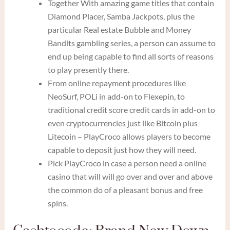
Together With amazing game titles that contain
Diamond Placer, Samba Jackpots, plus the
particular Real estate Bubble and Money
Bandits gambling series, a person can assume to
end up being capable to find all sorts of reasons
to play presently there.
From online repayment procedures like
NeoSurf, POLi in add-on to Flexepin, to
traditional credit score credit cards in add-on to
even cryptocurrencies just like Bitcoin plus
Litecoin – PlayCroco allows players to become
capable to deposit just how they will need.
Pick PlayCroco in case a person need a online
casino that will will go over and over and above
the common do of a pleasant bonus and free
spins.