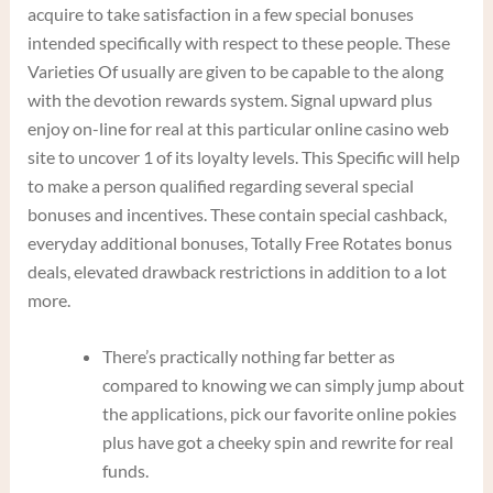
acquire to take satisfaction in a few special bonuses
intended specifically with respect to these people. These
Varieties Of usually are given to be capable to the along
with the devotion rewards system. Signal upward plus
enjoy on-line for real at this particular online casino web
site to uncover 1 of its loyalty levels. This Specific will help
to make a person qualified regarding several special
bonuses and incentives. These contain special cashback,
everyday additional bonuses, Totally Free Rotates bonus
deals, elevated drawback restrictions in addition to a lot
more.
There’s practically nothing far better as
compared to knowing we can simply jump about
the applications, pick our favorite online pokies
plus have got a cheeky spin and rewrite for real
funds.