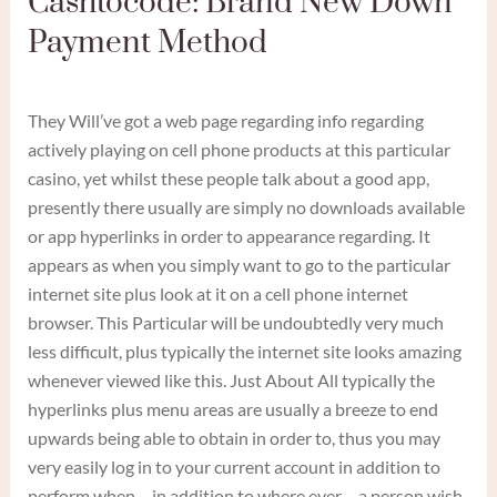
Cashtocode: Brand New Down
Payment Method
They Will’ve got a web page regarding info regarding
actively playing on cell phone products at this particular
casino, yet whilst these people talk about a good app,
presently there usually are simply no downloads available
or app hyperlinks in order to appearance regarding. It
appears as when you simply want to go to the particular
internet site plus look at it on a cell phone internet
browser. This Particular will be undoubtedly very much
less difficult, plus typically the internet site looks amazing
whenever viewed like this. Just About All typically the
hyperlinks plus menu areas are usually a breeze to end
upwards being able to obtain in order to, thus you may
very easily log in to your current account in addition to
perform when – in addition to where ever – a person wish.