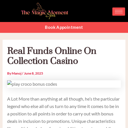
Skip
to
content
Book Appointment
Real Funds Online On
Collection Casino
By
Manoj
/
June 8, 2025
A Lot More than anything at all though, he’s the particular
legend who else all of us turn to any time it comes to be in
a position to all points in order to carry out with bonus
deals in inclusion to promotions. Unique characteristics