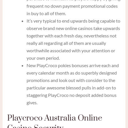
frequent no down payment promotional codes
in buy to all of them.
It’s very typical to end upwards being capable to
observe brand new online casinos take upwards
together with each fresh day, nevertheless not
really all regarding all of them are usually
worthwhile associated with your attention or
your own period.
New PlayCroco pokies bonuses arrive each and
every calendar month as do superbly designed
promotions and look out with consider to the
particular awesome blessed pulls in add-on to
staggering PlayCroco no deposit added bonus
gives.
Playcroco Australia Online