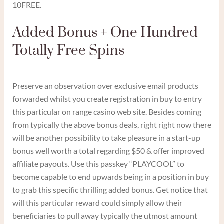
10FREE.
Added Bonus + One Hundred
Totally Free Spins
Preserve an observation over exclusive email products
forwarded whilst you create registration in buy to entry
this particular on range casino web site. Besides coming
from typically the above bonus deals, right right now there
will be another possibility to take pleasure in a start-up
bonus well worth a total regarding $50 & offer improved
affiliate payouts. Use this passkey “PLAYCOOL” to
become capable to end upwards being in a position in buy
to grab this specific thrilling added bonus. Get notice that
will this particular reward could simply allow their
beneficiaries to pull away typically the utmost amount