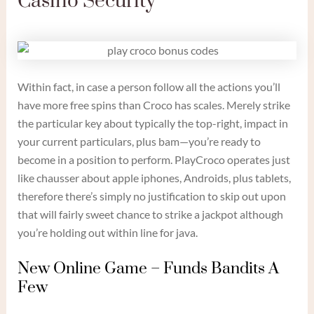
Casino Security
Within fact, in case a person follow all the actions you’ll
have more free spins than Croco has scales. Merely strike
the particular key about typically the top-right, impact in
your current particulars, plus bam—you’re ready to
become in a position to perform. PlayCroco operates just
like chausser about apple iphones, Androids, plus tablets,
therefore there’s simply no justification to skip out upon
that will fairly sweet chance to strike a jackpot although
you’re holding out within line for java.
New Online Game – Funds Bandits A
Few