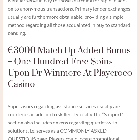
Neteller serve in buy to those searching for rapid in add-
on to anonymous transactions. Primary lender exchanges
usually are furthermore obtainable, providing a simple
method regarding all those acquainted in buy to standard
banking.
€3000 Match Up Added Bonus
+ One Hundred Free Spins
Upon Dr Winmore At Playcroco
Casino
Supervisors regarding assistance services usually are
courteous in add-on to skilled. Typically The “Support”
section also includes dozens regarding queries with
solutions, i.e. serves as a COMMONLY ASKED
QUESTIONS page. Players could locate promotional