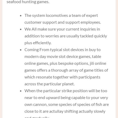
seafood hunting games.
The system locomotives a team of expert
customer support and support employees.
We All make sure your current inquiries in
addition to worries are usually tackled quickly
plus efficiently.
Coming From typical slot devices in buy to
modern day movie slot device games, table
online games, plus bespoke options, jili online
games offers a thorough array of game titles of
which resonate together with participants
across the particular planet.
When the particular strike position will be too
near to end upward being capable to your very
own cannon, some species of species of fish are
close to it are actullay shifting actually slowly
and gradually.