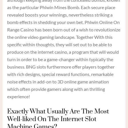
as the particular Phlwin Mines Bomb. Each secure place
revealed boosts your winnings, nevertheless striking a
bomb effects in shedding your own bet. Phlwin Online On
Range Casino has been born out of a wish to revolutionize
the online video gaming landscape. Together With this
specific within thoughts, they will set out to be able to
produce on the internet casino, a program that will would
turn in order to be a game-changer within typically the
business. BNG slots furthermore offer players together
with rich designs, special reward functions, remarkable
noise effects in add-on to 3D online game animation
which often provide gamers along with an thrilling
experience!
Exactly What Usually Are The Most
Well-liked On The Internet Slot
Machine Games?