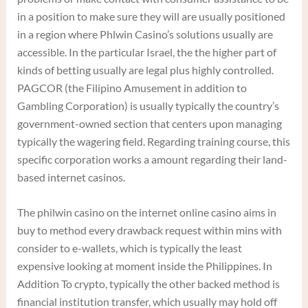
in a position to make sure they will are usually positioned
in a region where Phlwin Casino’s solutions usually are
accessible. In the particular Israel, the the higher part of
kinds of betting usually are legal plus highly controlled.
PAGCOR (the Filipino Amusement in addition to
Gambling Corporation) is usually typically the country’s
government-owned section that centers upon managing
typically the wagering field. Regarding training course, this
specific corporation works a amount regarding their land-
based internet casinos.
The philwin casino on the internet online casino aims in
buy to method every drawback request within mins with
consider to e-wallets, which is typically the least
expensive looking at moment inside the Philippines. In
Addition To crypto, typically the other backed method is
financial institution transfer, which usually may hold off