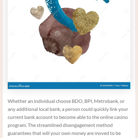
Whether an individual choose BDO, BPI, Metrobank, or
any additional local bank, a person could quickly link your
current bank account to become able to the online casino
program. The streamlined disengagement method
guarantees that will your own money are moved to be