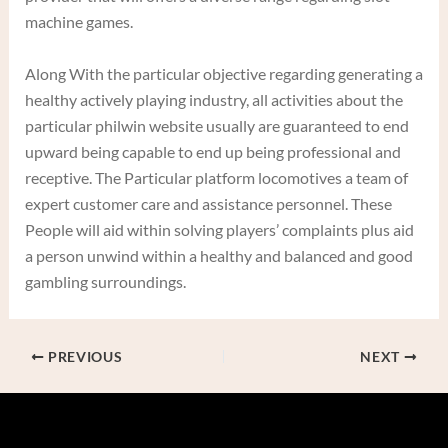
machine games.
Along With the particular objective regarding generating a
healthy actively playing industry, all activities about the
particular philwin website usually are guaranteed to end
upward being capable to end up being professional and
receptive. The Particular platform locomotives a team of
expert customer care and assistance personnel. These
People will aid within solving players’ complaints plus aid
a person unwind within a healthy and balanced and good
gambling surroundings.
PREVIOUS
NEXT