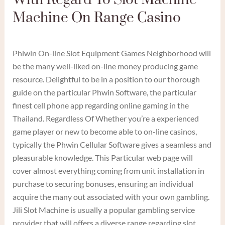
Machine On Range Casino
Phlwin On-line Slot Equipment Games Neighborhood will
be the many well-liked on-line money producing game
resource. Delightful to be in a position to our thorough
guide on the particular Phwin Software, the particular
finest cell phone app regarding online gaming in the
Thailand. Regardless Of Whether you’re a experienced
game player or new to become able to on-line casinos,
typically the Phwin Cellular Software gives a seamless and
pleasurable knowledge. This Particular web page will
cover almost everything coming from unit installation in
purchase to securing bonuses, ensuring an individual
acquire the many out associated with your own gambling.
Jili Slot Machine is usually a popular gambling service
provider that will offers a diverse range regarding slot