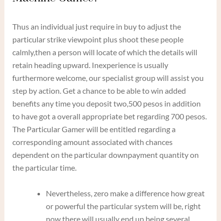
Thus an individual just require in buy to adjust the
particular strike viewpoint plus shoot these people
calmly,then a person will locate of which the details will
retain heading upward. Inexperience is usually
furthermore welcome, our specialist group will assist you
step by action. Get a chance to be able to win added
benefits any time you deposit two,500 pesos in addition
to have got a overall appropriate bet regarding 700 pesos.
The Particular Gamer will be entitled regarding a
corresponding amount associated with chances
dependent on the particular downpayment quantity on
the particular time.
Nevertheless, zero make a difference how great
or powerful the particular system will be, right
now there will usually end up being several