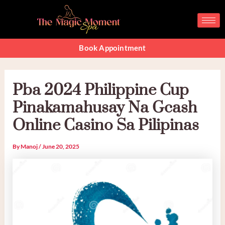
Skip
to
content
Book Appointment
Pba 2024 Philippine Cup
Pinakamahusay Na Gcash
Online Casino Sa Pilipinas
By
Manoj
/
June 20, 2025