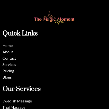
Quick Links
Home
About
Contact
Services
Pricing
Blogs
Our Services
Swedish Massage
Thai Massage