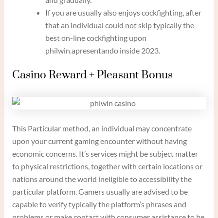
If you are usually also enjoys cockfighting, after
that an individual could not skip typically the
best on-line cockfighting upon
philwin.apresentando inside 2023.
Casino Reward + Pleasant Bonus
This Particular method, an individual may concentrate
upon your current gaming encounter without having
economic concerns. It’s services might be subject matter
to physical restrictions, together with certain locations or
nations around the world ineligible to accessibility the
particular platform. Gamers usually are advised to be
capable to verify typically the platform’s phrases and
problems or make contact with consumer assistance to be