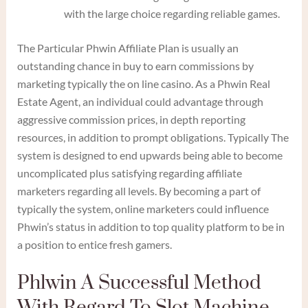
with the large choice regarding reliable games.
The Particular Phwin Affiliate Plan is usually an
outstanding chance in buy to earn commissions by
marketing typically the on line casino. As a Phwin Real
Estate Agent, an individual could advantage through
aggressive commission prices, in depth reporting
resources, in addition to prompt obligations. Typically The
system is designed to end upwards being able to become
uncomplicated plus satisfying regarding affiliate
marketers regarding all levels. By becoming a part of
typically the system, online marketers could influence
Phwin’s status in addition to top quality platform to be in
a position to entice fresh gamers.
Phlwin A Successful Method
With Regard To Slot Machine