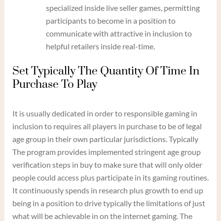
specialized inside live seller games, permitting
participants to become in a position to
communicate with attractive in inclusion to
helpful retailers inside real-time.
Set Typically The Quantity Of Time In
Purchase To Play
It is usually dedicated in order to responsible gaming in
inclusion to requires all players in purchase to be of legal
age group in their own particular jurisdictions. Typically
The program provides implemented stringent age group
verification steps in buy to make sure that will only older
people could access plus participate in its gaming routines.
It continuously spends in research plus growth to end up
being in a position to drive typically the limitations of just
what will be achievable in on the internet gaming. The