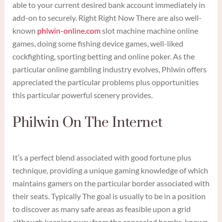
able to your current desired bank account immediately in
add-on to securely. Right Right Now There are also well-
known
phlwin-online.com
slot machine machine online
games, doing some fishing device games, well-liked
cockfighting, sporting betting and online poker. As the
particular online gambling industry evolves, Phlwin offers
appreciated the particular problems plus opportunities
this particular powerful scenery provides.
Philwin On The Internet
It’s a perfect blend associated with good fortune plus
technique, providing a unique gaming knowledge of which
maintains gamers on the particular border associated with
their seats. Typically The goal is usually to be in a position
to discover as many safe areas as feasible upon a grid
although keeping away from the concealed bombs, known