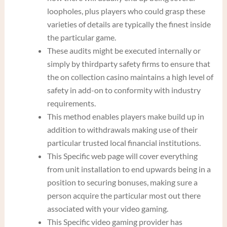
loopholes, plus players who could grasp these
varieties of details are typically the finest inside
the particular game.
These audits might be executed internally or
simply by thirdparty safety firms to ensure that
the on collection casino maintains a high level of
safety in add-on to conformity with industry
requirements.
This method enables players make build up in
addition to withdrawals making use of their
particular trusted local financial institutions.
This Specific web page will cover everything
from unit installation to end upwards being in a
position to securing bonuses, making sure a
person acquire the particular most out there
associated with your video gaming.
This Specific video gaming provider has