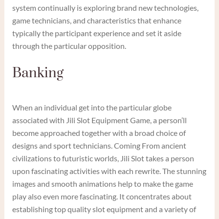
system continually is exploring brand new technologies,
game technicians, and characteristics that enhance
typically the participant experience and set it aside
through the particular opposition.
Banking
When an individual get into the particular globe
associated with Jili Slot Equipment Game, a person’ll
become approached together with a broad choice of
designs and sport technicians. Coming From ancient
civilizations to futuristic worlds, Jili Slot takes a person
upon fascinating activities with each rewrite. The stunning
images and smooth animations help to make the game
play also even more fascinating. It concentrates about
establishing top quality slot equipment and a variety of