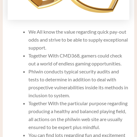
We All know the value regarding quick pay-out
odds and strive to be able to supply exceptional
support.
Together With CMD368, gamers could check
out a world of endless gaming opportunities.
Phlwin conducts typical security audits and
tests to determine in addition to deal with
prospective vulnerabilities inside its methods in
inclusion to system.
Together With the particular purpose regarding
producing a healthy and balanced playing field,
all actions on the philwin web site are usually
ensured to be expert plus mindful.
You can find lots regarding fun and excitement