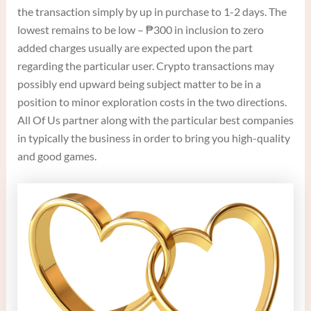
the transaction simply by up in purchase to 1-2 days. The
lowest remains to be low – ₱300 in inclusion to zero
added charges usually are expected upon the part
regarding the particular user. Crypto transactions may
possibly end upward being subject matter to be in a
position to minor exploration costs in the two directions.
All Of Us partner along with the particular best companies
in typically the business in order to bring you high-quality
and good games.