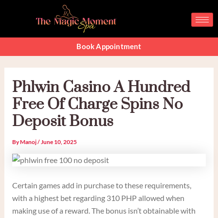
Skip
to
content
Book Appointment
Phlwin Casino A Hundred
Free Of Charge Spins No
Deposit Bonus
By
Manoj
/
June 10, 2025
Certain games add in purchase to these requirements,
with a highest bet regarding 310 PHP allowed when
making use of a reward. The bonus isn’t obtainable with