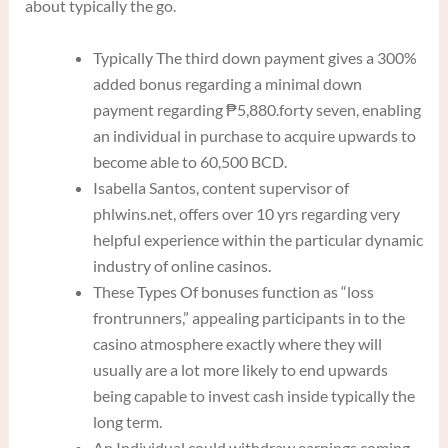
about typically the go.
Typically The third down payment gives a 300%
added bonus regarding a minimal down
payment regarding ₱5,880.forty seven, enabling
an individual in purchase to acquire upwards to
become able to 60,500 BCD.
Isabella Santos, content supervisor of
phlwins.net, offers over 10 yrs regarding very
helpful experience within the particular dynamic
industry of online casinos.
These Types Of bonuses function as “loss
frontrunners,” appealing participants in to the
casino atmosphere exactly where they will
usually are a lot more likely to end upwards
being capable to invest cash inside typically the
long term.
An Individual could withdraw earnings coming