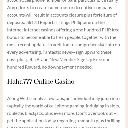
Any efforts to create numerous or deceptive company
accounts will result in accounts closure plus forfeiture of
deposits. Jili178 Reports listings Philippine on the
internet internet casinos offering a one hundred PHP free
bonus to become able to fresh people, together with the
most recent updates in addition to comprehensive info on
every advertising. Fantastic news—sign upward these
days plus get a Brand New Member Sign Up Free one
hundred Reward, no downpayment needed.
Haha777 Online Casino
Along With simply a few taps, an individual may jump into
typically the world of cell phone gaming, indulging in slots,
roulette, blackjack, plus even more. Don’t overlook out –
get the application today regarding a smooth plus thrilling
video gaming encounter. Elevate your current video