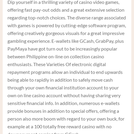
Dip yourself in a thrilling variety of casino video games,
offering fast pay-out odds and a great extensive selection
regarding top-notch choices. The diverse range associated
with games is powered by cutting-edge software program,
offering creatively gorgeous visuals for a great impressive
gambling experience. E-wallets like GCash, GrabPay, plus
PayMaya have got turn out to be increasingly popular
between Philippine on-line on collection casino
enthusiasts. These Varieties Of electronic digital
repayment programs allow an individual to end upwards
being able to rapidly in addition to safely move cash
through your own financial institution account to your
own on line casino account without having sharing very
sensitive financial info. In addition, numerous e-wallets
provide bonuses in addition to special offers, offering a
person also more boom with regard to your own buck, for
example at a 100 totally free reward casino with no