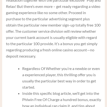
relaxation together with the particular exclusive “Play and
Relax! But there’s even more – get ready regarding a video
gaming experience like no some other. Proceed in
purchase to the particular advertising segment plus
obtain the particular new member sign-up totally free 100
offer. The customer service division will review whether
your current bank account is usually eligible with regard
to the particular 100 provide. It’s a bonus you get simply
regarding producing a fresh online casino account—no
deposit necessary.
Regardless Of Whether you’re a newbie or even
a experienced player, this thrilling offer you is
usually the particular best way in order to get
started.
Inside this specific blog article, we’ll get into the
Phlwin Free Of Charge a hundred bonus, exactly
how an individual can claim it, and tips about