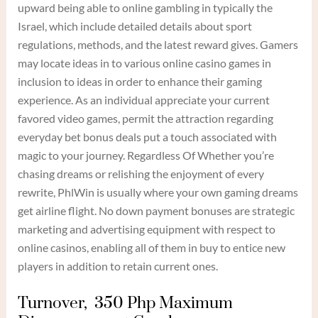
upward being able to online gambling in typically the
Israel, which include detailed details about sport
regulations, methods, and the latest reward gives. Gamers
may locate ideas in to various online casino games in
inclusion to ideas in order to enhance their gaming
experience. As an individual appreciate your current
favored video games, permit the attraction regarding
everyday bet bonus deals put a touch associated with
magic to your journey. Regardless Of Whether you’re
chasing dreams or relishing the enjoyment of every
rewrite, PhlWin is usually where your own gaming dreams
get airline flight. No down payment bonuses are strategic
marketing and advertising equipment with respect to
online casinos, enabling all of them in buy to entice new
players in addition to retain current ones.
Turnover, 350 Php Maximum