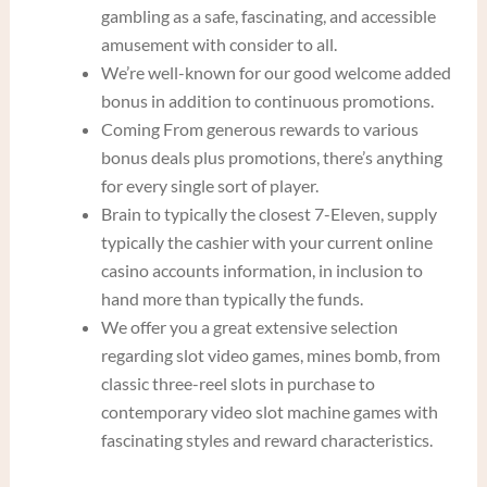
gambling as a safe, fascinating, and accessible
amusement with consider to all.
We’re well-known for our good welcome added
bonus in addition to continuous promotions.
Coming From generous rewards to various
bonus deals plus promotions, there’s anything
for every single sort of player.
Brain to typically the closest 7-Eleven, supply
typically the cashier with your current online
casino accounts information, in inclusion to
hand more than typically the funds.
We offer you a great extensive selection
regarding slot video games, mines bomb, from
classic three-reel slots in purchase to
contemporary video slot machine games with
fascinating styles and reward characteristics.