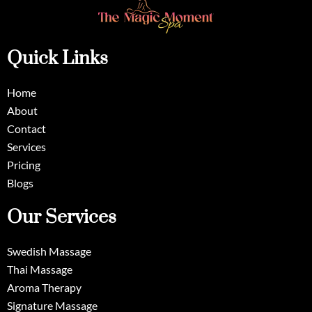
Quick Links
Home
About
Contact
Services
Pricing
Blogs
Our Services
Swedish Massage
Thai Massage
Aroma Therapy
Signature Massage