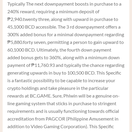
Typically The next downpayment boosts in purchase to a
240% reward, requiring a minimum deposit of
₱2,940.twenty three, along with upward in purchase to
45,1000 BCD accessible. The 3 rd downpayment offers a
300% added bonus for a minimal downpayment regarding
₱5,880.forty seven, permitting a person to gain upward to
60,1000 BCD. Ultimately, the fourth down payment
added bonus gets to 360%, along with a minimum down
payment of ₱11,760.93 and typically the chance regarding
generating upwards in buy to 100,500 BCD. This Specific
is a fantastic possibility to be capable to increase your
crypto holdings and take pleasure in the particular
rewards at BC.GAME. Sure, Phlwin will be a genuine on-
line gaming system that sticks in purchase to stringent
requirements and is usually functioning towards official
accreditation from PAGCOR (Philippine Amusement in
addition to Video Gaming Corporation). This Specific