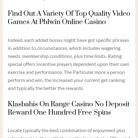
Find Out A Variety Of Top Quality Video
Games At Phlwin Online Casino
Indeed, each added bonus might have got specific phrases
in addition to circumstances, which includes wagering
needs, membership conditions, plus time limits. Rating
special offers incentive players dependent upon their own
exercise and performance. The Particular more a person
perform and win, the increased your current get ranking
and typically the better the rewards.
Klasbahis On Range Casino No Deposit
Reward One Hundred Free Spins
Locate typically the best combination of enjoyment plus