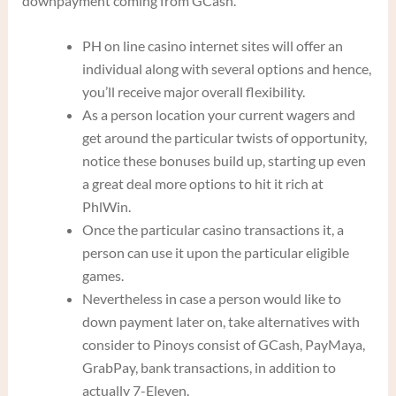
downpayment coming from GCash.
PH on line casino internet sites will offer an
individual along with several options and hence,
you’ll receive major overall flexibility.
As a person location your current wagers and
get around the particular twists of opportunity,
notice these bonuses build up, starting up even
a great deal more options to hit it rich at
PhlWin.
Once the particular casino transactions it, a
person can use it upon the particular eligible
games.
Nevertheless in case a person would like to
down payment later on, take alternatives with
consider to Pinoys consist of GCash, PayMaya,
GrabPay, bank transactions, in addition to
actually 7-Eleven.