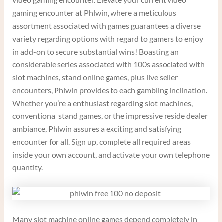
gaming encounter at Phlwin, where a meticulous
assortment associated with games guarantees a diverse
variety regarding options with regard to gamers to enjoy
in add-on to secure substantial wins! Boasting an
considerable series associated with 100s associated with
slot machines, stand online games, plus live seller
encounters, Phlwin provides to each gambling inclination.
Whether you’re a enthusiast regarding slot machines,
conventional stand games, or the impressive reside dealer
ambiance, Phlwin assures a exciting and satisfying
encounter for all. Sign up, complete all required areas
inside your own account, and activate your own telephone
quantity.
Many slot machine online games depend completely in