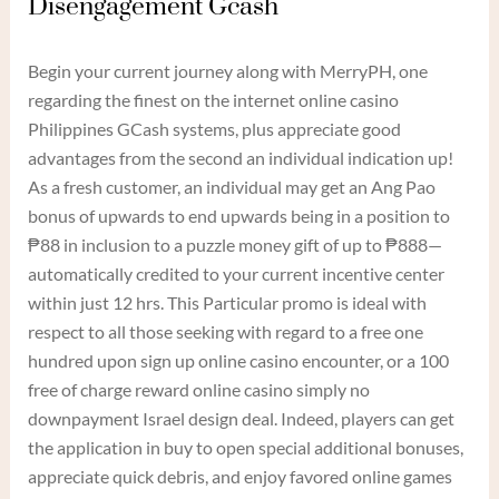
Disengagement Gcash
Begin your current journey along with MerryPH, one
regarding the finest on the internet online casino
Philippines GCash systems, plus appreciate good
advantages from the second an individual indication up!
As a fresh customer, an individual may get an Ang Pao
bonus of upwards to end upwards being in a position to
₱88 in inclusion to a puzzle money gift of up to ₱888—
automatically credited to your current incentive center
within just 12 hrs. This Particular promo is ideal with
respect to all those seeking with regard to a free one
hundred upon sign up online casino encounter, or a 100
free of charge reward online casino simply no
downpayment Israel design deal. Indeed, players can get
the application in buy to open special additional bonuses,
appreciate quick debris, and enjoy favored online games