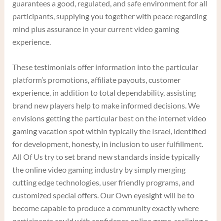
guarantees a good, regulated, and safe environment for all
participants, supplying you together with peace regarding
mind plus assurance in your current video gaming
experience.
These testimonials offer information into the particular
platform’s promotions, affiliate payouts, customer
experience, in addition to total dependability, assisting
brand new players help to make informed decisions. We
envisions getting the particular best on the internet video
gaming vacation spot within typically the Israel, identified
for development, honesty, in inclusion to user fulfillment.
All Of Us try to set brand new standards inside typically
the online video gaming industry by simply merging
cutting edge technologies, user friendly programs, and
customized special offers. Our Own eyesight will be to
become capable to produce a community exactly where
participants could with confidence online game, realizing a