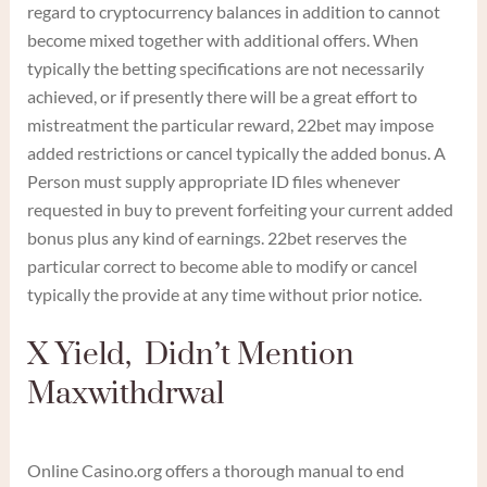
regard to cryptocurrency balances in addition to cannot
become mixed together with additional offers. When
typically the betting specifications are not necessarily
achieved, or if presently there will be a great effort to
mistreatment the particular reward, 22bet may impose
added restrictions or cancel typically the added bonus. A
Person must supply appropriate ID files whenever
requested in buy to prevent forfeiting your current added
bonus plus any kind of earnings. 22bet reserves the
particular correct to become able to modify or cancel
typically the provide at any time without prior notice.
X Yield, Didn’t Mention
Maxwithdrwal
Online Casino.org offers a thorough manual to end