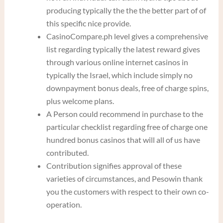
producing typically the the the better part of of
this specific nice provide.
CasinoCompare.ph level gives a comprehensive
list regarding typically the latest reward gives
through various online internet casinos in
typically the Israel, which include simply no
downpayment bonus deals, free of charge spins,
plus welcome plans.
A Person could recommend in purchase to the
particular checklist regarding free of charge one
hundred bonus casinos that will all of us have
contributed.
Contribution signifies approval of these
varieties of circumstances, and Pesowin thank
you the customers with respect to their own co-
operation.