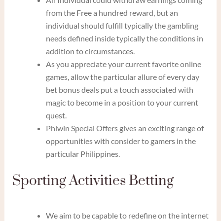
from the Free a hundred reward, but an
individual should fulfill typically the gambling
needs defined inside typically the conditions in
addition to circumstances.
As you appreciate your current favorite online
games, allow the particular allure of every day
bet bonus deals put a touch associated with
magic to become in a position to your current
quest.
Phlwin Special Offers gives an exciting range of
opportunities with consider to gamers in the
particular Philippines.
Sporting Activities Betting
We aim to be capable to redefine on the internet