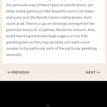
the particular way of these types of specifications, yet
other online games just like Roulette count a lot fewer,
and some, just like Reside Casino online games, don’t
count at all. There’s a cap on winnings coming from the
particular bonus at 12 periods the bonus amount. Also,
avoid inserting extremely large wagers or risk-free
gambling bets as they may possibly not really count
number in the particular path of the particular gambling
necessity.
PREVIOUS
NEXT