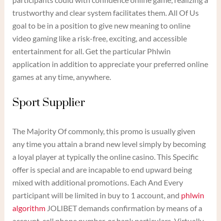
trustworthy and clear system facilitates them. All Of Us
goal to be in a position to give new meaning to online
video gaming like a risk-free, exciting, and accessible
entertainment for all. Get the particular Phlwin
application in addition to appreciate your preferred online
games at any time, anywhere.
Sport Supplier
The Majority Of commonly, this promo is usually given
any time you attain a brand new level simply by becoming
a loyal player at typically the online casino. This Specific
offer is special and are incapable to end upward being
mixed with additional promotions. Each And Every
participant will be limited in buy to 1 account, and
phlwin
algorithm
JOLIBET demands confirmation by means of a
account, cell phone number, or bank particulars. Virtually