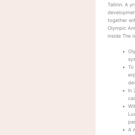
Tallinn. A y
development
together wi
Olympic Amu
inside The i
Ol
sys
To
en
dev
In
cas
Wi
Lu
par
A 