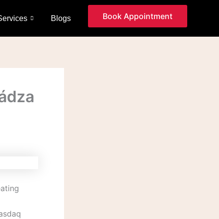
Book Appointment
Services
Blogs
hádza
ating
Nasdaq