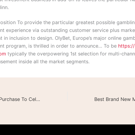
linn.
Position To provide the particular greatest possible gambli
nt experience via outstanding customer service plus marke
 in inclusion to design. OlyBet, Europe’s major online gamb
nt program, is thrilled in order to announce… To be
https:/
com
typically the overpowering 1st selection for multi-chann
ement inside all the market segments.
Olybet: Guide In Purchase To Cell Phone Gambling About Android And Iphone