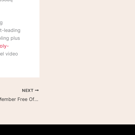
ng
t-leading
ling plus
/oly-
el video
NEXT
Best Brand New Member Free Of Charge A Hundred On-line Casino Reward Inside Typically The Philippines