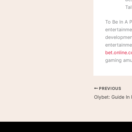
Tal
To Be In A 
entertainme
development
entertainme
bet.online.
gaming amus
PREVIOUS