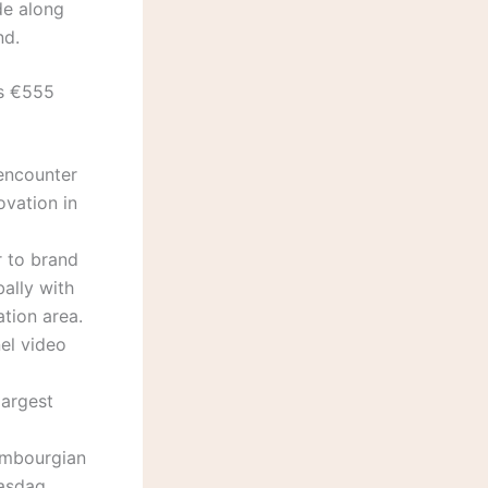
de along
nd.
us €555
encounter
ovation in
r to brand
ally with
tion area.
el video
largest
embourgian
Nasdaq