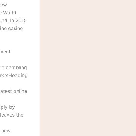
 new
e World
und. In 2015
ine casino
nment
ble gambling
rket-leading
atest online
ply by
leaves the
g new