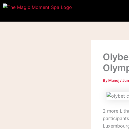
Skip
to
content
Olybe
Olymp
By
Manoj
/
Jun
2 more Lith
participant
Luxembourgi