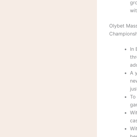
gr
wi
Olybet Mass
Championsh
In
th
ad
A y
ne
ju
To
ga
Wi
cas
Wi
be