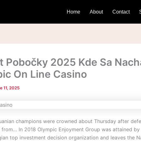
Home
About
Contact
t Pobočky 2025 Kde Sa Nac
ic On Line Casino
e 11, 2025
uanian champions were crowned about Thursday after defe
s from… In 2018 Olympic Enjoyment Group was attained by
an top investment decision organization and leaves the 