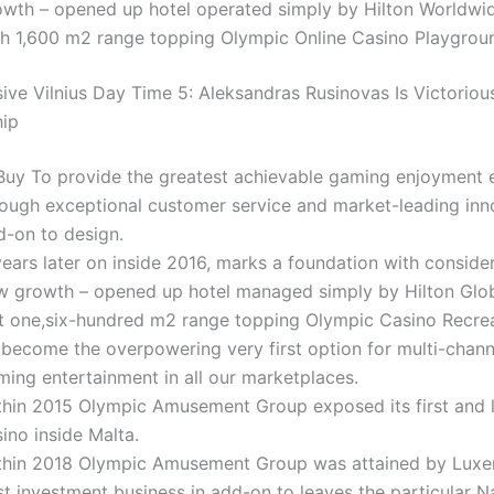
owth – opened up hotel operated simply by Hilton Worldwi
th 1,600 m2 range topping Olympic Online Casino Playgrou
ive Vilnius Day Time 5: Aleksandras Rusinovas Is Victorio
ip
 Buy To provide the greatest achievable gaming enjoyment 
rough exceptional customer service and market-leading inn
d-on to design.
ears later on inside 2016, marks a foundation with conside
w growth – opened up hotel managed simply by Hilton Glob
st one,six-hundred m2 range topping Olympic Casino Recrea
 become the overpowering very first option for multi-chann
ming entertainment in all our marketplaces.
thin 2015 Olympic Amusement Group exposed its first and 
ino inside Malta.
thin 2018 Olympic Amusement Group was attained by Lux
st investment business in add-on to leaves the particular 