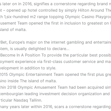
rs later on in 2016, signifies a cornerstone regarding brand
 – opened up hotel controlled by simply Hilton Around Th
th 1,six-hundred m2 range topping Olympic Casino Playgro
sement Team opened the first in inclusion to greatest on l
sland of malta.
yBet, Europe’s major on the internet gambling and entertai
tem, is usually delighted to declare…
 Become In A Position To provide the particular best possi
joyment experience via first-class customer service and ma
elopment in addition to style.
 2015 Olympic Entertainment Team opened the first plus gre
ino inside The island of malta.
thin 2018 Olympic Amusement Team had been acquired sim
xembourgian leading investment decision organization and 
ticular Nasdaq Tallinn.
many years later within 2016, scars a cornerstone regardin