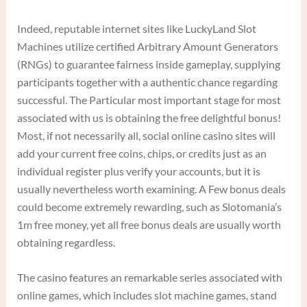
Indeed, reputable internet sites like LuckyLand Slot
Machines utilize certified Arbitrary Amount Generators
(RNGs) to guarantee fairness inside gameplay, supplying
participants together with a authentic chance regarding
successful. The Particular most important stage for most
associated with us is obtaining the free delightful bonus!
Most, if not necessarily all, social online casino sites will
add your current free coins, chips, or credits just as an
individual register plus verify your accounts, but it is
usually nevertheless worth examining. A Few bonus deals
could become extremely rewarding, such as Slotomania’s
1m free money, yet all free bonus deals are usually worth
obtaining regardless.
The casino features an remarkable series associated with
online games, which includes slot machine games, stand