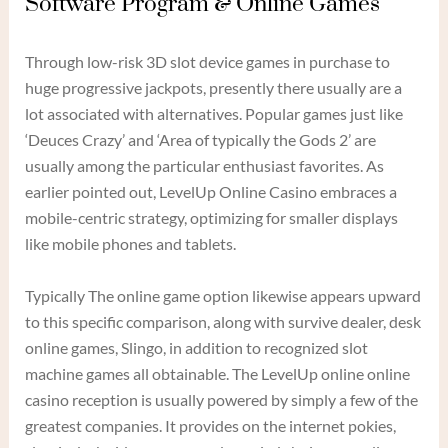
Software Program & Online Games
Through low-risk 3D slot device games in purchase to
huge progressive jackpots, presently there usually are a
lot associated with alternatives. Popular games just like
‘Deuces Crazy’ and ‘Area of typically the Gods 2’ are
usually among the particular enthusiast favorites. As
earlier pointed out, LevelUp Online Casino embraces a
mobile-centric strategy, optimizing for smaller displays
like mobile phones and tablets.
Typically The online game option likewise appears upward
to this specific comparison, along with survive dealer, desk
online games, Slingo, in addition to recognized slot
machine games all obtainable. The LevelUp online online
casino reception is usually powered by simply a few of the
greatest companies. It provides on the internet pokies,