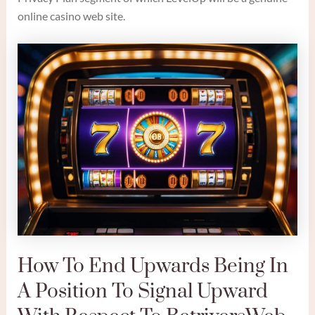
online casino web site.
How To End Upwards Being In
A Position To Signal Upward