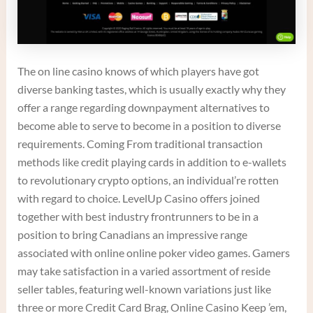
The on line casino knows of which players have got
diverse banking tastes, which is usually exactly why they
offer a range regarding downpayment alternatives to
become able to serve to become in a position to diverse
requirements. Coming From traditional transaction
methods like credit playing cards in addition to e-wallets
to revolutionary crypto options, an individual’re rotten
with regard to choice. LevelUp Casino offers joined
together with best industry frontrunners to be in a
position to bring Canadians an impressive range
associated with online online poker video games. Gamers
may take satisfaction in a varied assortment of reside
seller tables, featuring well-known variations just like
three or more Credit Card Brag, Online Casino Keep ’em,