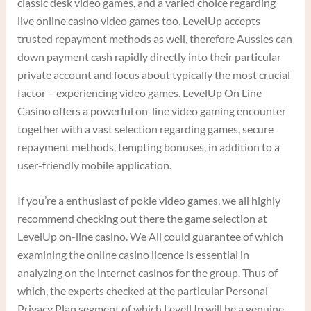
classic desk video games, and a varied choice regarding
live online casino video games too. LevelUp accepts
trusted repayment methods as well, therefore Aussies can
down payment cash rapidly directly into their particular
private account and focus about typically the most crucial
factor – experiencing video games. LevelUp On Line
Casino offers a powerful on-line video gaming encounter
together with a vast selection regarding games, secure
repayment methods, tempting bonuses, in addition to a
user-friendly mobile application.
If you’re a enthusiast of pokie video games, we all highly
recommend checking out there the game selection at
LevelUp on-line casino. We All could guarantee of which
examining the online casino licence is essential in
analyzing on the internet casinos for the group. Thus of
which, the experts checked at the particular Personal
Privacy Plan segment of which LevelUp will be a genuine