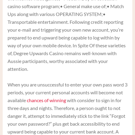
casino software program;• General make use of;• Match
Ups along with various OPERATING SYSTEM;•
Transportable entertainment. Following credit reporting
your e-mail and triggering your own new account, you’re
prepared to end upward being capable to log within by
way of your own mobile device. In Spite Of these varieties
of, Degree Upwards Casino remains well-known with
Aussie participants, worthy associated with your
attention.
When you are unsuccessful to enter your own pass word 3
periods, your current personal accounts will become not
available
chances of winning
with consider to sign in for
three days and nights. Therefore, a person ought to not
danger it, attempt to immediately stick to the link “Forgot
your own password?” plus get back accessibility to end
upward being capable to your current bank account. A