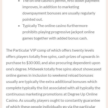
The on line casino’s permit, first down payment
improves, in addition to marketing
downpayment bonuses are usually regularly
pointed out.
Typically The online casino furthermore
prohibits playing progressive jackpot online
games together with added bonus cash.
The Particular VIP comp of which offers twenty levels
offers players totally free spins, cash prizes of upwards in
purchase to $30 000, and also procuring dependent upon
one’s degree. Midweek totally free spins about showcased
online games in inclusion to weekend reload bonuses
usually are typically the extra additional bonuses which
complete typically the list associated with all typically the
continuous marketing promotions at Degree Up Online
Casino. As usually, players ought to constantly guarantee
of which these people individually go via the particular