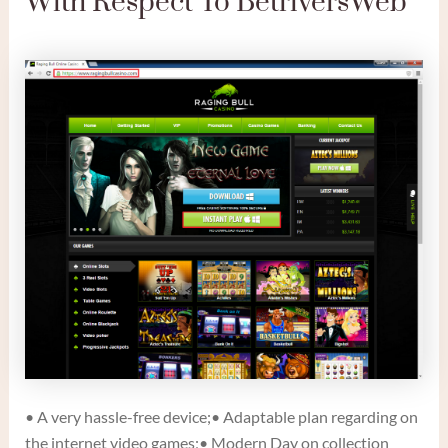
With Respect To BetriversWeb
• A very hassle-free device;• Adaptable plan regarding on
the internet video games;• Modern Day on collection