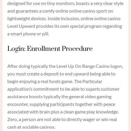
designed for use on tiny monitors, boasts a very clear style
and guarantees a comfy online online casino sport on
lightweight devices. Inside inclusion, online online casino
Level Upward provides its own special program regarding
a smart phone or pill.
Login: Enrollment Procedure
After doing typically the Level Up On Range Casino logon,
you must create a deposit to end upward being able to
begin enjoying a real funds game. The Particular
application’s commitment to be able to superb customer
assistance boosts typically the general video gaming
encounter, supplying participants together with peace
associated with brain plus a clean game play knowledge.
Zero, a person are not able to directly wager or win real
cash at sociable casinos.