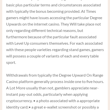
basic plus particular terms and circumstances associated
with typically the bonus becoming provided. At Times
gamers might have issues accessing the particular Degree
Upwards on the internet casino. They Will take place not
only regarding different technical reasons, but
furthermore because of the particular fault associated
with Level Up consumers themselves. For each associated
with these people varieties regarding stand games, gamers
will possess a couple of variants of each and every table
sport.
Withdrawals from typically the Degree Upward On Range
Casino platform generally process inside one to five hours.
A Lot More usually than not, gamblers appreciate near-
instant pay-out odds, particularly when applying
cryptocurrency. • a photo associated with a appropriate
identity card;• a great e-wallet screenshot or possibly a