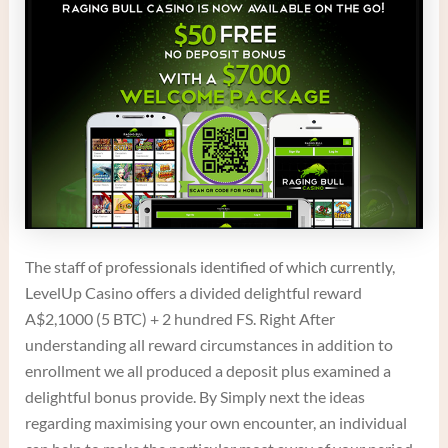
The staff of professionals identified of which currently,
LevelUp Casino offers a divided delightful reward
A$2,1000 (5 BTC) + 2 hundred FS. Right After
understanding all reward circumstances in addition to
enrollment we all produced a deposit plus examined a
delightful bonus provide. By Simply next the ideas
regarding maximising your own encounter, an individual