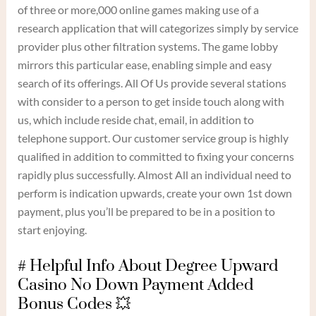
of three or more,000 online games making use of a
research application that will categorizes simply by service
provider plus other filtration systems. The game lobby
mirrors this particular ease, enabling simple and easy
search of its offerings. All Of Us provide several stations
with consider to a person to get inside touch along with
us, which include reside chat, email, in addition to
telephone support. Our customer service group is highly
qualified in addition to committed to fixing your concerns
rapidly plus successfully. Almost All an individual need to
perform is indication upwards, create your own 1st down
payment, plus you’ll be prepared to be in a position to
start enjoying.
# Helpful Info About Degree Upward
Casino No Down Payment Added
Bonus Codes 💥