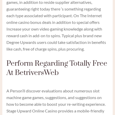
games, in addition to reside supplier alternatives,
guaranteeing right today there ‘s something regarding
each type associated with participant. On The Internet
online casino bonus deals in addition to special offers
Increase your own video gaming knowledge along with
reward cash in add-on to spins. Typical plus brand new
Degree Upwards users could take satisfaction in benefits
like cash, free of charge spins, plus procuring.
Perform Regarding Totally Free
At BetriversWeb
A Person’ll discover evaluations about numerous slot
machine game games, suggestions, and suggestions on
how to become able to boost your re-writing experience.
Stage Upward Online Casino provides a mobile-friendly