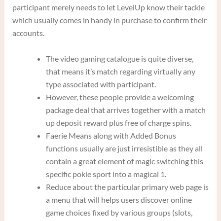
participant merely needs to let LevelUp know their tackle
which usually comes in handy in purchase to confirm their
accounts.
The video gaming catalogue is quite diverse,
that means it’s match regarding virtually any
type associated with participant.
However, these people provide a welcoming
package deal that arrives together with a match
up deposit reward plus free of charge spins.
Faerie Means along with Added Bonus
functions usually are just irresistible as they all
contain a great element of magic switching this
specific pokie sport into a magical 1.
Reduce about the particular primary web page is
a menu that will helps users discover online
game choices fixed by various groups (slots,