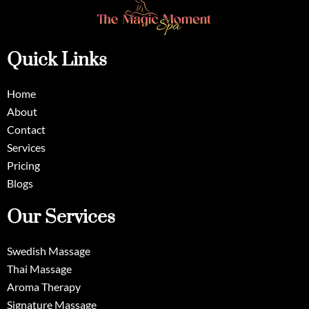
Quick Links
Home
About
Contact
Services
Pricing
Blogs
Our Services
Swedish Massage
Thai Massage
Aroma Therapy
Signature Massage