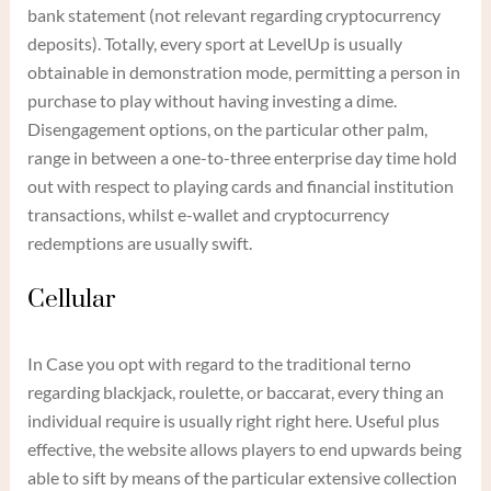
bank statement (not relevant regarding cryptocurrency
deposits). Totally, every sport at LevelUp is usually
obtainable in demonstration mode, permitting a person in
purchase to play without having investing a dime.
Disengagement options, on the particular other palm,
range in between a one-to-three enterprise day time hold
out with respect to playing cards and financial institution
transactions, whilst e-wallet and cryptocurrency
redemptions are usually swift.
Cellular
In Case you opt with regard to the traditional terno
regarding blackjack, roulette, or baccarat, every thing an
individual require is usually right right here. Useful plus
effective, the website allows players to end upwards being
able to sift by means of the particular extensive collection