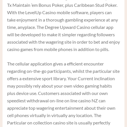
Tx Maintain ’em Bonus Poker, plus Caribbean Stud Poker.
With the LevelUp Casino mobile software, players can
take enjoyment in a thorough gambling experience at any
time, anyplace. The Degree Upward Casino cellular app
will be developed to make it simpler regarding followers
associated with the wagering site in order to bet and enjoy
casino games from mobile phones in addition to pills.
The cellular application gives a efficient encounter
regarding on-the-go participants, whilst the particular site
offers a extensive sport library. Your Current inclination
may possibly rely about your own video gaming habits
plus device use. Customers associated with our own
speediest withdrawal on-line on line casino NZ can
appreciate top wagering entertainment about their own
cell phones virtually in virtually any location. The
Particular on collection casino site is usually perfectly