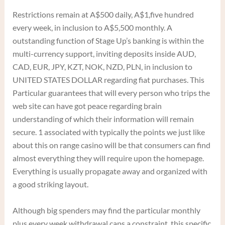
Restrictions remain at A$500 daily, A$1,five hundred
every week, in inclusion to A$5,500 monthly. A
outstanding function of Stage Up’s banking is within the
multi-currency support, inviting deposits inside AUD,
CAD, EUR, JPY, KZT, NOK, NZD, PLN, in inclusion to
UNITED STATES DOLLAR regarding fiat purchases. This
Particular guarantees that will every person who trips the
web site can have got peace regarding brain
understanding of which their information will remain
secure. 1 associated with typically the points we just like
about this on range casino will be that consumers can find
almost everything they will require upon the homepage.
Everything is usually propagate away and organized with
a good striking layout.
Although big spenders may find the particular monthly
plus every week withdrawal caps a constraint, this specific