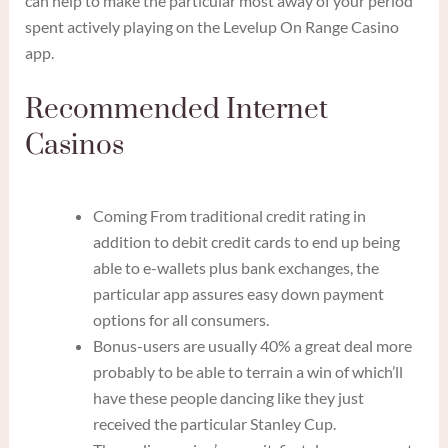
can help to make the particular most away of your period
spent actively playing on the Levelup On Range Casino
app.
Recommended Internet
Casinos
Coming From traditional credit rating in
addition to debit credit cards to end up being
able to e-wallets plus bank exchanges, the
particular app assures easy down payment
options for all consumers.
Bonus-users are usually 40% a great deal more
probably to be able to terrain a win of which’ll
have these people dancing like they just
received the particular Stanley Cup.