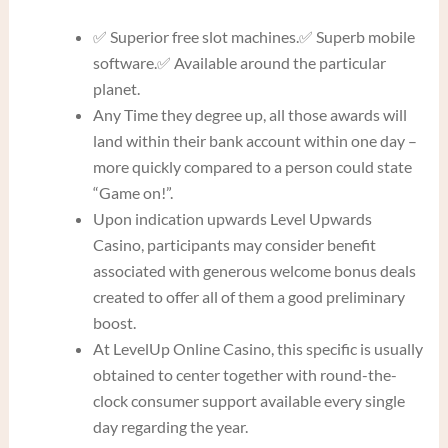
✅ Superior free slot machines.✅ Superb mobile
software.✅ Available around the particular
planet.
Any Time they degree up, all those awards will
land within their bank account within one day –
more quickly compared to a person could state
“Game on!”.
Upon indication upwards Level Upwards
Casino, participants may consider benefit
associated with generous welcome bonus deals
created to offer all of them a good preliminary
boost.
At LevelUp Online Casino, this specific is usually
obtained to center together with round-the-
clock consumer support available every single
day regarding the year.