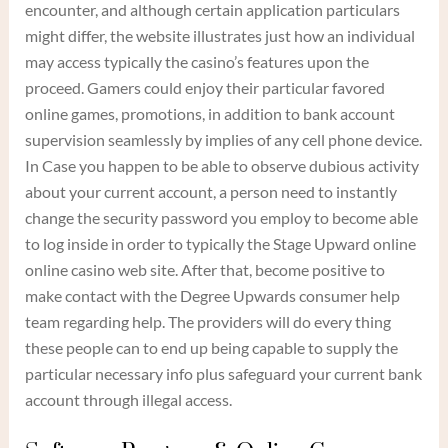
encounter, and although certain application particulars
might differ, the website illustrates just how an individual
may access typically the casino’s features upon the
proceed. Gamers could enjoy their particular favored
online games, promotions, in addition to bank account
supervision seamlessly by implies of any cell phone device.
In Case you happen to be able to observe dubious activity
about your current account, a person need to instantly
change the security password you employ to become able
to log inside in order to typically the Stage Upward online
online casino web site. After that, become positive to
make contact with the Degree Upwards consumer help
team regarding help. The providers will do every thing
these people can to end up being capable to supply the
particular necessary info plus safeguard your current bank
account through illegal access.