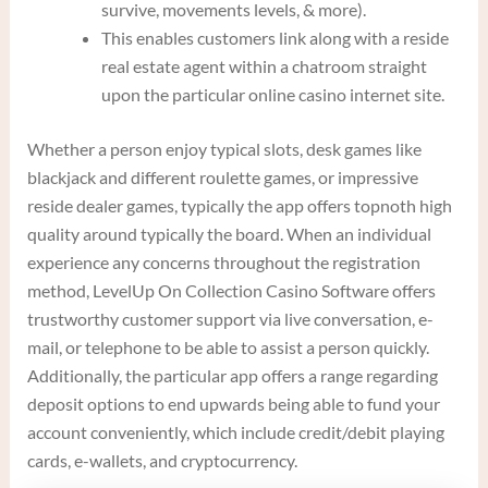
survive, movements levels, & more).
This enables customers link along with a reside
real estate agent within a chatroom straight
upon the particular online casino internet site.
Whether a person enjoy typical slots, desk games like
blackjack and different roulette games, or impressive
reside dealer games, typically the app offers topnoth high
quality around typically the board. When an individual
experience any concerns throughout the registration
method, LevelUp On Collection Casino Software offers
trustworthy customer support via live conversation, e-
mail, or telephone to be able to assist a person quickly.
Additionally, the particular app offers a range regarding
deposit options to end upwards being able to fund your
account conveniently, which include credit/debit playing
cards, e-wallets, and cryptocurrency.