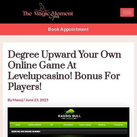
Skip
to
content
Book Appointment
Degree Upward Your Own
Online Game At
Levelupcasino! Bonus For
Players!
By
Manoj
/
June 23, 2025