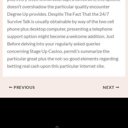
doesn’t overshadow the particular quality encounter
Degree Up provides. Despite The Fact That the 24/7
Survive Talk is usually obtainable by way of the two cell
phone plus desktop computer, presenting a telephone
support option might become a welcome addition. Just
Before delving into your regularly asked queries
concerning Stage Up Casino, permit’s summarize the
particular great plus the not-so-good elements regarding
betting real cash upon this particular internet site.
PREVIOUS
NEXT