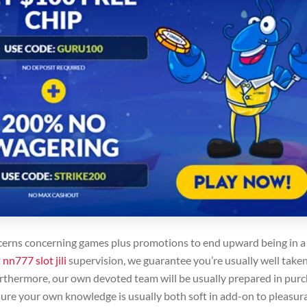
erns concerning games plus promotions to end upward being in a 
t
nn777 slot jili
supervision, we guarantee you’re usually well taken
rthermore, our own devoted team will be usually prepared in purc
ure your own knowledge is usually both soft in add-on to pleasura