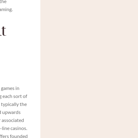
 the
aming.
t
o games in
g each sort of
 typically the
nd upwards
r associated
-line casinos.
offers founded