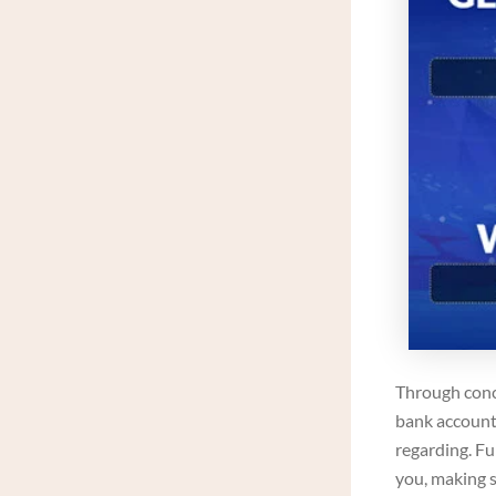
Through conc
bank accoun
regarding. Fu
you, making s