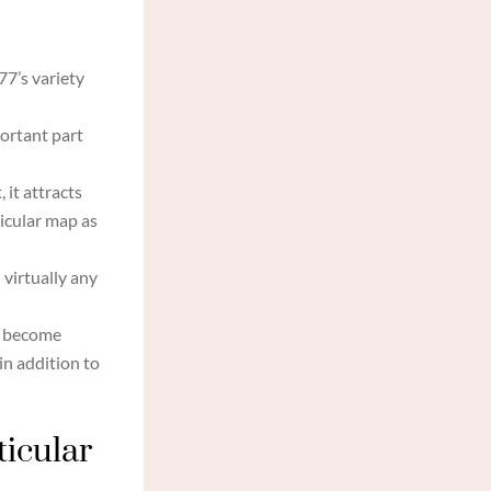
77’s variety
portant part
 it attracts
ticular map as
virtually any
to become
in addition to
icular