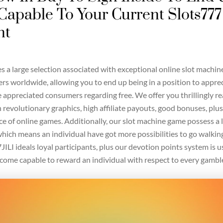
Capable To Your Current Slots77
nt
s a large selection associated with exceptional online slot machine
ers worldwide, allowing you to end up being in a position to appre
he appreciated consumers regarding free. We offer you thrillingly r
 revolutionary graphics, high affiliate payouts, good bonuses, plus
e of online games. Additionally, our slot machine game possess a
hich means an individual have got more possibilities to go walki
JILI ideals loyal participants, plus our devotion points system is u
come capable to reward an individual with respect to every gambl