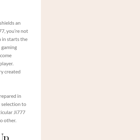
shields an
77, you’re not
 in starts the
eo gaming
become
player.
ry created
repared in
selection to
icular Ji777
o other.
 Up