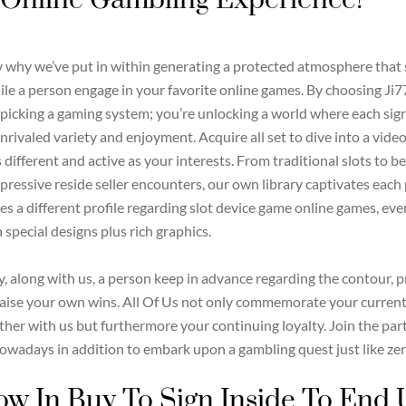
 Online Gambling Experience!
y why we’ve put in within generating a protected atmosphere that 
ile a person engage in your favorite online games. By choosing Ji7
 picking a gaming system; you’re unlocking a world where each sign
nrivaled variety and enjoyment. Acquire all set to dive into a vid
 different and active as your interests. From traditional slots to 
pressive reside seller encounters, our own library captivates each 
res a different profile regarding slot device game online games, eve
 special designs plus rich graphics.
 along with us, a person keep in advance regarding the contour, p
aise your own wins. All Of Us not only commemorate your current 
her with us but furthermore your continuing loyalty. Join the part
wadays in addition to embark upon a gambling quest just like zer
ow In Buy To Sign Inside To End