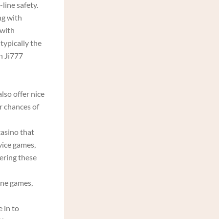
line safety.
ng with
 with
typically the
h Ji777
lso offer nice
ur chances of
casino that
vice games,
fering these
ine games,
 in to