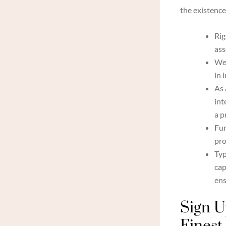
the existence
Rig
ass
We 
in 
As 
int
a p
Fur
pro
Typ
cap
ens
Sign U