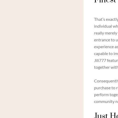
Finest
That’s exactl
individual wh
really merely
entrance to u
experience as
capable to im
Jili777 featu
together with
Consequently,
purchase to r
perform toget
community no
Just H