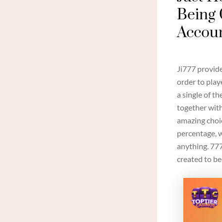
Being 
Accou
Ji777 provide
order to play
a single of t
together with
amazing choic
percentage, w
anything. 777
created to be