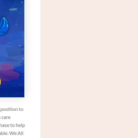
position to
 care
hase to help
ble. We All