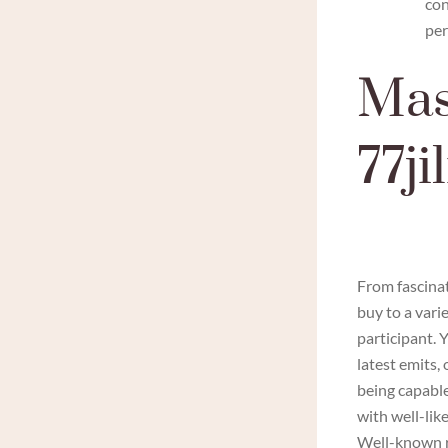
con
per
Mas
77ji
From fascinat
buy to a vari
participant. 
latest emits,
being capable
with well-lik
Well-known re