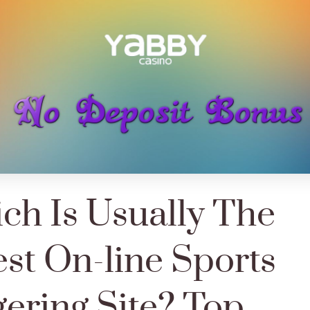
ch Is Usually The
est On-line Sports
ering Site? Top