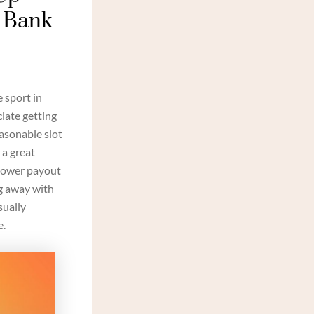
7 Bank
 sport in
ciate getting
easonable slot
 a great
 lower payout
ng away with
sually
e.