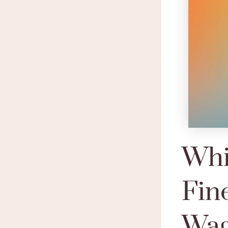
Whi
Fin
Wag