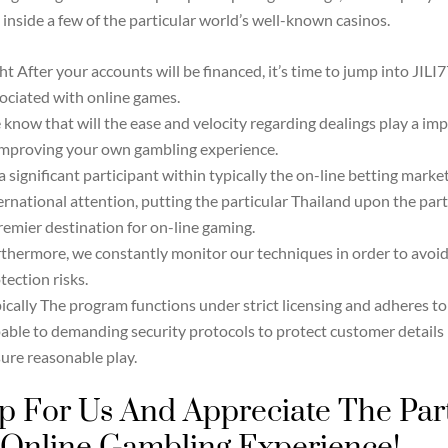
 inside a few of the particular world’s well-known casinos.
ht After your accounts will be financed, it’s time to jump into JILI7
ociated with online games.
know that will the ease and velocity regarding dealings play a im
improving your own gambling experience.
a significant participant within typically the on-line betting market,
ernational attention, putting the particular Thailand upon the par
remier destination for on-line gaming.
thermore, we constantly monitor our techniques in order to avoid 
tection risks.
ically The program functions under strict licensing and adheres 
able to demanding security protocols to protect customer details 
ure reasonable play.
p For Us And Appreciate The Part