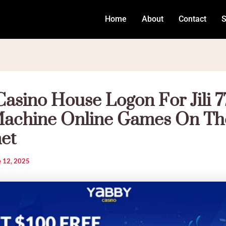
Home
About
Contact
S
 Casino House Logon For Jili 7
Machine Online Games On Th
net
e 12, 2025