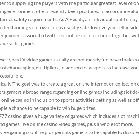
er to supplying the players with the particular greatest level of on-
ing environment offers recently been produced in accordance alo
ernet safety requirements. As A Result, an individual could enjoy
nderstanding your own info is usually safe. Involve yourself inside 
enjoyment associated with real online casino actions together wit
vive seller games.
se Types Of video games usually are not merely fun nevertheless a
e of charge spins, multipliers, in add-on to jackpots to increase yo
cessful big.
ically The goal was to create a great on the internet on collection 
ers gamers a broad range regarding online games including slot de
e online casino in inclusion to sports activities betting as well as of
ple a chance to be capable to win huge prizes.
i777 casino gives a huge variety of games which includes slot mach
nd games, live online casino video games, plus a whole lot more.
vive gaming is online plus permits gamers to be capable to dissolve