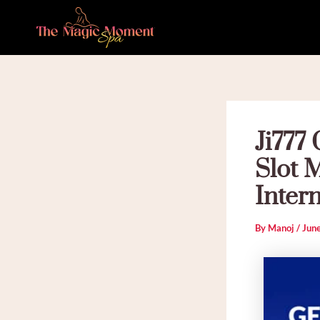
Skip
to
content
Ji777
Slot 
Inter
By
Manoj
/
Jun