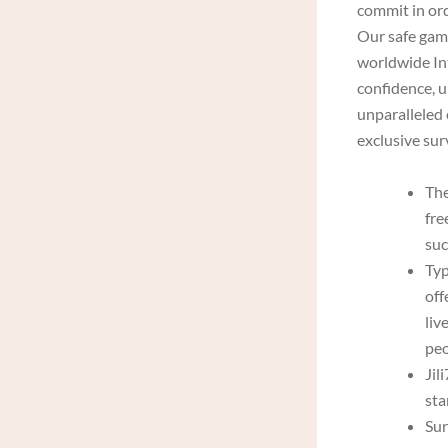
commit in ord
Our safe gam
worldwide Int
confidence, u
unparalleled 
exclusive sur
The
fre
suc
Typ
off
liv
peo
Jil
sta
Sur