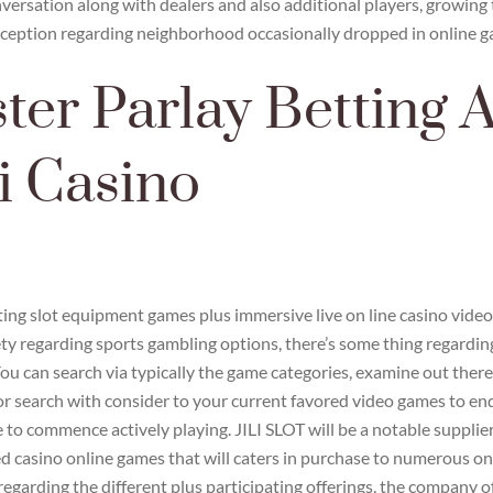
versation along with dealers and also additional players, growing
ception regarding neighborhood occasionally dropped in online g
ter Parlay Betting A
li Casino
ing slot equipment games plus immersive live on line casino vide
ety regarding sports gambling options, there’s some thing regardin
You can search via typically the game categories, examine out there
 or search with consider to your current favored video games to e
 to commence actively playing. JILI SLOT will be a notable supplie
ed casino online games that will caters in purchase to numerous on
garding the different plus participating offerings, the company 