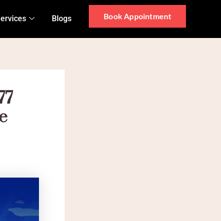
Book Appointment
ervices
Blogs
77
e