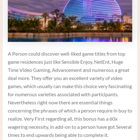
A Person could discover well-liked game titles from top
game residences just like Sensible Enjoy, NetEnt, Huge
Time Video Gaming, Advancement and numerous a great
deal more. They offer you an excellent variety of video
games, which usually can make this choice very fascinating
for numerous varieties associated with participants.
Nevertheless right now there are essential things
concerning the phrases of which a person require in buy to
realize. Very First regarding all, this bonus has a 60x
wagering necessity, in add-on to a person have got Several
times to end upwards being able to complete it.