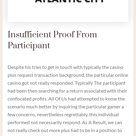
Insufficient Proof From
Participant
Despite his tries to get in touch with typically the casino
plus request transaction background, the particular online
casino got not really responded. Typically The participant
had been then searching for a return associated with their
confiscated profits. All Of Us had attempted to know the
scenario much better by inquiring the particular gamer a
few concerns, nevertheless regrettably, this individual
performed not necessarily respond. As A Result, we can
not really check out more plus had to be in a position to