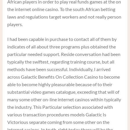
African players in order to play real funds games at the on
the internet online casino. To the south African betting
laws and regulations target workers and not really person
players.
I had been capable in purchase to contact all of them by
indicates of all about three programs plus obtained the
particular needed support. Reside conversation had been
typically the swiftest, regarding training course, but all
methods have been successful. Individually, I arrived
across Galactic Benefits On Collection Casino to become
able to become highly pleasurable because of to their
substantial video games catalogue, exceeding that will of
many some other on-line internet casinos within typically
the industry. This Particular selection associated with
various transaction procedures models Galactic Is
Victorious separate coming from some other on the
internet casinos. In truth, right today there will be the