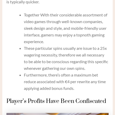
is typically quicker.
Together With their considerable assortment of
video games through well-known companies,
sleek design and style, and mobile-friendly user
interface, gamers may enjoy a topnoth gaming
experience.
These particular spins usually are issue to a 25x
wagering necessity, therefore we all necessary
to be able to be conscious regarding this specific
whenever gathering our own spins.
Furthermore, there’s often a maximum bet
reduce associated with €4 per rewrite any time
applying added bonus funds.
Player’s Profits Have Been Confiscated