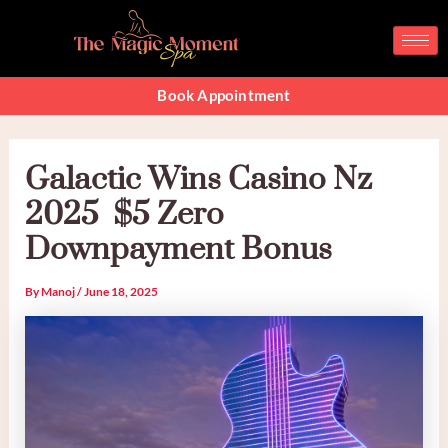
Skip
to
content
Book Appointment
Galactic Wins Casino Nz
2025 ️ $5 Zero
Downpayment Bonus
By
Manoj
/
June 18, 2025