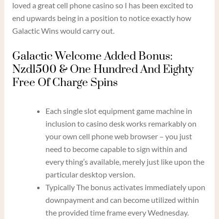
loved a great cell phone casino so I has been excited to
end upwards being in a position to notice exactly how
Galactic Wins would carry out.
Galactic Welcome Added Bonus:
Nzd1500 & One Hundred And Eighty
Free Of Charge Spins
Each single slot equipment game machine in
inclusion to casino desk works remarkably on
your own cell phone web browser – you just
need to become capable to sign within and
every thing’s available, merely just like upon the
particular desktop version.
Typically The bonus activates immediately upon
downpayment and can become utilized within
the provided time frame every Wednesday.