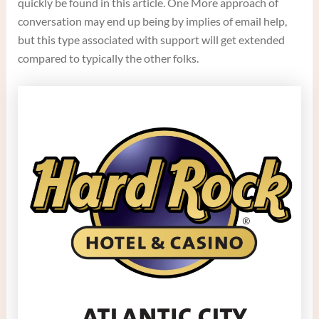
quickly be found in this article. One More approach of
conversation may end up being by implies of email help,
but this type associated with support will get extended
compared to typically the other folks.