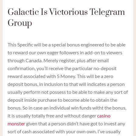
Galactic Is Victorious Telegram
Group
This Specific will be a special bonus engineered to be able
to reward our own eager followers in add-on to viewers
through Canada. Merely register, plus after email
confirmation, you’ll receive the particular no-deposit
reward associated with 5 Money. This will be a zero
deposit bonus, in inclusion to that will indicates a person
usually perform not possess to be able to make any sort of
deposit inside purchase to become able to obtain the
bonus. So in case an individual win funds witht the bonus,
it is usually totally free and without danger
casino
monster
given that a person didn’t have got to invest any
sort of cash associated with your own own. I’ve usually