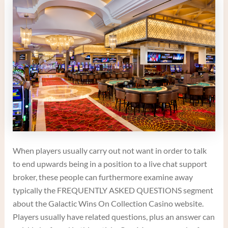
When players usually carry out not want in order to talk
to end upwards being in a position to a live chat support
broker, these people can furthermore examine away
typically the FREQUENTLY ASKED QUESTIONS segment
about the Galactic Wins On Collection Casino website.
Players usually have related questions, plus an answer can