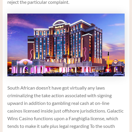
reject the particular complaint.
South African doesn’t have got virtually any laws
criminalizing the take action associated with signing
upward in addition to gambling real cash at on-line
casinos licensed inside just offshore jurisdictions. Galactic
Wins Casino functions upon a Fanghiglia license, which
tends to make it safe plus legal regarding To the south