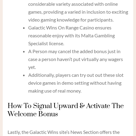
considerable variety associated with online
games, providing a varied in inclusion to exciting
video gaming knowledge for participants.
Galactic Wins On Range Casino ensures
reasonable enjoy with its Malta Gambling
Specialist license.
A Person may cancel the added bonus just in
case a person haven’t put virtually any wagers
yet.
Additionally, players can try out out these slot
device games in demo setting without having
making use of real money.
How To Signal Upward & Activate The
Welcome Bonus
Lastly, the Galactic Wins site’s News Section offers the