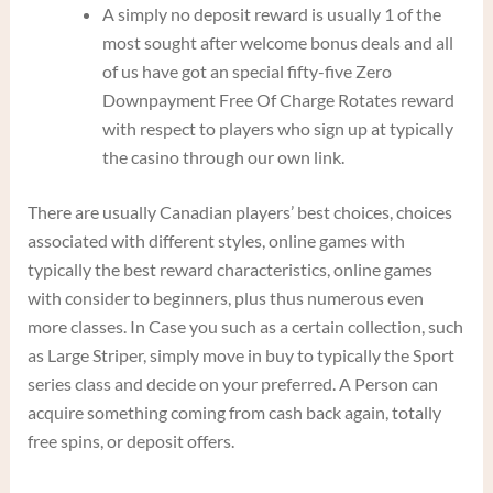
A simply no deposit reward is usually 1 of the
most sought after welcome bonus deals and all
of us have got an special fifty-five Zero
Downpayment Free Of Charge Rotates reward
with respect to players who sign up at typically
the casino through our own link.
There are usually Canadian players’ best choices, choices
associated with different styles, online games with
typically the best reward characteristics, online games
with consider to beginners, plus thus numerous even
more classes. In Case you such as a certain collection, such
as Large Striper, simply move in buy to typically the Sport
series class and decide on your preferred. A Person can
acquire something coming from cash back again, totally
free spins, or deposit offers.