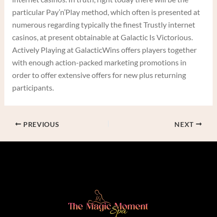
particular Pay’n’Play method, which often is presented at
numerous regarding typically the finest Trustly internet
casinos, at present obtainable at Galactic Is Victorious.
Actively Playing at GalacticWins offers players together
with enough action-packed marketing promotions in
order to offer extensive offers for new plus returning
participants.
PREVIOUS
NEXT