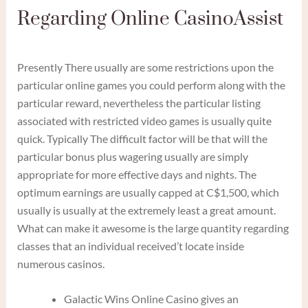
Regarding Online CasinoAssist
Presently There usually are some restrictions upon the
particular online games you could perform along with the
particular reward, nevertheless the particular listing
associated with restricted video games is usually quite
quick. Typically The difficult factor will be that will the
particular bonus plus wagering usually are simply
appropriate for more effective days and nights. The
optimum earnings are usually capped at C$1,500, which
usually is usually at the extremely least a great amount.
What can make it awesome is the large quantity regarding
classes that an individual received’t locate inside
numerous casinos.
Galactic Wins Online Casino gives an