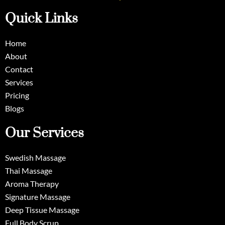
Quick Links
Home
About
Contact
Services
Pricing
Blogs
Our Services
Swedish Massage
Thai Massage
Aroma Therapy
Signature Massage
Deep Tissue Massage
Full Body Scrup