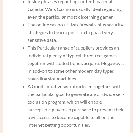
Inside phrases regarding content material,
Galactic Wins Casino is usually ideal regarding
even the particular most discerning gamer.
The online casino utilizes firewalls plus security
strategies to be in a position to guard very
sensitive data.
This Particular range of suppliers provides an
individual plenty of typical three-reel games
together with added bonus acquire, Megaways,
in add-on to some other modern day types
regarding slot machines.
A Good initiative we introduced together with
the particular goal to generate a worldwide self-
exclusion program, which will enable
susceptible players in purchase to prevent their
own access to become capable to all on the
internet betting opportunities.