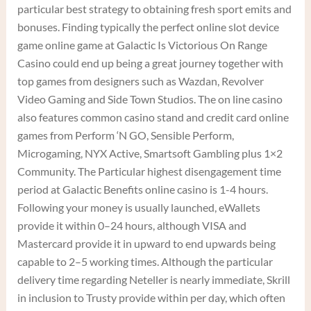
particular best strategy to obtaining fresh sport emits and
bonuses. Finding typically the perfect online slot device
game online game at Galactic Is Victorious On Range
Casino could end up being a great journey together with
top games from designers such as Wazdan, Revolver
Video Gaming and Side Town Studios. The on line casino
also features common casino stand and credit card online
games from Perform ‘N GO, Sensible Perform,
Microgaming, NYX Active, Smartsoft Gambling plus 1×2
Community. The Particular highest disengagement time
period at Galactic Benefits online casino is 1-4 hours.
Following your money is usually launched, eWallets
provide it within 0–24 hours, although VISA and
Mastercard provide it in upward to end upwards being
capable to 2–5 working times. Although the particular
delivery time regarding Neteller is nearly immediate, Skrill
in inclusion to Trusty provide within per day, which often