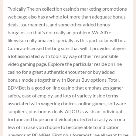
Typically The on collection casino’s marketing promotions
web page also has a whole lot more than adequate bonus
deals, tournaments, and some other added bonus
bargains, so that’s not really an problem. We All’re
likewise really amazed, specially as this particular will be a
Curacao-licensed betting site, that will it provides players
a lot associated with tools by way of their responsible
video gaming page. Explore the particular reside on line
casino for a great authentic encounter or buy added
bonus models together with Bonus Buy options. Total,
BDMBet is a good on line casino that emphasizes gamer
safety, ease of employ, and lots of variety inside terms
associated with wagering choices, online games, software
suppliers, plus bonus deals. All Of Us wish an individual
fortune and hope an individual protected a tasty win or a
few of in case you choose to become able to indication
upwards at BDMBet. First plus foremost, we all want to be