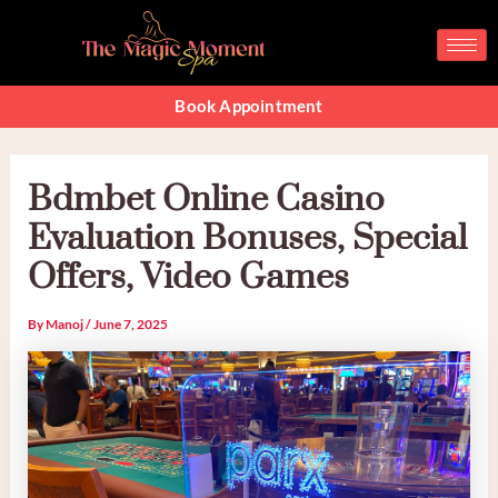
Skip
to
content
Book Appointment
Bdmbet Online Casino
Evaluation Bonuses, Special
Offers, Video Games
By
Manoj
/
June 7, 2025