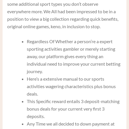
some additional sport types you don’t observe
everywhere more. We All had been impressed to be in a
position to view a big collection regarding quick benefits,
original online games, keno, in inclusion to stop.
Regardless Of Whether a person’re a expert
sporting activities gambler or merely starting
away, our platform gives every thing an
individual need to improve your current betting
journey.
Here’s a extensive manual to our sports
activities wagering characteristics plus bonus
deals.
This Specific reward entails 3 deposit-matching
bonus deals for your current very first 3
deposits.
Any Time we all decided to down payment at