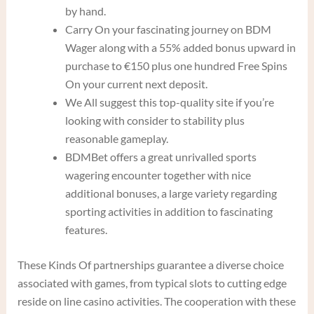
by hand.
Carry On your fascinating journey on BDM
Wager along with a 55% added bonus upward in
purchase to €150 plus one hundred Free Spins
On your current next deposit.
We All suggest this top-quality site if you’re
looking with consider to stability plus
reasonable gameplay.
BDMBet offers a great unrivalled sports
wagering encounter together with nice
additional bonuses, a large variety regarding
sporting activities in addition to fascinating
features.
These Kinds Of partnerships guarantee a diverse choice
associated with games, from typical slots to cutting edge
reside on line casino activities. The cooperation with these