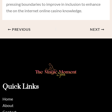
pressing boundaries to improve in inclusion to enhance
the on the internet online casino knowledge.
PREVIOUS
NEXT
Quick Links
Home
About
Contact