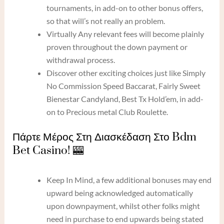
tournaments, in add-on to other bonus offers,
so that will’s not really an problem.
Virtually Any relevant fees will become plainly
proven throughout the down payment or
withdrawal process.
Discover other exciting choices just like Simply
No Commission Speed Baccarat, Fairly Sweet
Bienestar Candyland, Best Tx Hold’em, in add-
on to Precious metal Club Roulette.
Πάρτε Μέρος Στη Διασκέδαση Στο Bdm
Bet Casino! 🎰
Keep In Mind, a few additional bonuses may end
upward being acknowledged automatically
upon downpayment, whilst other folks might
need in purchase to end upwards being stated