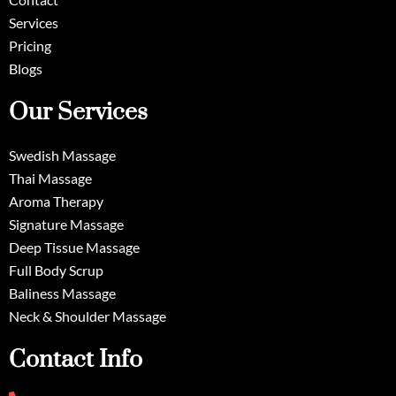
Services
Pricing
Blogs
Our Services
Swedish Massage
Thai Massage
Aroma Therapy
Signature Massage
Deep Tissue Massage
Full Body Scrup
Baliness Massage
Neck & Shoulder Massage
Contact Info