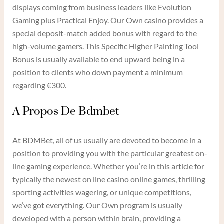
displays coming from business leaders like Evolution
Gaming plus Practical Enjoy. Our Own casino provides a
special deposit-match added bonus with regard to the
high-volume gamers. This Specific Higher Painting Tool
Bonus is usually available to end upward being in a
position to clients who down payment a minimum
regarding €300.
A Propos De Bdmbet
At BDMBet, all of us usually are devoted to become in a
position to providing you with the particular greatest on-
line gaming experience. Whether you’re in this article for
typically the newest on line casino online games, thrilling
sporting activities wagering, or unique competitions,
we’ve got everything. Our Own program is usually
developed with a person within brain, providing a