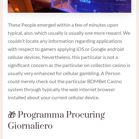
These People emerged within a few of minutes upon
typical, also, which usually is usually one more reward. We
couldn’t locate any information regarding applications
with respect to gamers applying iOS or Google android
cellular devices. Nevertheless, this particular is not a
significant concern as the particular on collection casino is
usually very enhanced for cellular gambling. A Person
could merely check out the particular BDMBet Casino
system through typically the web internet browser
installed about your current cellular device.
🎁 Programma Procuring
Giornaliero