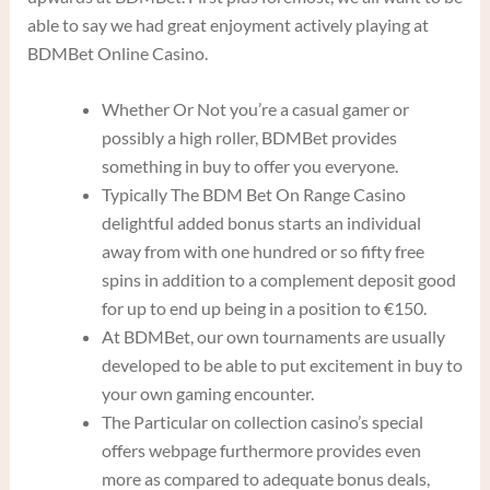
able to say we had great enjoyment actively playing at
BDMBet Online Casino.
Whether Or Not you’re a casual gamer or
possibly a high roller, BDMBet provides
something in buy to offer you everyone.
Typically The BDM Bet On Range Casino
delightful added bonus starts an individual
away from with one hundred or so fifty free
spins in addition to a complement deposit good
for up to end up being in a position to €150.
At BDMBet, our own tournaments are usually
developed to be able to put excitement in buy to
your own gaming encounter.
The Particular on collection casino’s special
offers webpage furthermore provides even
more as compared to adequate bonus deals,