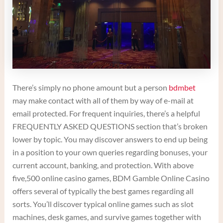
There’s simply no phone amount but a person
bdmbet
may make contact with all of them by way of e-mail at
email protected. For frequent inquiries, there’s a helpful
FREQUENTLY ASKED QUESTIONS section that’s broken
lower by topic. You may discover answers to end up being
in a position to your own queries regarding bonuses, your
current account, banking, and protection. With above
five,500 online casino games, BDM Gamble Online Casino
offers several of typically the best games regarding all
sorts. You’ll discover typical online games such as slot
machines, desk games, and survive games together with