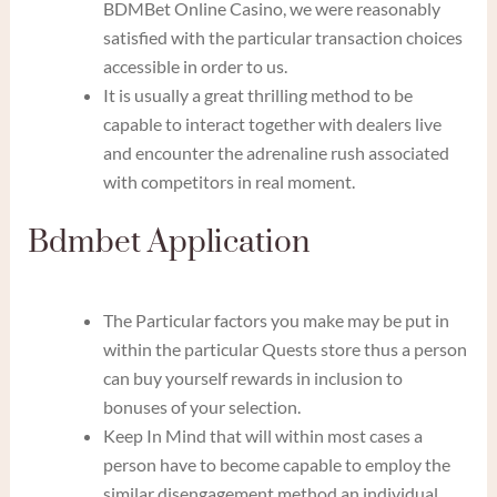
BDMBet Online Casino, we were reasonably
satisfied with the particular transaction choices
accessible in order to us.
It is usually a great thrilling method to be
capable to interact together with dealers live
and encounter the adrenaline rush associated
with competitors in real moment.
Bdmbet Application
The Particular factors you make may be put in
within the particular Quests store thus a person
can buy yourself rewards in inclusion to
bonuses of your selection.
Keep In Mind that will within most cases a
person have to become capable to employ the
similar disengagement method an individual