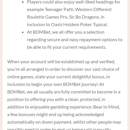
Players could also enjoy well-liked headings for
example Teenager Patti, Western Different
Roulette Games Pro, Sic Bo Dragons, in
inclusion to Oasis Holdem Poker Typical.
At BDMBet, we all offer you a selection
regarding secure and easy repayment options to
be able to fit your current requirements.
When your account will be established up and verified,
you’re all arranged in order to discover our vast choice of
online games, state your current delightful bonus, in
inclusion to begin your own BDMBet journey! At
BDMBet, we all usually are fully commited to become in a
position to offering you with a clean, protected, in
addition to enjoyable gambling experience. Bear In Mind,
a few bonuses might end up being acknowledged
automatically on down payment, whilst other people may
possibly need in order to end up being said manually.