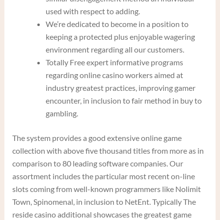
used with respect to adding.
We’re dedicated to become in a position to
keeping a protected plus enjoyable wagering
environment regarding all our customers.
Totally Free expert informative programs
regarding online casino workers aimed at
industry greatest practices, improving gamer
encounter, in inclusion to fair method in buy to
gambling.
The system provides a good extensive online game
collection with above five thousand titles from more as in
comparison to 80 leading software companies. Our
assortment includes the particular most recent on-line
slots coming from well-known programmers like Nolimit
Town, Spinomenal, in inclusion to NetEnt. Typically The
reside casino additional showcases the greatest game