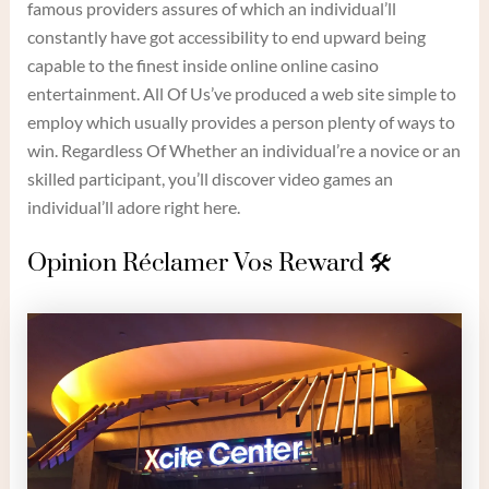
famous providers assures of which an individual’ll
constantly have got accessibility to end upward being
capable to the finest inside online online casino
entertainment. All Of Us’ve produced a web site simple to
employ which usually provides a person plenty of ways to
win. Regardless Of Whether an individual’re a novice or an
skilled participant, you’ll discover video games an
individual’ll adore right here.
Opinion Réclamer Vos Reward 🛠️