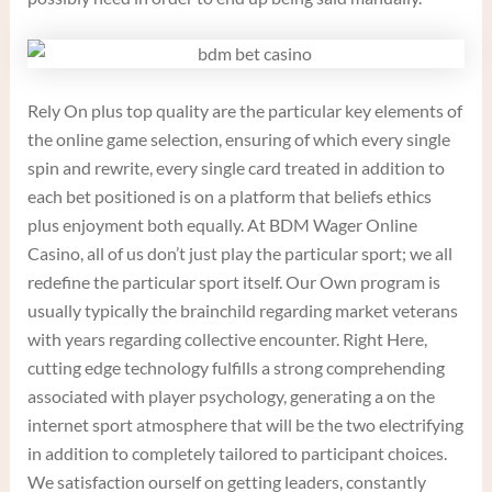
Rely On plus top quality are the particular key elements of
the online game selection, ensuring of which every single
spin and rewrite, every single card treated in addition to
each bet positioned is on a platform that beliefs ethics
plus enjoyment both equally. At BDM Wager Online
Casino, all of us don’t just play the particular sport; we all
redefine the particular sport itself. Our Own program is
usually typically the brainchild regarding market veterans
with years regarding collective encounter. Right Here,
cutting edge technology fulfills a strong comprehending
associated with player psychology, generating a on the
internet sport atmosphere that will be the two electrifying
in addition to completely tailored to participant choices.
We satisfaction ourself on getting leaders, constantly