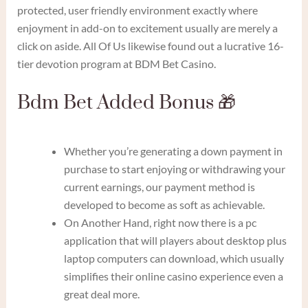
protected, user friendly environment exactly where
enjoyment in add-on to excitement usually are merely a
click on aside. All Of Us likewise found out a lucrative 16-
tier devotion program at BDM Bet Casino.
Bdm Bet Added Bonus 🎁
Whether you’re generating a down payment in
purchase to start enjoying or withdrawing your
current earnings, our payment method is
developed to become as soft as achievable.
On Another Hand, right now there is a pc
application that will players about desktop plus
laptop computers can download, which usually
simplifies their online casino experience even a
great deal more.