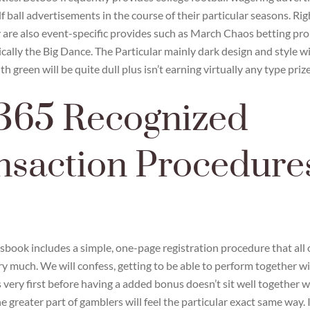
lf ball advertisements in the course of their particular seasons. Ri
 are also event-specific provides such as March Chaos betting pr
ically the Big Dance. The Particular mainly dark design and style wi
h green will be quite dull plus isn’t earning virtually any type prize
365 Recognized
nsaction Procedure
book includes a simple, one-page registration procedure that all 
y much. We will confess, getting to be able to perform together w
 very first before having a added bonus doesn’t sit well together
he greater part of gamblers will feel the particular exact same way.