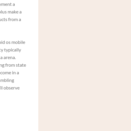
ayment a
plus make a
ucts from a
oid os mobile
y typically
 a arena.
ng from state
ecome in a
gambling
’ll observe