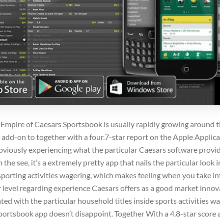
 Empire of Caesars Sportsbook is usually rapidly growing around t
 add-on to together with a four.7-star report on the Apple Applica
bviously experiencing what the particular Caesars software provi
 the see, it’s a extremely pretty app that nails the particular look 
f sporting activities wagering, which makes feeling when you take i
r level regarding experience Caesars offers as a good market innov
ated with the particular household titles inside sports activities wa
portsbook app doesn’t disappoint. Together With a 4.8-star score