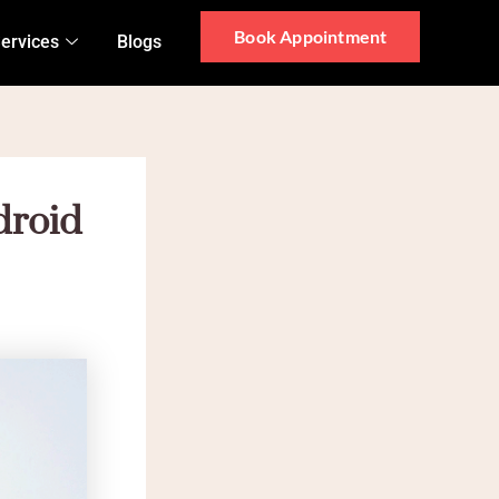
Book Appointment
ervices
Blogs
droid