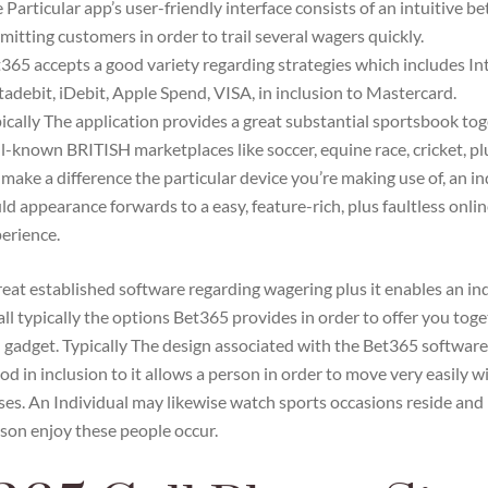
 Particular app’s user-friendly interface consists of an intuitive bet
mitting customers in order to trail several wagers quickly.
365 accepts a good variety regarding strategies which includes Int
tadebit, iDebit, Apple Spend, VISA, in inclusion to Mastercard.
ically The application provides a great substantial sportsbook to
l-known BRITISH marketplaces like soccer, equine race, cricket, pl
make a difference the particular device you’re making use of, an in
ld appearance forwards to a easy, feature-rich, plus faultless onli
erience.
reat established software regarding wagering plus it enables an ind
all typically the options Bet365 provides in order to offer you tog
gadget. Typically The design associated with the Bet365 software 
ood in inclusion to it allows a person in order to move very easily w
es. An Individual may likewise watch sports occasions reside and
son enjoy these people occur.