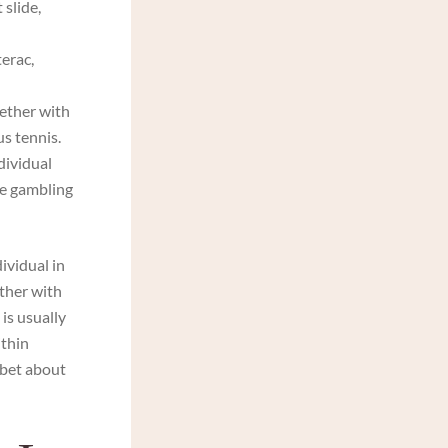
 slide,
erac,
gether with
us tennis.
dividual
ne gambling
ividual in
ether with
is usually
ithin
 bet about