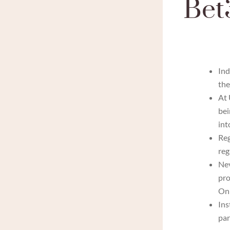
Bet
Ind
the
At 
bei
int
Reg
reg
Nev
pro
On 
Ins
par