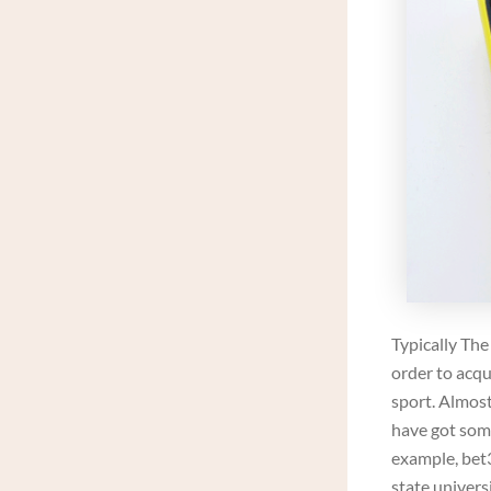
Typically The
order to acqui
sport. Almost
have got some
example, bet
state univers