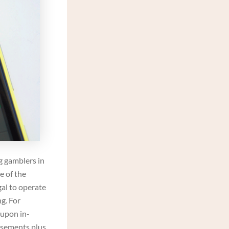
g gamblers in
e of the
gal to operate
g. For
 upon in-
tisements plus