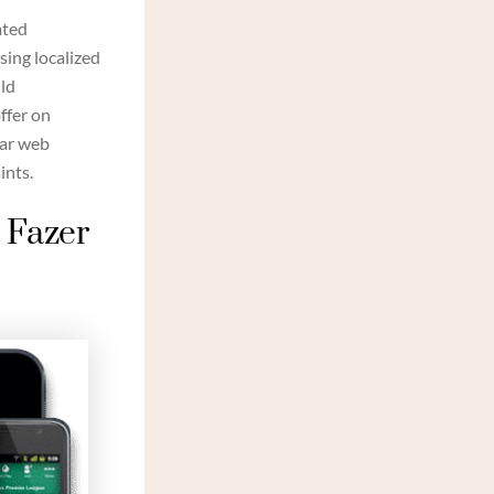
ated
sing localized
ld
ffer on
lar web
ints.
 Fazer