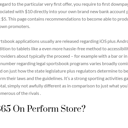
regard to the particular very first offer, you require to first downp
ciated with $10 directly into your own brand new bank account 
g $5. This page contains recommendations to become able to prod
 own promoters.
tsbook applications usually are released regarding iOS plus Andr
ition to tablets like a even more hassle-free method to accessibilit
roviders about typically the proceed – for example with a bar or in
e number regarding legal sportsbook programs varies broadly comi
ed on just how the state legislature plus regulators determine to b
orm their laws and the guidelines. It’s a strong sporting activities 
tal, simply not awfully different as in comparison to just what you
merous of the rivals .
365 On Perform Store?