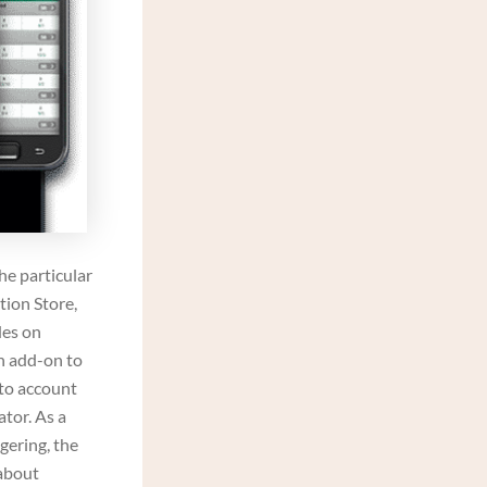
he particular
tion Store,
des on
in add-on to
nto account
ator. As a
gering, the
 about