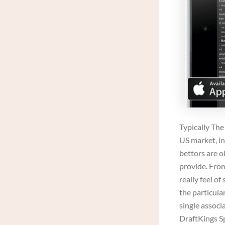
Typically The
US market, in
bettors are o
provide. From
really feel o
the particula
single associ
DraftKings S