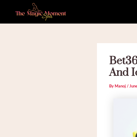
Skip
to
content
Bet36
And I
By
Manoj
/
Jun