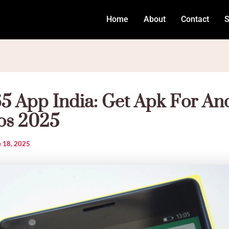
Home
About
Contact
S
5 App India: Get Apk For An
os 2025
e 18, 2025