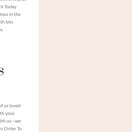
ght Today
omos in the
th bits
s.
s
of us loved
ith your
 with us—we
 In Order To