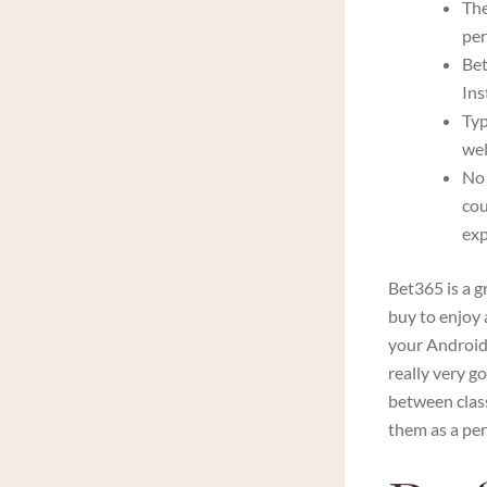
The
per
Bet
Ins
Typ
wel
No 
cou
exp
Bet365 is a g
buy to enjoy 
your Android 
really very g
between class
them as a per