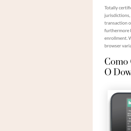
Totally cert
jurisdictions
transaction 
furthermore b
enrollment. W
browser varia
Como C
O Dow