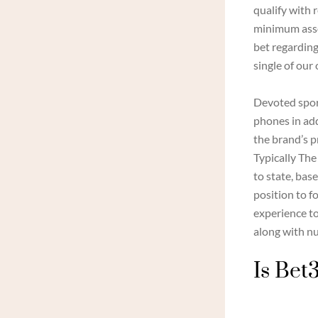
qualify with 
minimum asso
bet regardin
single of our
Devoted spor
phones in add
the brand’s p
Typically Th
to state, bas
position to f
experience to
along with nu
Is Bet