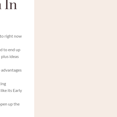
 In
 to right now
ed to end up
o plus ideas
e advantages
ting
ike its Early
 open up the