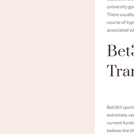
university go
There usually
course of typ
associated wit
Bet
Tra
Bet365 sports
extremely ver
current funds
believe the t