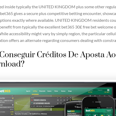
ified inside typically the UNITED KINGDOM plus some other regul
, bet365 gives a secure plus competitive betting encounter, showca
options exactly where available. UNITED KINGDOM residents cou
enefit from typically the excellent bet365 30£ free bet welcome o
hile accessibility might vary by simply region, the particular cellu
tion offers an alternate regarding consumers dealing with constra
onseguir Créditos De Aposta Ao
nload?