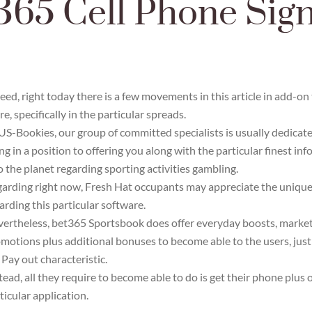
365 Cell Phone Sign
eed, right today there is a few movements in this article in add-on
re, specifically in the particular spreads.
US-Bookies, our group of committed specialists is usually dedicat
ng in a position to offering you along with the particular finest inf
o the planet regarding sporting activities gambling.
arding right now, Fresh Hat occupants may appreciate the uniqu
arding this particular software.
ertheless, bet365 Sportsbook does offer everyday boosts, marke
motions plus additional bonuses to become able to the users, just l
Pay out characteristic.
tead, all they require to become able to do is get their phone plus
ticular application.