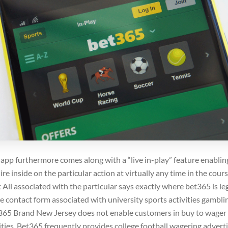
 app furthermore comes along with a “live in-play” feature enablin
re inside on the particular action at virtually any time in the cours
 All associated with the particular says exactly where bet365 is le
 contact form associated with university sports activities gamblin
365 Brand New Jersey does not enable customers in buy to wager
ities. Bet365 frequently provides college football wagering adver