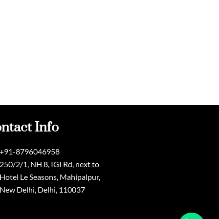
ntact Info
+91-8796046958
250/2/1, NH 8, IGI Rd, next to
Hotel Le Seasons, Mahipalpur,
New Delhi, Delhi, 110037