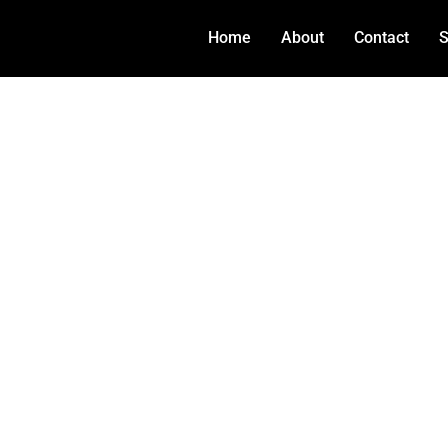
Home
About
Contact
S