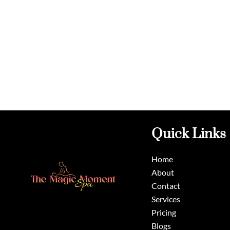
Quick Links
Home
About
Contact
Services
Pricing
Blogs