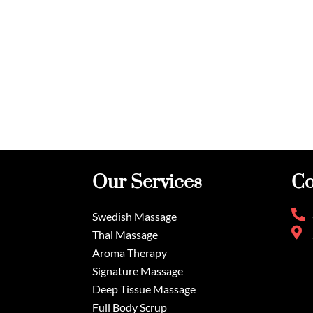
Our Services
Co
Swedish Massage
Thai Massage
Aroma Therapy
Signature Massage
Deep Tissue Massage
Full Body Scrup