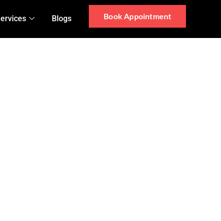
Book Appointment
ervices
Blogs