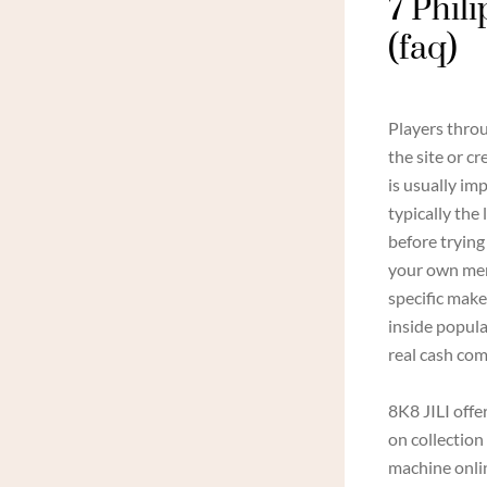
7 Phil
(faq)
Players throu
the site or c
is usually im
typically the
before trying
your own memb
specific make
inside popula
real cash com
8K8 JILI offe
on collection 
machine onlin