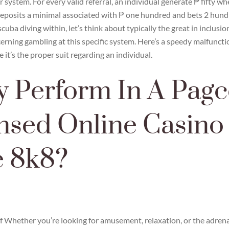
ur system. For every valid referral, an individual generate ₱ fifty 
deposits a minimal associated with ₱ one hundred and bets 2 hund
cuba diving within, let’s think about typically the great in inclusio
rning gambling at this specific system. Here’s a speedy malfuncti
 it’s the proper suit regarding an individual.
 Perform In A Pagc
ensed Online Casino
e 8k8?
 Whether you’re looking for amusement, relaxation, or the adrena