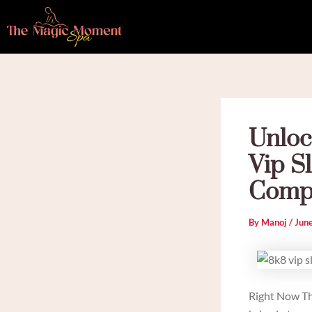
Skip
to
content
Unloc
Vip S
Compr
By
Manoj
/
Jun
Right Now The