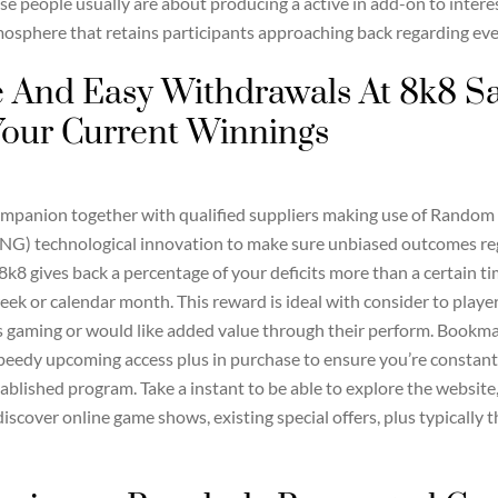
se people usually are about producing a active in add-on to intere
osphere that retains participants approaching back regarding ev
 And Easy Withdrawals At 8k8 Sa
Your Current Winnings
ompanion together with qualified suppliers making use of Rando
NG) technological innovation to make sure unbiased outcomes re
8k8 gives back a percentage of your deficits more than a certain ti
eek or calendar month. This reward is ideal with consider to playe
s gaming or would like added value through their perform. Bookm
peedy upcoming access plus in purchase to ensure you’re constant
tablished program. Take a instant to be able to explore the website,
discover online game shows, existing special offers, plus typically 