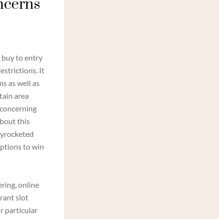
ncerns
 buy to entry
strictions. It
ms as well as
tain area
n concerning
bout this
skyrocketed
options to win
ering, online
brant slot
r particular