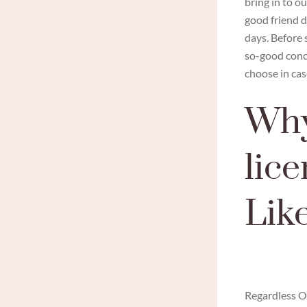
bring in to o
good friend 
days. Before s
so-good conce
choose in case
Why
lic
Lik
Regardless Of