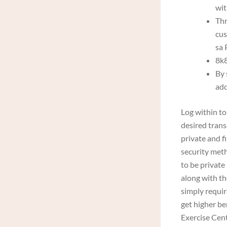
wit
Thr
cus
sa 
8k8
By 
add
Log within to
desired trans
private and f
security met
to be private
along with t
simply requir
get higher be
Exercise Cent