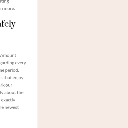
sting
en more.
fely
m Amount
garding every
me period,
rs that enjoy
ark our
ly about the
 exactly
the newest