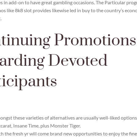
 in add-on to have great gambling occasions. The Particular progr
nos like 8k8 slot provides likewise led in buy to the country’s econ
.
tinuing Promotions
arding Devoted
ticipants
ngst these varieties of alternatives are usually well-liked options
carat, Insane Time, plus Monster Tiger.
h the fresh yr will come brand new opportunities to enjoy the fin