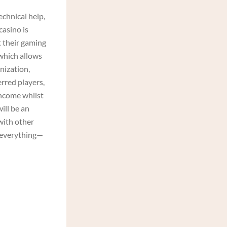
echnical help,
casino is
t their gaming
 which allows
nization,
rred players,
income whilst
ill be an
with other
d everything—