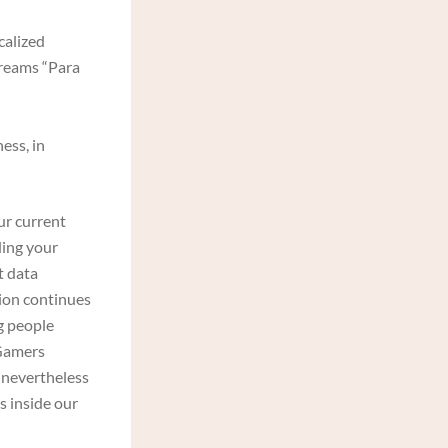
calized
creams “Para
ess, in
ur current
ding your
t data
ion continues
ng people
 Gamers
 nevertheless
s inside our