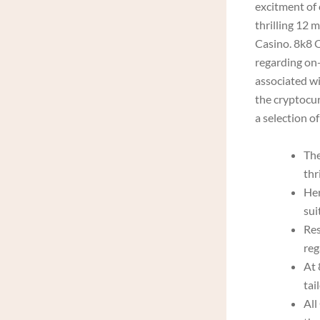
excitment of
thrilling 12 
Casino. 8k8 O
regarding on-
associated wi
the cryptocur
a selection o
The
thr
Her
sui
Res
reg
At 
tai
All