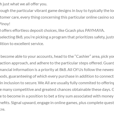
h just what we all offer you.
ough the particular vibrant game designs in buy to typically the lo
tomer care, every thing concerning this particular online casino s
Pinoy!
 offers effortless deposit choices, like Gcash plus PAYMAYA.
selecting 8k8, you’re picking a program that prioritizes safety, justn
ition to excellent service.
 become able to your accounts, head to the “Cashier” area, pick yo
action approach, and adhere to the particular steps offered. Guar
inancial information is a priority at 8k8. All Of Us follow the newes
hods, guaranteeing of which every purchase in addition to connect
 in inclusion to secure. We All are usually fully commited to offeri
he many competitive and greatest chances obtainable these days.
e to become in a position to bet a tiny sum associated with money
nefits. Signal upward, engage in online games, plus complete quest
re.