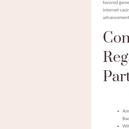
favored games
internet casi
advancement
Con
Reg
Par
Amo
Bac
Wit