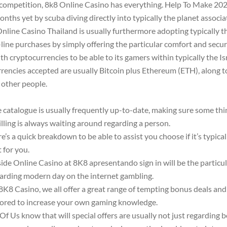
 competition, 8k8 Online Casino has everything. Help To Make 20
months yet by scuba diving directly into typically the planet associ
nline Casino Thailand is usually furthermore adopting typically 
line purchases by simply offering the particular comfort and secur
th cryptocurrencies to be able to its gamers within typically the I
rencies accepted are usually Bitcoin plus Ethereum (ETH), along 
f other people.
 catalogue is usually frequently up-to-date, making sure some thi
illing is always waiting around regarding a person.
e’s a quick breakdown to be able to assist you choose if it’s typica
t for you.
ide Online Casino at 8K8 apresentando sign in will be the particu
arding modern day on the internet gambling.
8K8 Casino, we all offer a great range of tempting bonus deals an
lored to increase your own gaming knowledge.
 Of Us know that will special offers are usually not just regarding 