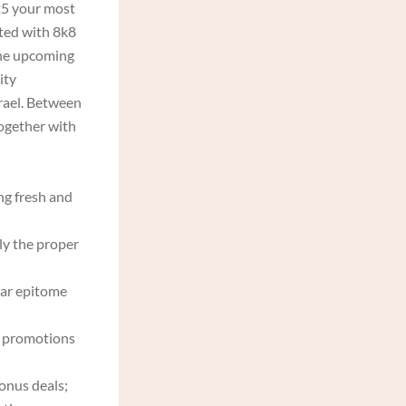
25 your most
ated with 8k8
the upcoming
ity
srael. Between
together with
ng fresh and
lly the proper
lar epitome
d promotions
bonus deals;