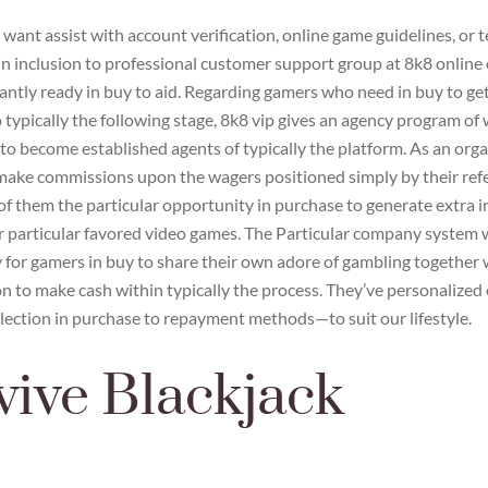
ant assist with account verification, online game guidelines, or t
in inclusion to professional customer support group at 8k8 online 
antly ready in buy to aid. Regarding gamers who need in buy to ge
typically the following stage, 8k8 vip gives an agency program of
to become established agents of typically the platform. As an orga
make commissions upon the wagers positioned simply by their refe
 of them the particular opportunity in purchase to generate extra 
r particular favored video games. The Particular company system w
 for gamers in buy to share their own adore of gambling together 
on to make cash within typically the process. They’ve personalize
ection in purchase to repayment methods—to suit our lifestyle.
vive Blackjack