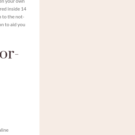
when your own
red inside 14
n to the not-
on to aid you
or-
line