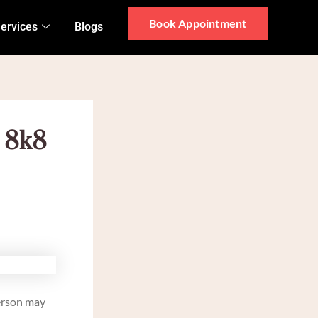
Book Appointment
ervices
Blogs
o 8k8
person may