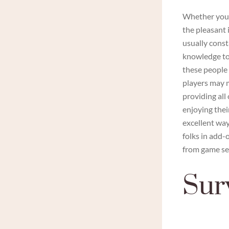
Whether you w
the pleasant 
usually const
knowledge to 
these people 
players may 
providing all
enjoying thei
excellent way
folks in add-
from game sel
Sur