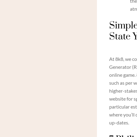
the
atm
Simple
State 
At 8k8, we c
Generator (R
online game. 
such as per w
higher-stake
website for s
particular es
where you’ll 
up-dates.