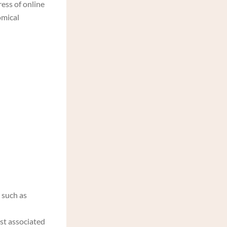
ess of online
omical
 such as
est associated