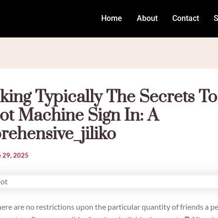
Home
About
Contact
S
king Typically The Secrets T
lot Machine Sign In: A
ehensive_jiliko
e 29, 2025
re are no restrictions upon the particular quantity of friends a 