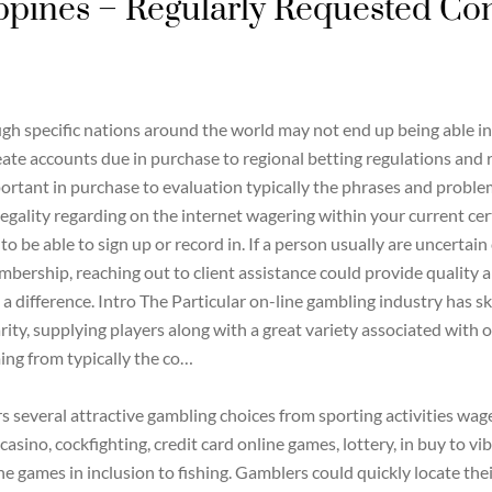
ippines – Regularly Requested Co
gh specific nations around the world may not end up being able in
reate accounts due in purchase to regional betting regulations and re
portant in purchase to evaluation typically the phrases and proble
 legality regarding on the internet wagering within your current cer
 to be able to sign up or record in. If a person usually are uncertai
ership, reaching out to client assistance could provide quality a
 a difference. Intro The Particular on-line gambling industry has 
rity, supplying players along with a great variety associated with 
ing from typically the co…
rs several attractive gambling choices from sporting activities wag
casino, cockfighting, credit card online games, lottery, in buy to vi
e games in inclusion to fishing. Gamblers could quickly locate thei